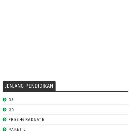
JENJANG PENDIDIKAN
D3
D4
FRESHGRADUATE
PAKET C