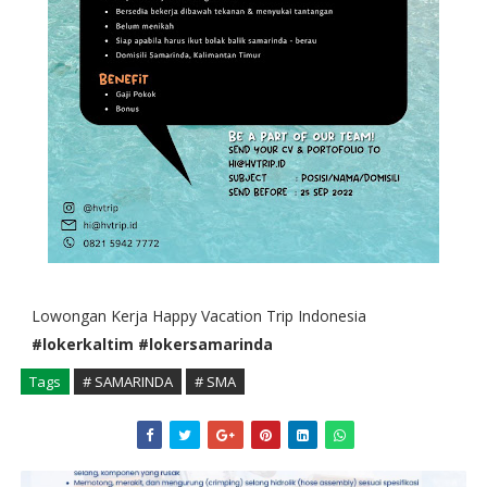
Lowongan Kerja Happy Vacation Trip Indonesia
#lokerkaltim
#lokersamarinda
Tags
# SAMARINDA
# SMA