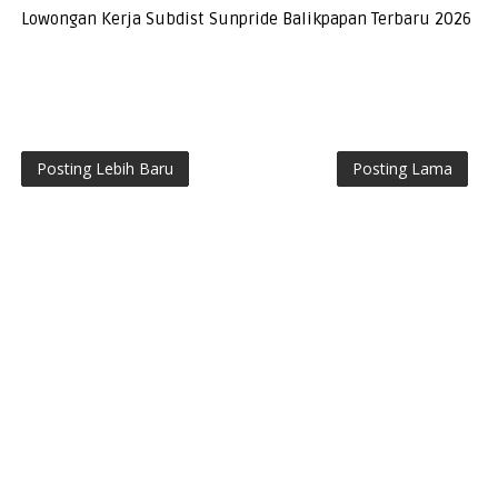
Lowongan Kerja Subdist Sunpride Balikpapan Terbaru 2026
Posting Lebih Baru
Posting Lama