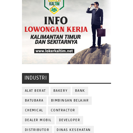
INDUSTRI
ALAT BERAT
BAKERY
BANK
BATUBARA
BIMBINGAN BELAJAR
CHEMICAL
CONTRACTOR
DEALER MOBIL
DEVELOPER
DISTRIBUTOR
DINAS KESEHATAN