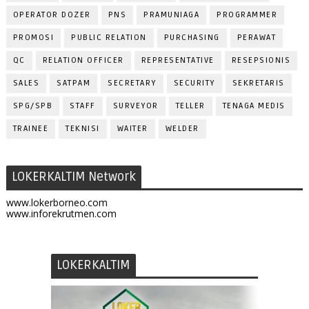
OPERATOR DOZER
PNS
PRAMUNIAGA
PROGRAMMER
PROMOSI
PUBLIC RELATION
PURCHASING
PERAWAT
QC
RELATION OFFICER
REPRESENTATIVE
RESEPSIONIS
SALES
SATPAM
SECRETARY
SECURITY
SEKRETARIS
SPG/SPB
STAFF
SURVEYOR
TELLER
TENAGA MEDIS
TRAINEE
TEKNISI
WAITER
WELDER
LOKERKALTIM Network
www.lokerborneo.com
www.inforekrutmen.com
LOKERKALTIM