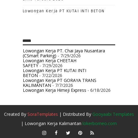
Lowongan Kerja PT KUTAI INTI BETON
Lowongan Kerja PT. Chai Jaya Nusantara
(CSmart Parking)
- 7/29/2026
Lowongan Kerja CHEETAH
SAFETY
- 7/29/2026
Lowongan Kerja PT KUTAI INTI
BETON
- 7/22/2026
Lowongan Kerja PT GORAYA TRANS
KALIMANTAN
- 7/7/2026
Lowongan Kerja Himeji Express
- 6/18/2026
Created By
SoraTemplates
| Distributed By
Gooyaabi Templates
| Lowongan Kerja Kalimantan
lokerborneo.com