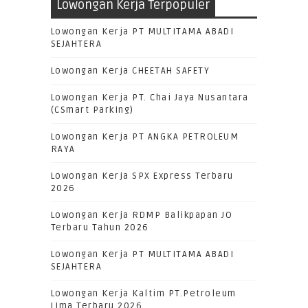
Lowongan Kerja Terpopuler
Lowongan Kerja PT MULTITAMA ABADI
SEJAHTERA
Lowongan Kerja CHEETAH SAFETY
Lowongan Kerja PT. Chai Jaya Nusantara
(CSmart Parking)
Lowongan Kerja PT ANGKA PETROLEUM
RAYA
Lowongan Kerja SPX Express Terbaru
2026
Lowongan Kerja RDMP Balikpapan JO
Terbaru Tahun 2026
Lowongan Kerja PT MULTITAMA ABADI
SEJAHTERA
Lowongan Kerja Kaltim PT.Petroleum
Lima Terbaru 2026