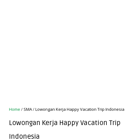
Home
/
SMA
/
Lowongan Kerja Happy Vacation Trip Indonesia
Lowongan Kerja Happy Vacation Trip
Indonesia