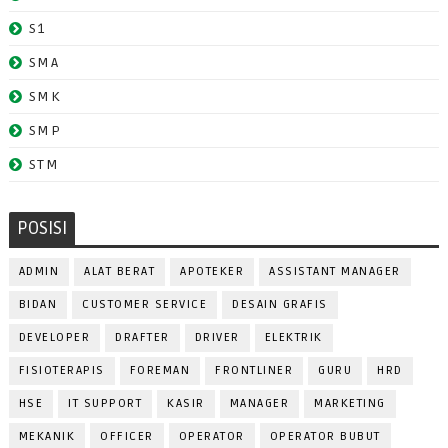
S1
SMA
SMK
SMP
STM
POSISI
ADMIN
ALAT BERAT
APOTEKER
ASSISTANT MANAGER
BIDAN
CUSTOMER SERVICE
DESAIN GRAFIS
DEVELOPER
DRAFTER
DRIVER
ELEKTRIK
FISIOTERAPIS
FOREMAN
FRONTLINER
GURU
HRD
HSE
IT SUPPORT
KASIR
MANAGER
MARKETING
MEKANIK
OFFICER
OPERATOR
OPERATOR BUBUT