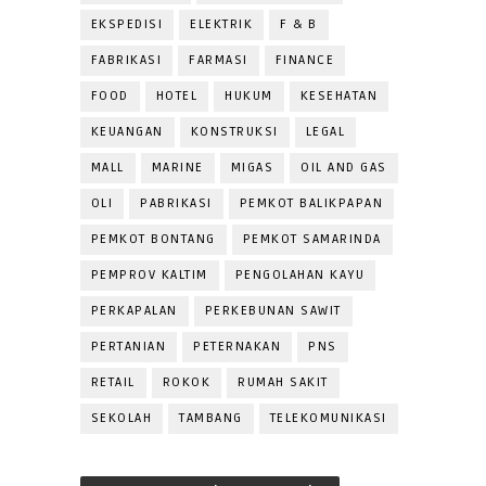
EKSPEDISI
ELEKTRIK
F & B
FABRIKASI
FARMASI
FINANCE
FOOD
HOTEL
HUKUM
KESEHATAN
KEUANGAN
KONSTRUKSI
LEGAL
MALL
MARINE
MIGAS
OIL AND GAS
OLI
PABRIKASI
PEMKOT BALIKPAPAN
PEMKOT BONTANG
PEMKOT SAMARINDA
PEMPROV KALTIM
PENGOLAHAN KAYU
PERKAPALAN
PERKEBUNAN SAWIT
PERTANIAN
PETERNAKAN
PNS
RETAIL
ROKOK
RUMAH SAKIT
SEKOLAH
TAMBANG
TELEKOMUNIKASI