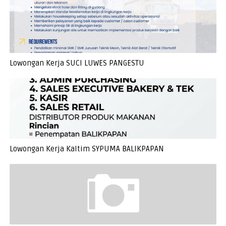
Lowongan Kerja SUCI LUWES PANGESTU
Lowongan Kerja Kaltim SYPUMA BALIKPAPAN