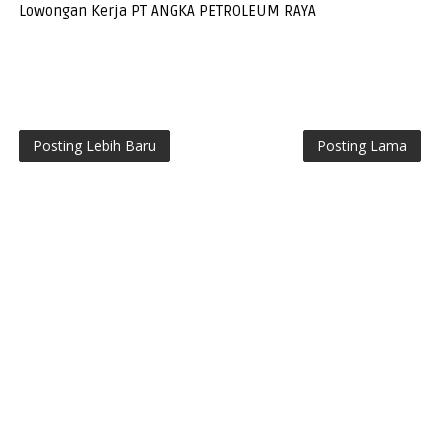
Lowongan Kerja PT ANGKA PETROLEUM RAYA
Posting Lebih Baru
Posting Lama