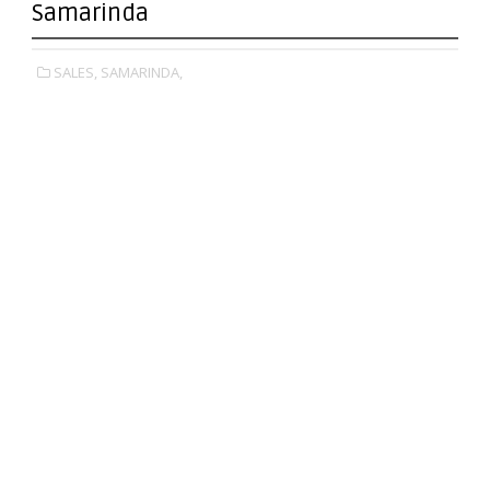
Samarinda
SALES,
SAMARINDA,