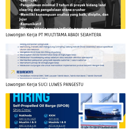
Lowongan Kerja PT MULTITAMA ABADI SEJAHTERA
Lowongan Kerja SUCI LUWES PANGESTU