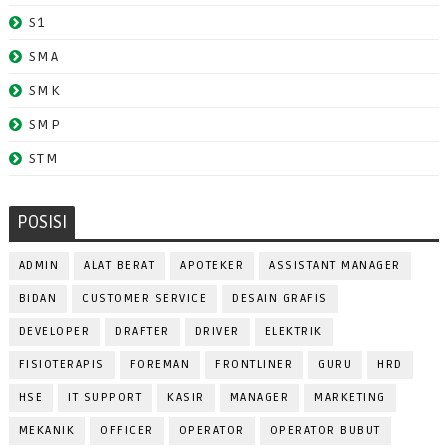
S1
SMA
SMK
SMP
STM
POSISI
ADMIN
ALAT BERAT
APOTEKER
ASSISTANT MANAGER
BIDAN
CUSTOMER SERVICE
DESAIN GRAFIS
DEVELOPER
DRAFTER
DRIVER
ELEKTRIK
FISIOTERAPIS
FOREMAN
FRONTLINER
GURU
HRD
HSE
IT SUPPORT
KASIR
MANAGER
MARKETING
MEKANIK
OFFICER
OPERATOR
OPERATOR BUBUT