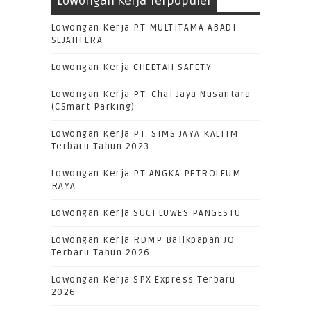
Lowongan Kerja Terpopuler
Lowongan Kerja PT MULTITAMA ABADI
SEJAHTERA
Lowongan Kerja CHEETAH SAFETY
Lowongan Kerja PT. Chai Jaya Nusantara
(CSmart Parking)
Lowongan Kerja PT. SIMS JAYA KALTIM
Terbaru Tahun 2023
Lowongan Kerja PT ANGKA PETROLEUM
RAYA
Lowongan Kerja SUCI LUWES PANGESTU
Lowongan Kerja RDMP Balikpapan JO
Terbaru Tahun 2026
Lowongan Kerja SPX Express Terbaru
2026