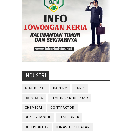
INDUSTRI
ALAT BERAT
BAKERY
BANK
BATUBARA
BIMBINGAN BELAJAR
CHEMICAL
CONTRACTOR
DEALER MOBIL
DEVELOPER
DISTRIBUTOR
DINAS KESEHATAN