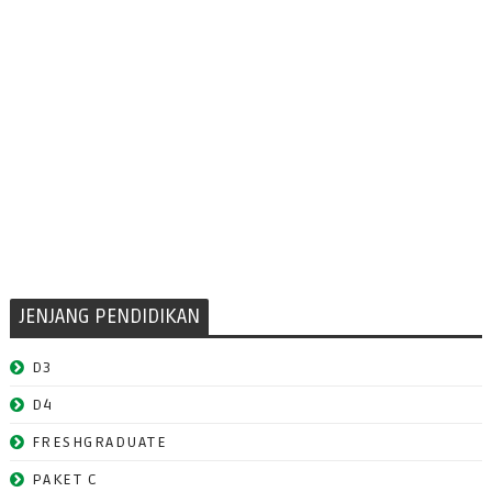
JENJANG PENDIDIKAN
D3
D4
FRESHGRADUATE
PAKET C