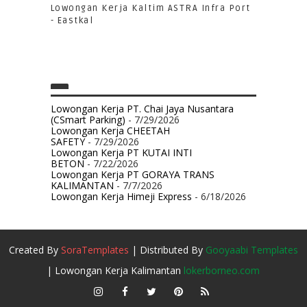
Lowongan Kerja Kaltim ASTRA Infra Port
- Eastkal
Lowongan Kerja PT. Chai Jaya Nusantara
(CSmart Parking)
- 7/29/2026
Lowongan Kerja CHEETAH
SAFETY
- 7/29/2026
Lowongan Kerja PT KUTAI INTI
BETON
- 7/22/2026
Lowongan Kerja PT GORAYA TRANS
KALIMANTAN
- 7/7/2026
Lowongan Kerja Himeji Express
- 6/18/2026
Created By
SoraTemplates
| Distributed By
Gooyaabi Templates
| Lowongan Kerja Kalimantan
lokerborneo.com