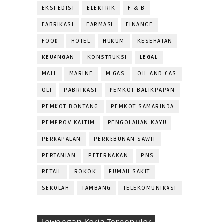
EKSPEDISI
ELEKTRIK
F & B
FABRIKASI
FARMASI
FINANCE
FOOD
HOTEL
HUKUM
KESEHATAN
KEUANGAN
KONSTRUKSI
LEGAL
MALL
MARINE
MIGAS
OIL AND GAS
OLI
PABRIKASI
PEMKOT BALIKPAPAN
PEMKOT BONTANG
PEMKOT SAMARINDA
PEMPROV KALTIM
PENGOLAHAN KAYU
PERKAPALAN
PERKEBUNAN SAWIT
PERTANIAN
PETERNAKAN
PNS
RETAIL
ROKOK
RUMAH SAKIT
SEKOLAH
TAMBANG
TELEKOMUNIKASI