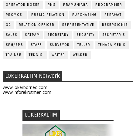
OPERATOR DOZER
PNS
PRAMUNIAGA
PROGRAMMER
PROMOSI
PUBLIC RELATION
PURCHASING
PERAWAT
QC
RELATION OFFICER
REPRESENTATIVE
RESEPSIONIS
SALES
SATPAM
SECRETARY
SECURITY
SEKRETARIS
SPG/SPB
STAFF
SURVEYOR
TELLER
TENAGA MEDIS
TRAINEE
TEKNISI
WAITER
WELDER
LOKERKALTIM Network
www.lokerborneo.com
www.inforekrutmen.com
LOKERKALTIM