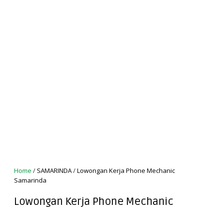
Home
/
SAMARINDA
/
Lowongan Kerja Phone Mechanic
Samarinda
Lowongan Kerja Phone Mechanic