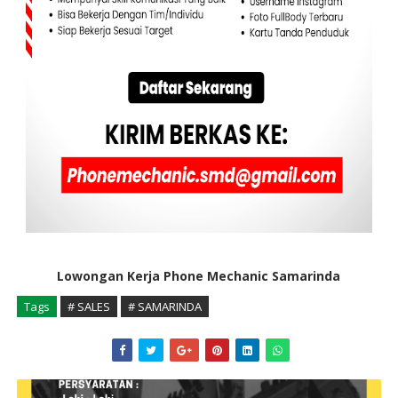
Lowongan Kerja Phone Mechanic Samarinda
Tags
# SALES
# SAMARINDA