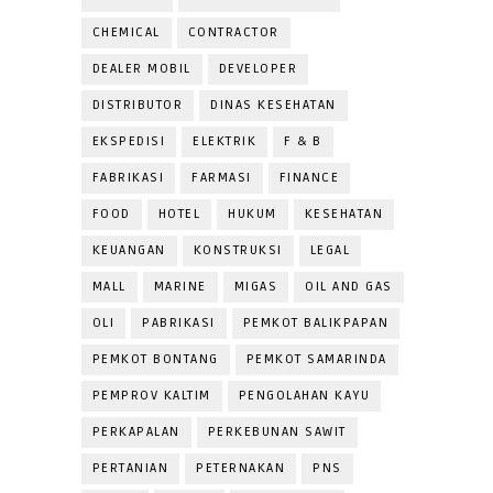
CHEMICAL
CONTRACTOR
DEALER MOBIL
DEVELOPER
DISTRIBUTOR
DINAS KESEHATAN
EKSPEDISI
ELEKTRIK
F & B
FABRIKASI
FARMASI
FINANCE
FOOD
HOTEL
HUKUM
KESEHATAN
KEUANGAN
KONSTRUKSI
LEGAL
MALL
MARINE
MIGAS
OIL AND GAS
OLI
PABRIKASI
PEMKOT BALIKPAPAN
PEMKOT BONTANG
PEMKOT SAMARINDA
PEMPROV KALTIM
PENGOLAHAN KAYU
PERKAPALAN
PERKEBUNAN SAWIT
PERTANIAN
PETERNAKAN
PNS