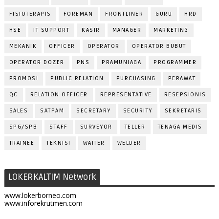
FISIOTERAPIS
FOREMAN
FRONTLINER
GURU
HRD
HSE
IT SUPPORT
KASIR
MANAGER
MARKETING
MEKANIK
OFFICER
OPERATOR
OPERATOR BUBUT
OPERATOR DOZER
PNS
PRAMUNIAGA
PROGRAMMER
PROMOSI
PUBLIC RELATION
PURCHASING
PERAWAT
QC
RELATION OFFICER
REPRESENTATIVE
RESEPSIONIS
SALES
SATPAM
SECRETARY
SECURITY
SEKRETARIS
SPG/SPB
STAFF
SURVEYOR
TELLER
TENAGA MEDIS
TRAINEE
TEKNISI
WAITER
WELDER
LOKERKALTIM Network
www.lokerborneo.com
www.inforekrutmen.com