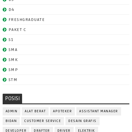
D4
FRESHGRADUATE
PAKET C
S1
SMA
SMK
SMP
STM
POSISI
ADMIN
ALAT BERAT
APOTEKER
ASSISTANT MANAGER
BIDAN
CUSTOMER SERVICE
DESAIN GRAFIS
DEVELOPER
DRAFTER
DRIVER
ELEKTRIK