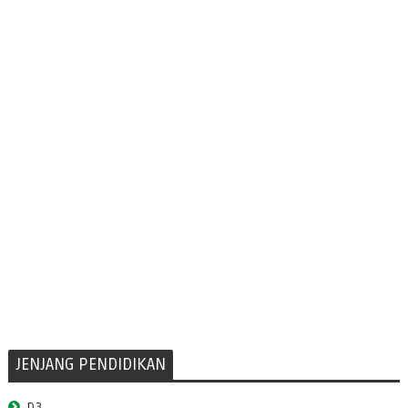
JENJANG PENDIDIKAN
D3