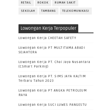
RETAIL
ROKOK
RUMAH SAKIT
SEKOLAH
TAMBANG
TELEKOMUNIKASI
Lowongan Kerja Terpopuler
Lowongan Kerja CHEETAH SAFETY
Lowongan Kerja PT MULTITAMA ABADI
SEJAHTERA
Lowongan Kerja PT. Chai Jaya Nusantara
(CSmart Parking)
Lowongan Kerja PT. SIMS JAYA KALTIM
Terbaru Tahun 2023
Lowongan Kerja PT ANGKA PETROLEUM
RAYA
Lowongan Kerja SUCI LUWES PANGESTU