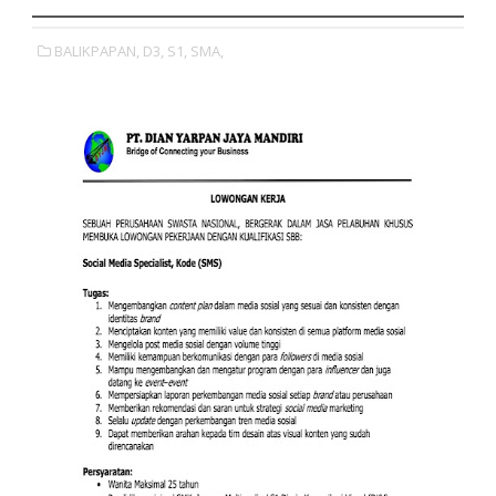
BALIKPAPAN,
D3,
S1,
SMA,