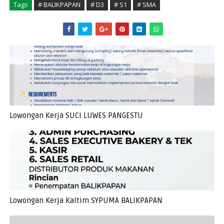
Tags
# BALIKPAPAN
# D3
# S1
# SMA
Lowongan Kerja SUCI LUWES PANGESTU
Lowongan Kerja Kaltim SYPUMA BALIKPAPAN