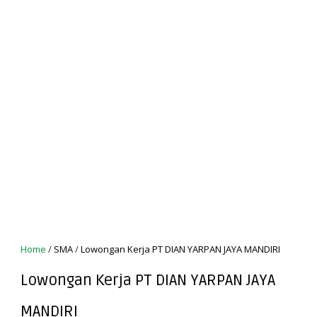
Home
/
SMA
/
Lowongan Kerja PT DIAN YARPAN JAYA MANDIRI
Lowongan Kerja PT DIAN YARPAN JAYA
MANDIRI