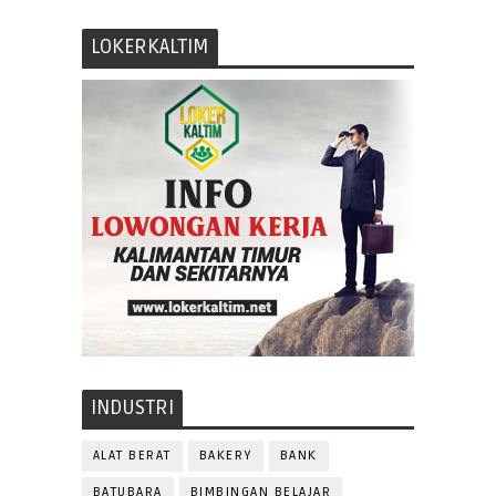
LOKERKALTIM
INDUSTRI
ALAT BERAT
BAKERY
BANK
BATUBARA
BIMBINGAN BELAJAR