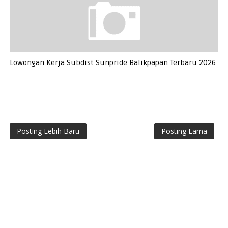
Lowongan Kerja Subdist Sunpride Balikpapan Terbaru 2026
Posting Lebih Baru
Posting Lama