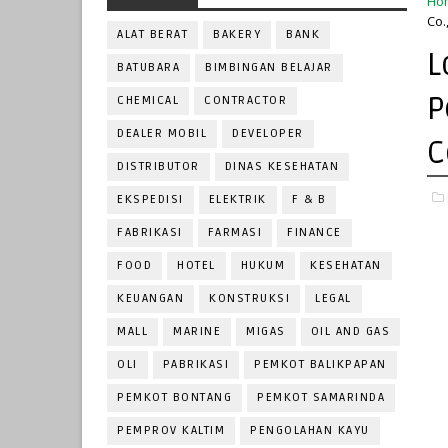
Ho
Co.
ALAT BERAT
BAKERY
BANK
L
BATUBARA
BIMBINGAN BELAJAR
P
CHEMICAL
CONTRACTOR
DEALER MOBIL
DEVELOPER
C
DISTRIBUTOR
DINAS KESEHATAN
EKSPEDISI
ELEKTRIK
F & B
FABRIKASI
FARMASI
FINANCE
FOOD
HOTEL
HUKUM
KESEHATAN
KEUANGAN
KONSTRUKSI
LEGAL
MALL
MARINE
MIGAS
OIL AND GAS
OLI
PABRIKASI
PEMKOT BALIKPAPAN
PEMKOT BONTANG
PEMKOT SAMARINDA
PEMPROV KALTIM
PENGOLAHAN KAYU