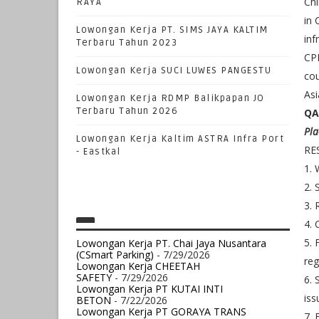
Chi
RAYA
in 
Lowongan Kerja PT. SIMS JAYA KALTIM
inf
Terbaru Tahun 2023
CPP
Lowongan Kerja SUCI LUWES PANGESTU
cou
Asi
Lowongan Kerja RDMP Balikpapan JO
Terbaru Tahun 2026
QA
Pla
Lowongan Kerja Kaltim ASTRA Infra Port
RE
- Eastkal
1. 
2. 
3. 
4. 
5. 
Lowongan Kerja PT. Chai Jaya Nusantara
(CSmart Parking)
- 7/29/2026
reg
Lowongan Kerja CHEETAH
SAFETY
- 7/29/2026
6. 
Lowongan Kerja PT KUTAI INTI
iss
BETON
- 7/22/2026
Lowongan Kerja PT GORAYA TRANS
7. 