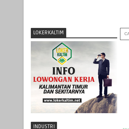
LOKERKALTIM
INDUSTRI