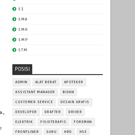
S1
SMA
SMK
SMP
STM
POSISI
ADMIN
ALAT BERAT
APOTEKER
ASSISTANT MANAGER
BIDAN
CUSTOMER SERVICE
DESAIN GRAFIS
.,
DEVELOPER
DRAFTER
DRIVER
ELEKTRIK
FISIOTERAPIS
FOREMAN
e
FRONTLINER
GURU
HRD
HSE