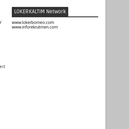
LOKERKALTIM Network
y
www.lokerborneo.com
www.inforekrutmen.com
ect