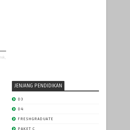
nik,
JENJANG PENDIDIKAN
D3
D4
FRESHGRADUATE
PAKET C