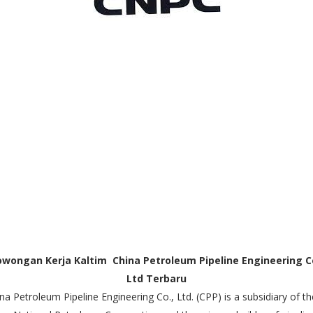
owongan Kerja Kaltim China Petroleum Pipeline Engineering Co
Ltd Terbaru
na Petroleum Pipeline Engineering Co., Ltd. (CPP) is a subsidiary of th