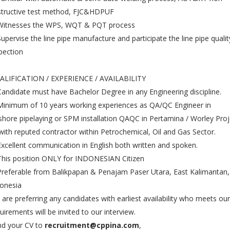
structive test method, FJC&HDPUF
 Witnesses the WPS, WQT & PQT process
Supervise the line pipe manufacture and participate the line pipe qualit
pection
ALIFICATION / EXPERIENCE / AVAILABILITY
Candidate must have Bachelor Degree in any Engineering discipline.
Minimum of 10 years working experiences as QA/QC Engineer in
shore pipelaying or SPM installation QAQC in Pertamina / Worley Proj
with reputed contractor within Petrochemical, Oil and Gas Sector.
Excellent communication in English both written and spoken.
This position ONLY for INDONESIAN Citizen
Preferable from Balikpapan & Penajam Paser Utara, East Kalimantan,
onesia
are preferring any candidates with earliest availability who meets our
uirements will be invited to our interview.
d your CV to
recruitment@cppina.com
,