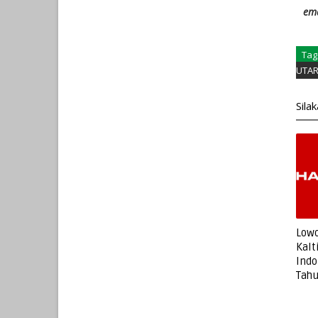
ema
Tag
UTA
Sila
Lowo
Kalt
Indo
Tah