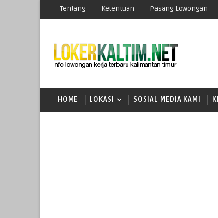
Tentang
Ketentuan
Pasang Lowongan
HOME
LOKASI
SOSIAL MEDIA KAMI
K