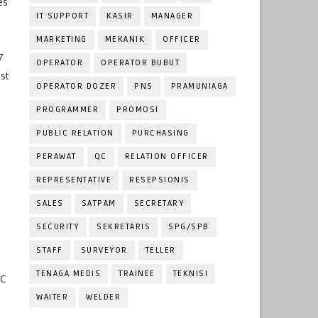
es
IT SUPPORT
KASIR
MANAGER
MARKETING
MEKANIK
OFFICER
7
OPERATOR
OPERATOR BUBUT
ast
OPERATOR DOZER
PNS
PRAMUNIAGA
PROGRAMMER
PROMOSI
PUBLIC RELATION
PURCHASING
PERAWAT
QC
RELATION OFFICER
REPRESENTATIVE
RESEPSIONIS
SALES
SATPAM
SECRETARY
SECURITY
SEKRETARIS
SPG/SPB
STAFF
SURVEYOR
TELLER
TENAGA MEDIS
TRAINEE
TEKNISI
QC
WAITER
WELDER