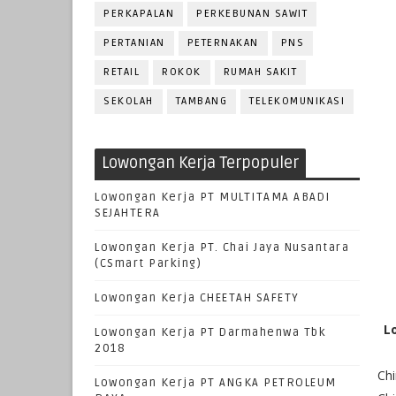
PERKAPALAN
PERKEBUNAN SAWIT
PERTANIAN
PETERNAKAN
PNS
RETAIL
ROKOK
RUMAH SAKIT
SEKOLAH
TAMBANG
TELEKOMUNIKASI
Lowongan Kerja Terpopuler
Lowongan Kerja PT MULTITAMA ABADI
SEJAHTERA
Lowongan Kerja PT. Chai Jaya Nusantara
(CSmart Parking)
Lowongan Kerja CHEETAH SAFETY
L
Lowongan Kerja PT Darmahenwa Tbk
2018
Chi
Lowongan Kerja PT ANGKA PETROLEUM