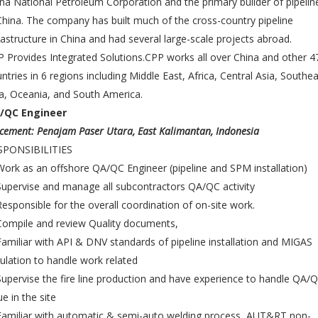
na National Petroleum Corporation and the primary builder of pipelin
China. The company has built much of the cross-country pipeline
rastructure in China and had several large-scale projects abroad.
 Provides Integrated Solutions.CPP works all over China and other 4
ntries in 6 regions including Middle East, Africa, Central Asia, Southe
a, Oceania, and South America.
/QC Engineer
cement: Penajam Paser Utara, East Kalimantan, Indonesia
SPONSIBILITIES
Work as an offshore QA/QC Engineer (pipeline and SPM installation)
Supervise and manage all subcontractors QA/QC activity
Responsible for the overall coordination of on-site work.
Compile and review Quality documents,
Familiar with API & DNV standards of pipeline installation and MIGAS
ulation to handle work related
Supervise the fire line production and have experience to handle QA/
ue in the site
Familiar with automatic & semi-auto welding process, AUT&RT non-