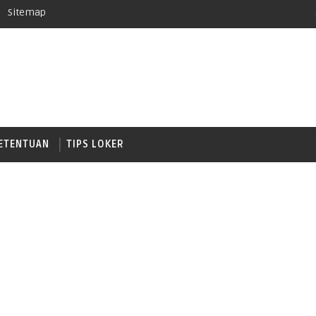
Sitemap
ETENTUAN
TIPS LOKER