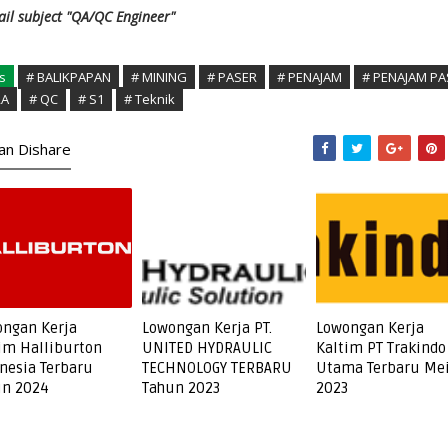
il subject "QA/QC Engineer"
s
# BALIKPAPAN
# MINING
# PASER
# PENAJAM
# PENAJAM PA
RA
# QC
# S1
# Teknik
kan Dishare
ngan Kerja
Lowongan Kerja PT.
Lowongan Kerja
im Halliburton
UNITED HYDRAULIC
Kaltim PT Trakindo
nesia Terbaru
TECHNOLOGY TERBARU
Utama Terbaru Me
un 2024
Tahun 2023
2023