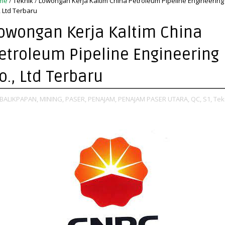
me
/
Teknik
/
Lowongan Kerja Kaltim China Petroleum Pipeline Engineering
, Ltd Terbaru
owongan Kerja Kaltim China
etroleum Pipeline Engineering
o., Ltd Terbaru
BALIKPAPAN,
MINING,
PASER,
PENAJAM,
PENAJAM PASER UTARA,
QC,
S1,
Tek