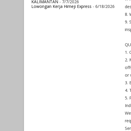
KALIMANTAN
- 7/7/2026
Lowongan Kerja Himeji Express
- 6/18/2026
de
8.
9. 
ins
QU
1. 
2. 
off
or 
3. 
4. 
5. 
Ind
We 
req
Sen