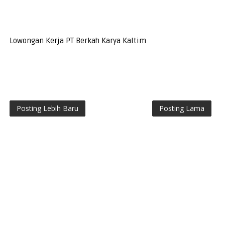
Lowongan Kerja PT Berkah Karya Kaltim
Posting Lebih Baru
Posting Lama