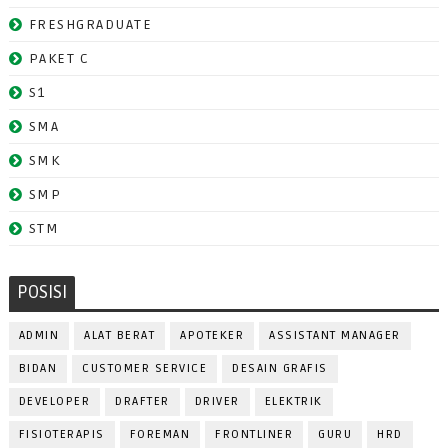
FRESHGRADUATE
PAKET C
S1
SMA
SMK
SMP
STM
POSISI
ADMIN
ALAT BERAT
APOTEKER
ASSISTANT MANAGER
BIDAN
CUSTOMER SERVICE
DESAIN GRAFIS
DEVELOPER
DRAFTER
DRIVER
ELEKTRIK
FISIOTERAPIS
FOREMAN
FRONTLINER
GURU
HRD