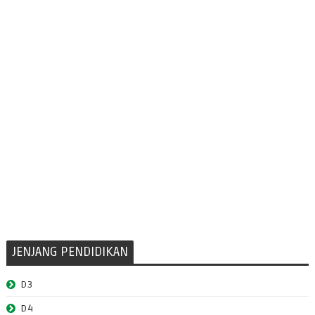
JENJANG PENDIDIKAN
D3
D4