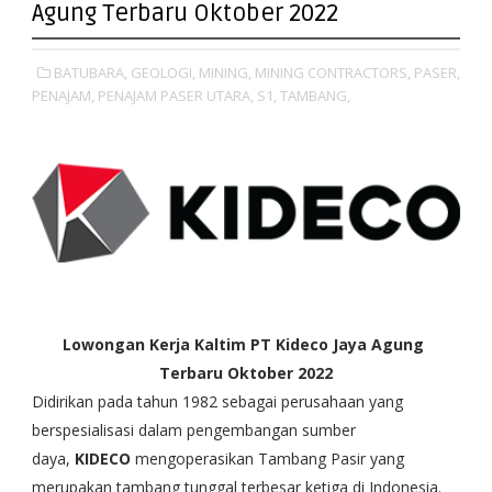
Agung Terbaru Oktober 2022
BATUBARA,
GEOLOGI,
MINING,
MINING CONTRACTORS,
PASER,
PENAJAM,
PENAJAM PASER UTARA,
S1,
TAMBANG,
Lowongan Kerja Kaltim PT Kideco Jaya Agung
Terbaru Oktober 2022
Didirikan pada tahun 1982 sebagai perusahaan yang
berspesialisasi dalam pengembangan sumber
daya,
KIDECO
mengoperasikan Tambang Pasir yang
merupakan tambang tunggal terbesar ketiga di Indonesia.