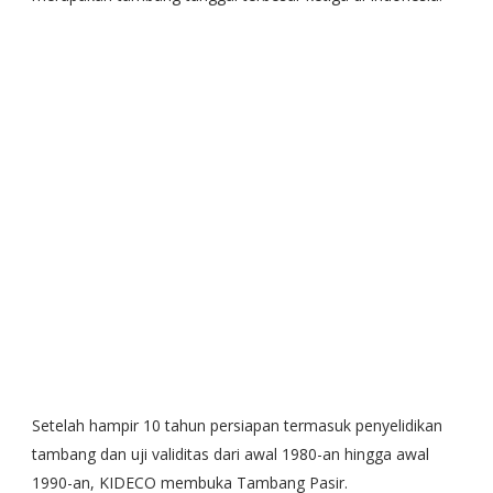
Setelah hampir 10 tahun persiapan termasuk penyelidikan
tambang dan uji validitas dari awal 1980-an hingga awal
1990-an, KIDECO membuka Tambang Pasir.