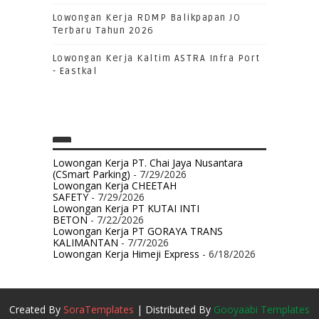
Lowongan Kerja RDMP Balikpapan JO
Terbaru Tahun 2026
Lowongan Kerja Kaltim ASTRA Infra Port
- Eastkal
Lowongan Kerja PT. Chai Jaya Nusantara
(CSmart Parking)
- 7/29/2026
Lowongan Kerja CHEETAH
SAFETY
- 7/29/2026
Lowongan Kerja PT KUTAI INTI
BETON
- 7/22/2026
Lowongan Kerja PT GORAYA TRANS
KALIMANTAN
- 7/7/2026
Lowongan Kerja Himeji Express
- 6/18/2026
Created By
SoraTemplates
| Distributed By
Gooyaabi Templates