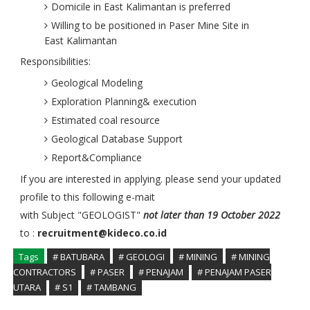
Domicile in East Kalimantan is preferred
Willing to be positioned in Paser Mine Site in
East Kalimantan
Responsibilities:
Geological Modeling
Exploration Planning& execution
Estimated coal resource
Geological Database Support
Report&Compliance
If you are interested in applying. please send your updated
profile to this following e-mait
with Subject "GEOLOGIST"
not later than 19 October 2022
to :
recruitment@kideco.co.id
Tags
# BATUBARA
# GEOLOGI
# MINING
# MINING
CONTRACTORS
# PASER
# PENAJAM
# PENAJAM PASER
UTARA
# S1
# TAMBANG