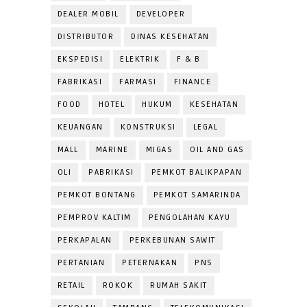
DEALER MOBIL
DEVELOPER
DISTRIBUTOR
DINAS KESEHATAN
EKSPEDISI
ELEKTRIK
F & B
FABRIKASI
FARMASI
FINANCE
FOOD
HOTEL
HUKUM
KESEHATAN
KEUANGAN
KONSTRUKSI
LEGAL
MALL
MARINE
MIGAS
OIL AND GAS
OLI
PABRIKASI
PEMKOT BALIKPAPAN
PEMKOT BONTANG
PEMKOT SAMARINDA
PEMPROV KALTIM
PENGOLAHAN KAYU
PERKAPALAN
PERKEBUNAN SAWIT
PERTANIAN
PETERNAKAN
PNS
RETAIL
ROKOK
RUMAH SAKIT