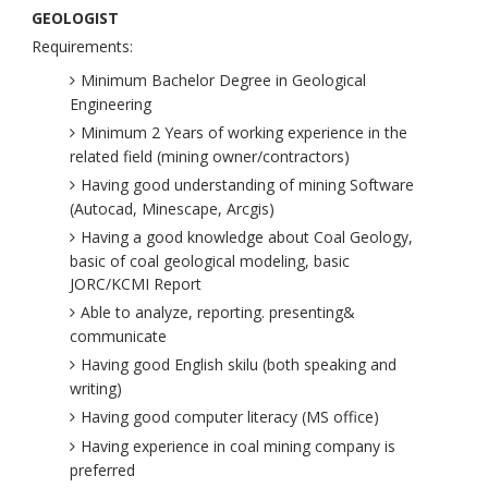
GEOLOGIST
Requirements:
Minimum Bachelor Degree in Geological
Engineering
Minimum 2 Years of working experience in the
related field (mining owner/contractors)
Having good understanding of mining Software
(Autocad, Minescape, Arcgis)
Having a good knowledge about Coal Geology,
basic of coal geological modeling, basic
JORC/KCMI Report
Able to analyze, reporting. presenting&
communicate
Having good English skilu (both speaking and
writing)
Having good computer literacy (MS office)
Having experience in coal mining company is
preferred