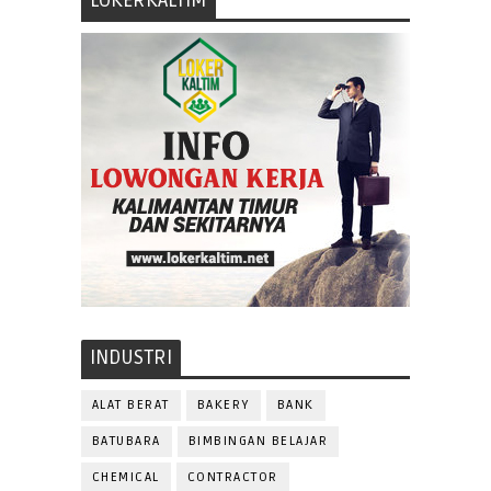
LOKERKALTIM
INDUSTRI
ALAT BERAT
BAKERY
BANK
BATUBARA
BIMBINGAN BELAJAR
CHEMICAL
CONTRACTOR