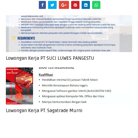
Lowongan Kerja PT SUCI LUWES PANGESTU
Lowongan Kerja PT. Sagatrade Murni