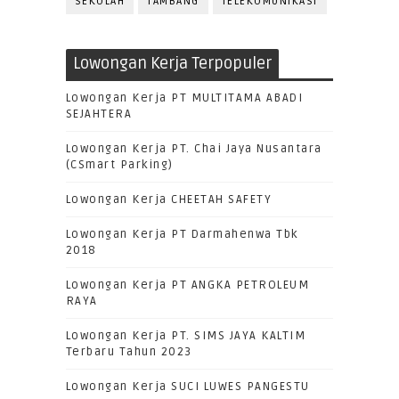
SEKOLAH
TAMBANG
TELEKOMUNIKASI
Lowongan Kerja Terpopuler
Lowongan Kerja PT MULTITAMA ABADI
SEJAHTERA
Lowongan Kerja PT. Chai Jaya Nusantara
(CSmart Parking)
Lowongan Kerja CHEETAH SAFETY
Lowongan Kerja PT Darmahenwa Tbk
2018
Lowongan Kerja PT ANGKA PETROLEUM
RAYA
Lowongan Kerja PT. SIMS JAYA KALTIM
Terbaru Tahun 2023
Lowongan Kerja SUCI LUWES PANGESTU