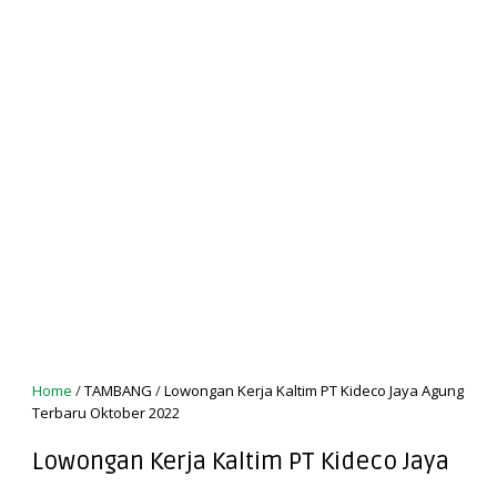
Home
/
TAMBANG
/
Lowongan Kerja Kaltim PT Kideco Jaya Agung
Terbaru Oktober 2022
Lowongan Kerja Kaltim PT Kideco Jaya