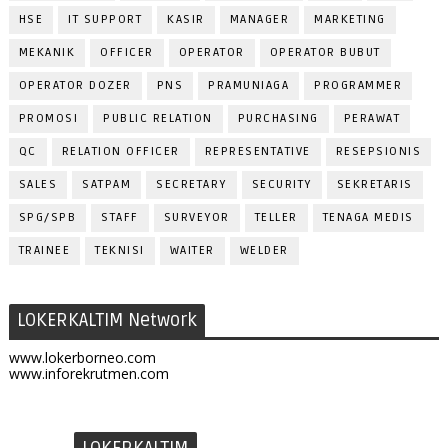
HSE
IT SUPPORT
KASIR
MANAGER
MARKETING
MEKANIK
OFFICER
OPERATOR
OPERATOR BUBUT
OPERATOR DOZER
PNS
PRAMUNIAGA
PROGRAMMER
PROMOSI
PUBLIC RELATION
PURCHASING
PERAWAT
QC
RELATION OFFICER
REPRESENTATIVE
RESEPSIONIS
SALES
SATPAM
SECRETARY
SECURITY
SEKRETARIS
SPG/SPB
STAFF
SURVEYOR
TELLER
TENAGA MEDIS
TRAINEE
TEKNISI
WAITER
WELDER
LOKERKALTIM Network
www.lokerborneo.com
www.inforekrutmen.com