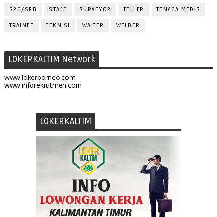
SPG/SPB
STAFF
SURVEYOR
TELLER
TENAGA MEDIS
TRAINEE
TEKNISI
WAITER
WELDER
LOKERKALTIM Network
www.lokerborneo.com
www.inforekrutmen.com
LOKERKALTIM