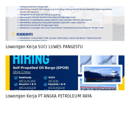
Lowongan Kerja SUCI LUWES PANGESTU
Lowongan Kerja PT ANGKA PETROLEUM RAYA