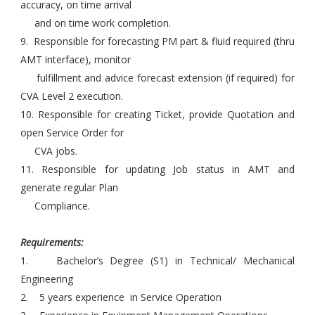
accuracy, on time arrival
and on time work completion.
9. Responsible for forecasting PM part & fluid required (thru
AMT interface), monitor
fulfillment and advice forecast extension (if required) for
CVA Level 2 execution.
10. Responsible for creating Ticket, provide Quotation and
open Service Order for
CVA jobs.
11. Responsible for updating Job status in AMT and
generate regular Plan
Compliance.
Requirements:
1. Bachelor’s Degree (S1) in Technical/ Mechanical
Engineering
2. 5 years experience in Service Operation