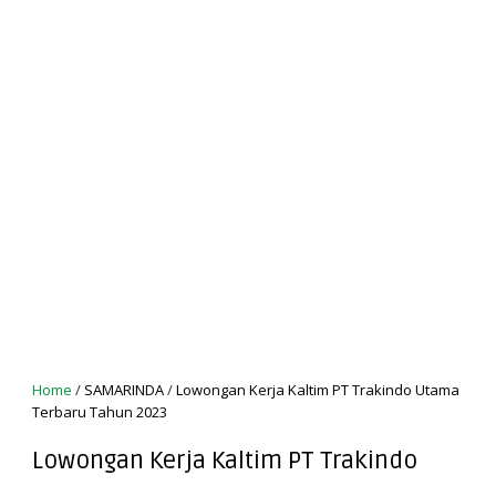
Home
/
SAMARINDA
/
Lowongan Kerja Kaltim PT Trakindo Utama
Terbaru Tahun 2023
Lowongan Kerja Kaltim PT Trakindo