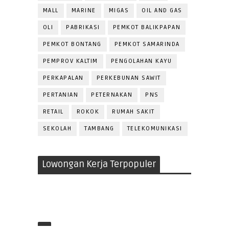
MALL
MARINE
MIGAS
OIL AND GAS
OLI
PABRIKASI
PEMKOT BALIKPAPAN
PEMKOT BONTANG
PEMKOT SAMARINDA
PEMPROV KALTIM
PENGOLAHAN KAYU
PERKAPALAN
PERKEBUNAN SAWIT
PERTANIAN
PETERNAKAN
PNS
RETAIL
ROKOK
RUMAH SAKIT
SEKOLAH
TAMBANG
TELEKOMUNIKASI
Lowongan Kerja Terpopuler