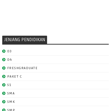
JENJANG PENDIDIKAN
D3
D4
FRESHGRADUATE
PAKET C
S1
SMA
SMK
SMP