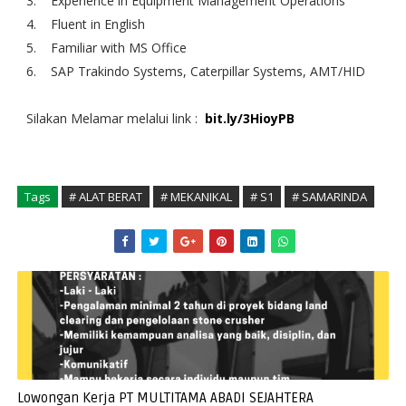
3. Experience in Equipment Management Operations
4. Fluent in English
5. Familiar with MS Office
6. SAP Trakindo Systems, Caterpillar Systems, AMT/HID
Silakan Melamar melalui link :
bit.ly/3HioyPB
Tags
# ALAT BERAT
# MEKANIKAL
# S1
# SAMARINDA
Lowongan Kerja PT MULTITAMA ABADI SEJAHTERA