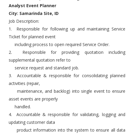
Analyst Event Planner
City: Samarinda Site, ID
Job Description:
1. Responsible for following up and maintaining Service
Ticket for planned event
including process to open required Service Order.
2. Responsible for providing quotation including
supplemental quotation refer to
service request and standard job.
3. Accountable & responsible for consolidating planned
activities (repair,
maintenance, and backlog) into single event to ensure
asset events are properly
handled.
4. Accountable & responsible for validating, logging and
updating customer data
product information into the system to ensure all data