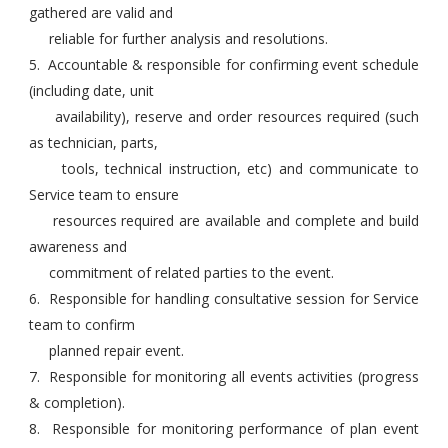
gathered are valid and
reliable for further analysis and resolutions.
5. Accountable & responsible for confirming event schedule
(including date, unit
availability), reserve and order resources required (such
as technician, parts,
tools, technical instruction, etc) and communicate to
Service team to ensure
resources required are available and complete and build
awareness and
commitment of related parties to the event.
6. Responsible for handling consultative session for Service
team to confirm
planned repair event.
7. Responsible for monitoring all events activities (progress
& completion).
8. Responsible for monitoring performance of plan event