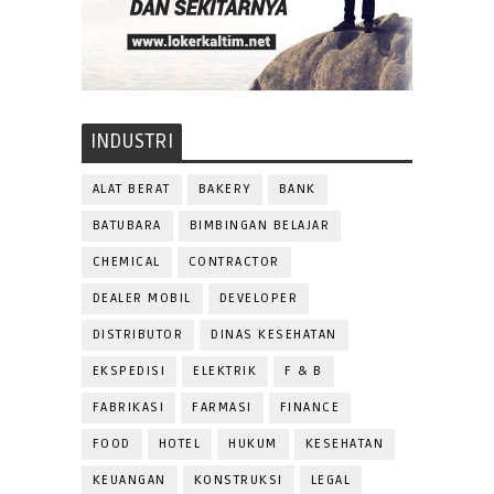
INDUSTRI
ALAT BERAT
BAKERY
BANK
BATUBARA
BIMBINGAN BELAJAR
CHEMICAL
CONTRACTOR
DEALER MOBIL
DEVELOPER
DISTRIBUTOR
DINAS KESEHATAN
EKSPEDISI
ELEKTRIK
F & B
FABRIKASI
FARMASI
FINANCE
FOOD
HOTEL
HUKUM
KESEHATAN
KEUANGAN
KONSTRUKSI
LEGAL