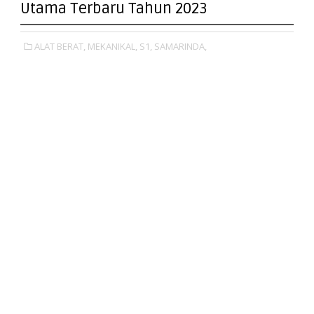
Utama Terbaru Tahun 2023
ALAT BERAT,
MEKANIKAL,
S1,
SAMARINDA,