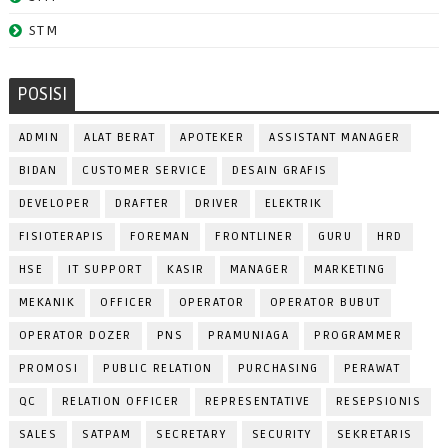
STM
POSISI
ADMIN
ALAT BERAT
APOTEKER
ASSISTANT MANAGER
BIDAN
CUSTOMER SERVICE
DESAIN GRAFIS
DEVELOPER
DRAFTER
DRIVER
ELEKTRIK
FISIOTERAPIS
FOREMAN
FRONTLINER
GURU
HRD
HSE
IT SUPPORT
KASIR
MANAGER
MARKETING
MEKANIK
OFFICER
OPERATOR
OPERATOR BUBUT
OPERATOR DOZER
PNS
PRAMUNIAGA
PROGRAMMER
PROMOSI
PUBLIC RELATION
PURCHASING
PERAWAT
QC
RELATION OFFICER
REPRESENTATIVE
RESEPSIONIS
SALES
SATPAM
SECRETARY
SECURITY
SEKRETARIS