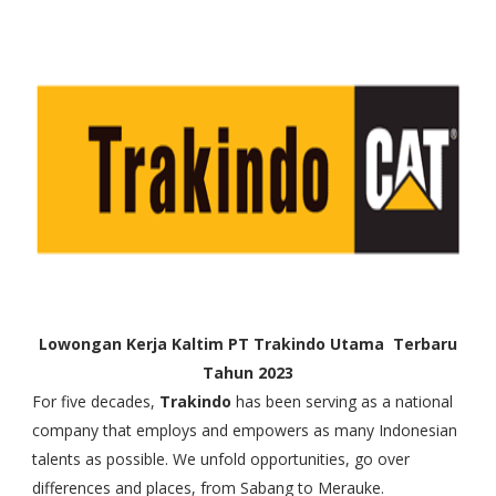
Lowongan Kerja Kaltim PT Trakindo Utama Terbaru
Tahun 2023
For five decades,
Trakindo
has been serving as a national
company that employs and empowers as many Indonesian
talents as possible. We unfold opportunities, go over
differences and places, from Sabang to Merauke.