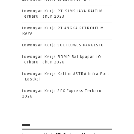
Lowongan Kerja PT. SIMS JAYA KALTIM
Terbaru Tahun 2023
Lowongan Kerja PT ANGKA PETROLEUM
RAYA
Lowongan Kerja SUCI LUWES PANGESTU
Lowongan Kerja RDMP Balikpapan JO
Terbaru Tahun 2026
Lowongan Kerja Kaltim ASTRA Infra Port
- Eastkal
Lowongan Kerja SPX Express Terbaru
2026