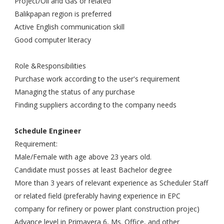
Project/Oil and Gas or related
Balikpapan region is preferred
Active English communication skill
Good computer literacy
Role &Responsibilities
Purchase work according to the user's requirement
Managing the status of any purchase
Finding suppliers according to the company needs
Schedule Engineer
Requirement:
Male/Female with age above 23 years old.
Candidate must posses at least Bachelor degree
More than 3 years of relevant experience as Scheduler Staff
or related field (preferably having experience in EPC
company for refinery or power plant construction projec)
Advance level in Primavera 6, Ms. Office, and other