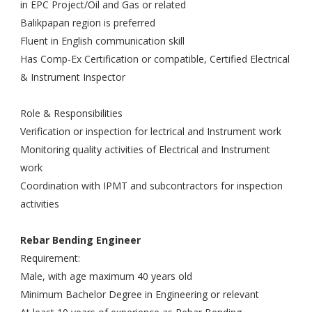
in EPC Project/Oil and Gas or related
Balikpapan region is preferred
Fluent in English communication skill
Has Comp-Ex Certification or compatible, Certified Electrical
& Instrument Inspector
Role & Responsibilities
Verification or inspection for lectrical and Instrument work
Monitoring quality activities of Electrical and Instrument
work
Coordination with IPMT and subcontractors for inspection
activities
Rebar Bending Engineer
Requirement:
Male, with age maximum 40 years old
Minimum Bachelor Degree in Engineering or relevant