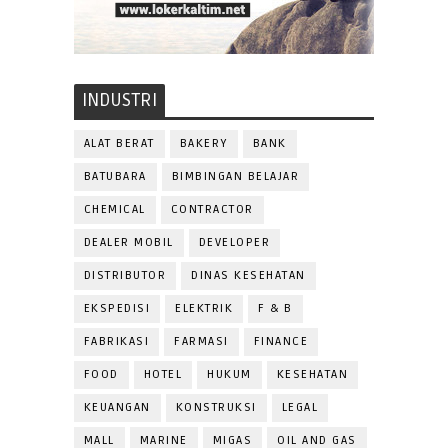
INDUSTRI
ALAT BERAT
BAKERY
BANK
BATUBARA
BIMBINGAN BELAJAR
CHEMICAL
CONTRACTOR
DEALER MOBIL
DEVELOPER
DISTRIBUTOR
DINAS KESEHATAN
EKSPEDISI
ELEKTRIK
F & B
FABRIKASI
FARMASI
FINANCE
FOOD
HOTEL
HUKUM
KESEHATAN
KEUANGAN
KONSTRUKSI
LEGAL
MALL
MARINE
MIGAS
OIL AND GAS