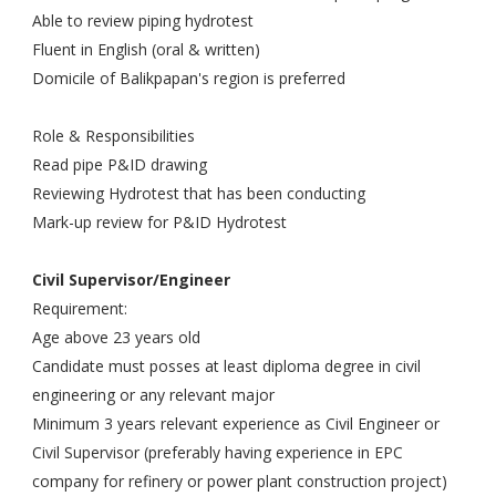
Able to review piping hydrotest
Fluent in English (oral & written)
Domicile of Balikpapan's region is preferred
Role & Responsibilities
Read pipe P&ID drawing
Reviewing Hydrotest that has been conducting
Mark-up review for P&ID Hydrotest
Civil Supervisor/Engineer
Requirement:
Age above 23 years old
Candidate must posses at least diploma degree in civil
engineering or any relevant major
Minimum 3 years relevant experience as Civil Engineer or
Civil Supervisor (preferably having experience in EPC
company for refinery or power plant construction project)