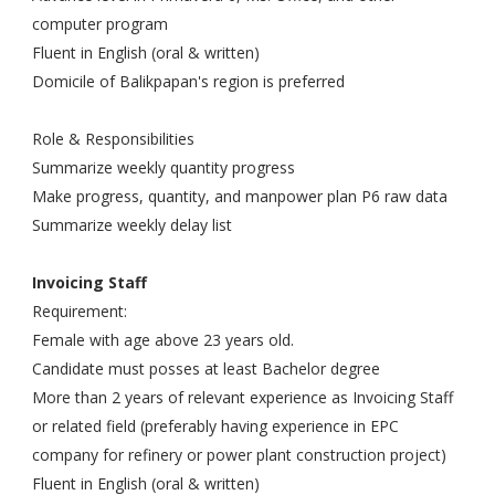
computer program
Fluent in English (oral & written)
Domicile of Balikpapan's region is preferred
Role & Responsibilities
Summarize weekly quantity progress
Make progress, quantity, and manpower plan P6 raw data
Summarize weekly delay list
Invoicing Staff
Requirement:
Female with age above 23 years old.
Candidate must posses at least Bachelor degree
More than 2 years of relevant experience as Invoicing Staff
or related field (preferably having experience in EPC
company for refinery or power plant construction project)
Fluent in English (oral & written)