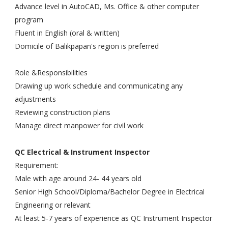
Advance level in AutoCAD, Ms. Office & other computer
program
Fluent in English (oral & written)
Domicile of Balikpapan's region is preferred
Role &Responsibilities
Drawing up work schedule and communicating any
adjustments
Reviewing construction plans
Manage direct manpower for civil work
QC Electrical & Instrument Inspector
Requirement:
Male with age around 24- 44 years old
Senior High School/Diploma/Bachelor Degree in Electrical
Engineering or relevant
At least 5-7 years of experience as QC Instrument Inspector