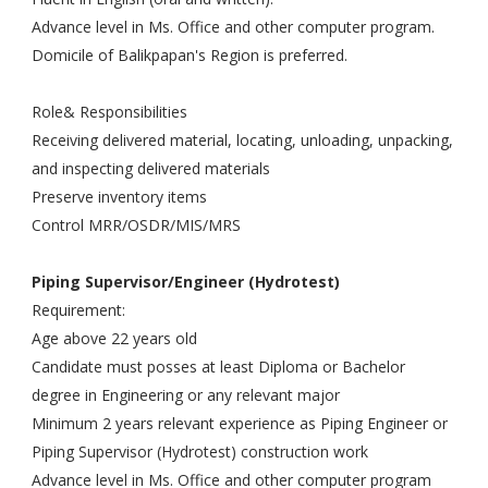
Advance level in Ms. Office and other computer program.
Domicile of Balikpapan's Region is preferred.
Role& Responsibilities
Receiving delivered material, locating, unloading, unpacking,
and inspecting delivered materials
Preserve inventory items
Control MRR/OSDR/MIS/MRS
Piping Supervisor/Engineer (Hydrotest)
Requirement:
Age above 22 years old
Candidate must posses at least Diploma or Bachelor
degree in Engineering or any relevant major
Minimum 2 years relevant experience as Piping Engineer or
Piping Supervisor (Hydrotest) construction work
Advance level in Ms. Office and other computer program