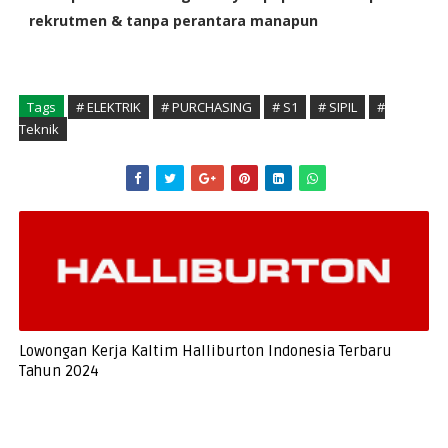
rekrutmen & tanpa perantara manapun
Tags
# ELEKTRIK
# PURCHASING
# S1
# SIPIL
#
Teknik
Lowongan Kerja Kaltim Halliburton Indonesia Terbaru
Tahun 2024