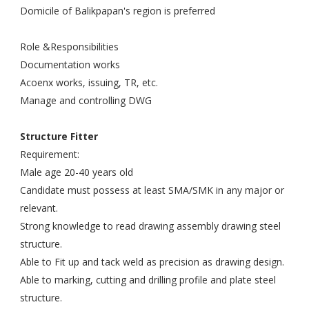
Domicile of Balikpapan's region is preferred
Role &Responsibilities
Documentation works
Acoenx works, issuing, TR, etc.
Manage and controlling DWG
Structure Fitter
Requirement:
Male age 20-40 years old
Candidate must possess at least SMA/SMK in any major or
relevant.
Strong knowledge to read drawing assembly drawing steel
structure.
Able to Fit up and tack weld as precision as drawing design.
Able to marking, cutting and drilling profile and plate steel
structure.