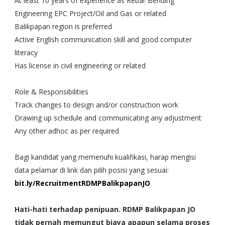
At least 10 years of experience as Rebar Bending
Engineering EPC Project/Oil and Gas or related
Balikpapan region is preferred
Active English communication skill and good computer
literacy
Has license in civil engineering or related
Role & Responsibilities
Track changes to design and/or construction work
Drawing up schedule and communicating any adjustment
Any other adhoc as per required
Bagi kandidat yang memenuhi kualifikasi, harap mengisi
data pelamar di link dan pilih posisi yang sesuai:
bit.ly/RecruitmentRDMPBalikpapanJO
Hati-hati terhadap penipuan. RDMP Balikpapan JO
tidak pernah memungut biaya apapun selama proses