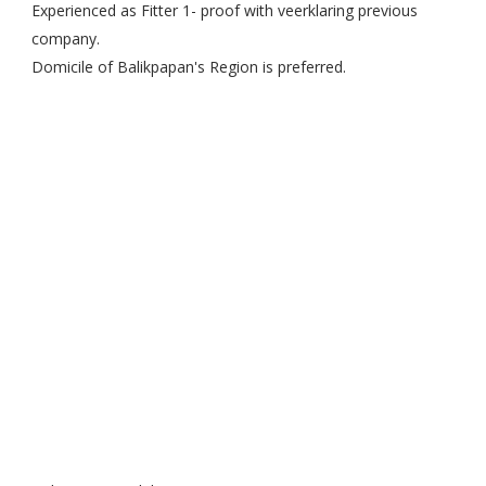
Experienced as Fitter 1- proof with veerklaring previous
company.
Domicile of Balikpapan's Region is preferred.