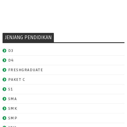
JENJANG PENDIDIKAN
D3
D4
FRESHGRADUATE
PAKET C
S1
SMA
SMK
SMP