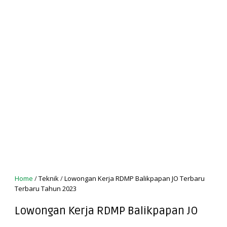
Home
/
Teknik
/
Lowongan Kerja RDMP Balikpapan JO Terbaru
Terbaru Tahun 2023
Lowongan Kerja RDMP Balikpapan JO