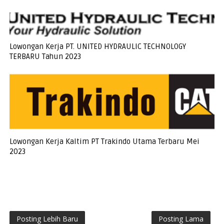
Lowongan Kerja PT. UNITED HYDRAULIC TECHNOLOGY
TERBARU Tahun 2023
Lowongan Kerja Kaltim PT Trakindo Utama Terbaru Mei
2023
Posting Lebih Baru
Posting Lama