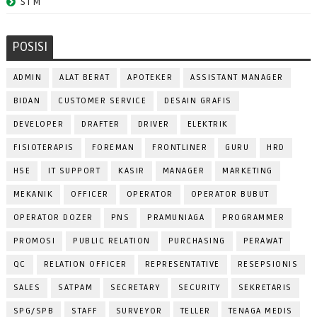
STM
POSISI
ADMIN
ALAT BERAT
APOTEKER
ASSISTANT MANAGER
BIDAN
CUSTOMER SERVICE
DESAIN GRAFIS
DEVELOPER
DRAFTER
DRIVER
ELEKTRIK
FISIOTERAPIS
FOREMAN
FRONTLINER
GURU
HRD
HSE
IT SUPPORT
KASIR
MANAGER
MARKETING
MEKANIK
OFFICER
OPERATOR
OPERATOR BUBUT
OPERATOR DOZER
PNS
PRAMUNIAGA
PROGRAMMER
PROMOSI
PUBLIC RELATION
PURCHASING
PERAWAT
QC
RELATION OFFICER
REPRESENTATIVE
RESEPSIONIS
SALES
SATPAM
SECRETARY
SECURITY
SEKRETARIS
SPG/SPB
STAFF
SURVEYOR
TELLER
TENAGA MEDIS