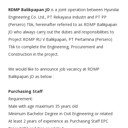
RDMP Balikpapan JO
is a joint operation between Hyundai
Engineering Co. Ltd., PT Rekayasa Industri and PT PP
(Persero) Tbk, hereinafter referred to as RDMP Balikpapan
JO who always carry out the duties and responsibilities to
Project RDMP RU V Balikpapan, PT Pertamina (Persero)
Tbk to complete the Engineering, Procurement and
Construction in the project.
We would like to announce job vacancy at RDMP
Balikpapan JO as below :
Purchasing Staff
Requirement:
Male with age maximum 35 years old
Minimum Bachelor Degree in Civil Engineering or related
At least 2 years of experience as Purchasing Staff EPC