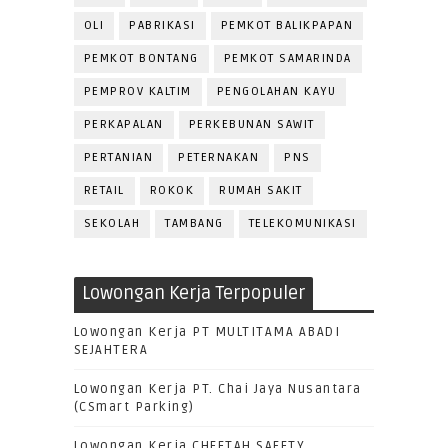
OLI
PABRIKASI
PEMKOT BALIKPAPAN
PEMKOT BONTANG
PEMKOT SAMARINDA
PEMPROV KALTIM
PENGOLAHAN KAYU
PERKAPALAN
PERKEBUNAN SAWIT
PERTANIAN
PETERNAKAN
PNS
RETAIL
ROKOK
RUMAH SAKIT
SEKOLAH
TAMBANG
TELEKOMUNIKASI
Lowongan Kerja Terpopuler
Lowongan Kerja PT MULTITAMA ABADI
SEJAHTERA
Lowongan Kerja PT. Chai Jaya Nusantara
(CSmart Parking)
Lowongan Kerja CHEETAH SAFETY