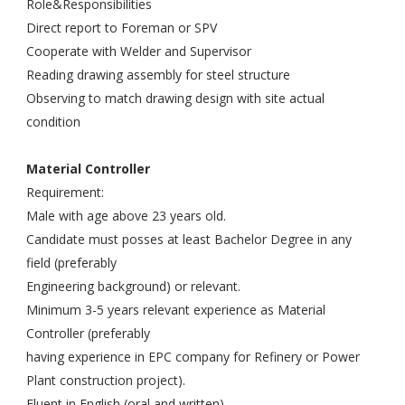
Role&Responsibilities
Direct report to Foreman or SPV
Cooperate with Welder and Supervisor
Reading drawing assembly for steel structure
Observing to match drawing design with site actual
condition
Material Controller
Requirement:
Male with age above 23 years old.
Candidate must posses at least Bachelor Degree in any
field (preferably
Engineering background) or relevant.
Minimum 3-5 years relevant experience as Material
Controller (preferably
having experience in EPC company for Refinery or Power
Plant construction project).
Fluent in English (oral and written).