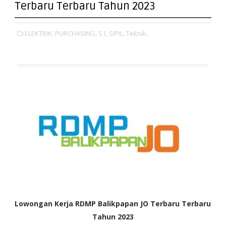
Terbaru Terbaru Tahun 2023
ELEKTRIK,
PURCHASING,
S1,
SIPIL,
Teknik,
Lowongan Kerja RDMP Balikpapan JO Terbaru Terbaru
Tahun 2023