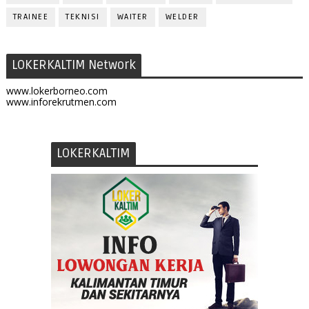
TRAINEE
TEKNISI
WAITER
WELDER
LOKERKALTIM Network
www.lokerborneo.com
www.inforekrutmen.com
LOKERKALTIM