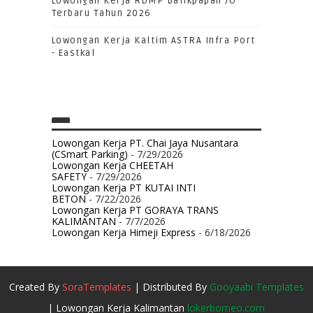
Lowongan Kerja RDMP Balikpapan JO
Terbaru Tahun 2026
Lowongan Kerja Kaltim ASTRA Infra Port
- Eastkal
Lowongan Kerja PT. Chai Jaya Nusantara
(CSmart Parking)
- 7/29/2026
Lowongan Kerja CHEETAH
SAFETY
- 7/29/2026
Lowongan Kerja PT KUTAI INTI
BETON
- 7/22/2026
Lowongan Kerja PT GORAYA TRANS
KALIMANTAN
- 7/7/2026
Lowongan Kerja Himeji Express
- 6/18/2026
Created By
SoraTemplates
| Distributed By
Gooyaabi Templates
| Lowongan Kerja Kalimantan
lokerborneo.com