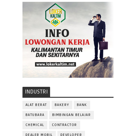
INDUSTRI
ALAT BERAT
BAKERY
BANK
BATUBARA
BIMBINGAN BELAJAR
CHEMICAL
CONTRACTOR
DEALER MOBIL
DEVELOPER