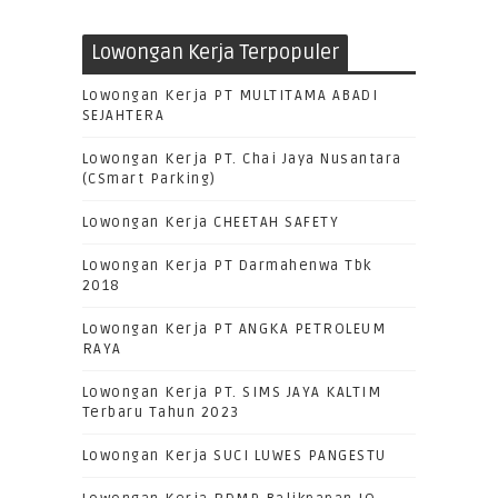
Lowongan Kerja Terpopuler
Lowongan Kerja PT MULTITAMA ABADI
SEJAHTERA
Lowongan Kerja PT. Chai Jaya Nusantara
(CSmart Parking)
Lowongan Kerja CHEETAH SAFETY
Lowongan Kerja PT Darmahenwa Tbk
2018
Lowongan Kerja PT ANGKA PETROLEUM
RAYA
Lowongan Kerja PT. SIMS JAYA KALTIM
Terbaru Tahun 2023
Lowongan Kerja SUCI LUWES PANGESTU