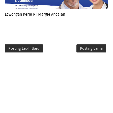
Lowongan Kerja PT Margie Andalan
Posting Lebih Baru
Posting Lama