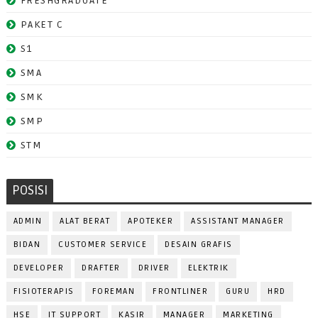
FRESHGRADUATE
PAKET C
S1
SMA
SMK
SMP
STM
POSISI
ADMIN
ALAT BERAT
APOTEKER
ASSISTANT MANAGER
BIDAN
CUSTOMER SERVICE
DESAIN GRAFIS
DEVELOPER
DRAFTER
DRIVER
ELEKTRIK
FISIOTERAPIS
FOREMAN
FRONTLINER
GURU
HRD
HSE
IT SUPPORT
KASIR
MANAGER
MARKETING