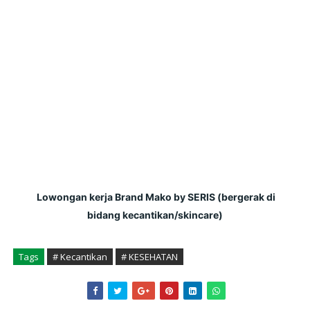
 Lowongan kerja Brand Mako by SERIS (bergerak di 
bidang kecantikan/skincare)
Tags
# Kecantikan
# KESEHATAN