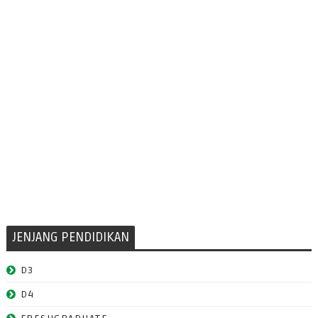
JENJANG PENDIDIKAN
D3
D4