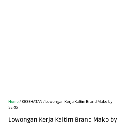
Home
/
KESEHATAN
/
Lowongan Kerja Kaltim Brand Mako by
SERIS
Lowongan Kerja Kaltim Brand Mako by