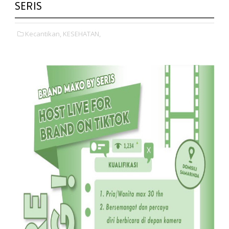
SERIS
Kecantikan,
KESEHATAN,