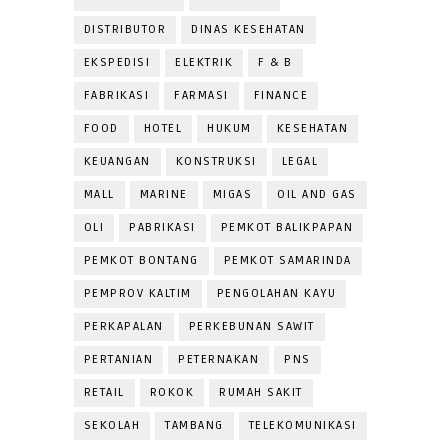
DISTRIBUTOR
DINAS KESEHATAN
EKSPEDISI
ELEKTRIK
F & B
FABRIKASI
FARMASI
FINANCE
FOOD
HOTEL
HUKUM
KESEHATAN
KEUANGAN
KONSTRUKSI
LEGAL
MALL
MARINE
MIGAS
OIL AND GAS
OLI
PABRIKASI
PEMKOT BALIKPAPAN
PEMKOT BONTANG
PEMKOT SAMARINDA
PEMPROV KALTIM
PENGOLAHAN KAYU
PERKAPALAN
PERKEBUNAN SAWIT
PERTANIAN
PETERNAKAN
PNS
RETAIL
ROKOK
RUMAH SAKIT
SEKOLAH
TAMBANG
TELEKOMUNIKASI