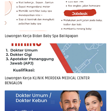
Lowongan Kerja Bidan Baby Spa Balikpapan
Lowongan Kerja KLINIK MERDEKA MEDICAL CENTER
BENGALON