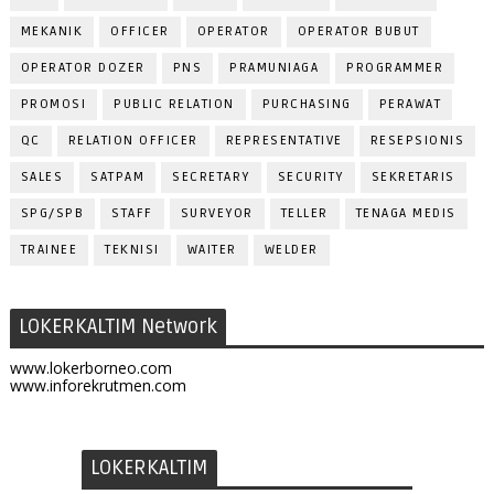
MEKANIK
OFFICER
OPERATOR
OPERATOR BUBUT
OPERATOR DOZER
PNS
PRAMUNIAGA
PROGRAMMER
PROMOSI
PUBLIC RELATION
PURCHASING
PERAWAT
QC
RELATION OFFICER
REPRESENTATIVE
RESEPSIONIS
SALES
SATPAM
SECRETARY
SECURITY
SEKRETARIS
SPG/SPB
STAFF
SURVEYOR
TELLER
TENAGA MEDIS
TRAINEE
TEKNISI
WAITER
WELDER
LOKERKALTIM Network
www.lokerborneo.com
www.inforekrutmen.com
LOKERKALTIM