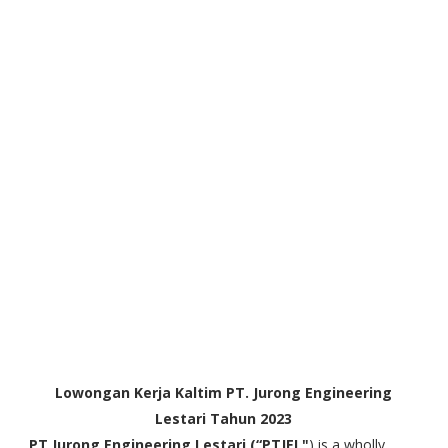
Lowongan Kerja Kaltim PT. Jurong Engineering
Lestari Tahun 2023
PT Jurong Engineering Lestari (“PTJEL"
) is a wholly