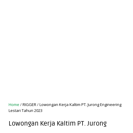
Home
/
RIGGER
/
Lowongan Kerja Kaltim PT. Jurong Engineering
Lestari Tahun 2023
Lowongan Kerja Kaltim PT. Jurong