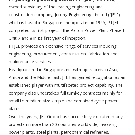
owned subsidiary of the leading engineering and
construction company, Jurong Engineering Limited (“JEL”)
which is based in Singapore. Incorporated in 1995, PTJEL
completed its first project - the Paiton Power Plant Phase I
Unit 7 and 8 in its first year of inception.
PTJEL provides an extensive range of services including
engineering, procurement, construction, fabrication and
maintenance services.
Headquartered in Singapore and with operations in Asia,
Africa and the Middle East, JEL has gained recognition as an
established player with multifaceted project capability. The
company also undertakes full turnkey contracts mainly for
small to medium size simple and combined cycle power
plants.
Over the years, JEL Group has successfully executed many
projects in more than 20 countries worldwide, involving
power plants, steel plants, petrochemical refineries,