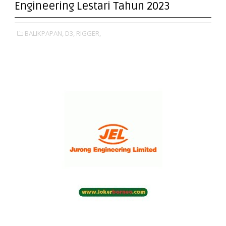
Engineering Lestari Tahun 2023
BALIKPAPAN,
D3,
RIGGER,