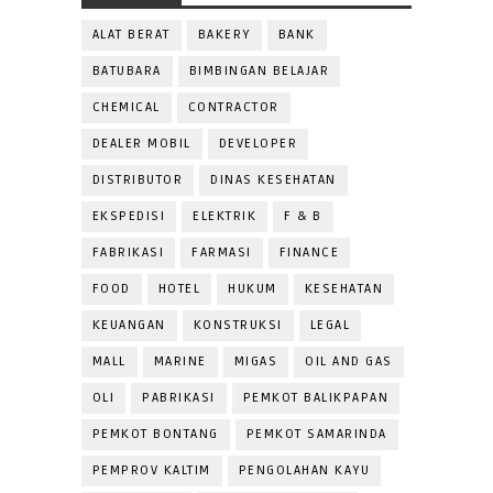
ALAT BERAT
BAKERY
BANK
BATUBARA
BIMBINGAN BELAJAR
CHEMICAL
CONTRACTOR
DEALER MOBIL
DEVELOPER
DISTRIBUTOR
DINAS KESEHATAN
EKSPEDISI
ELEKTRIK
F & B
FABRIKASI
FARMASI
FINANCE
FOOD
HOTEL
HUKUM
KESEHATAN
KEUANGAN
KONSTRUKSI
LEGAL
MALL
MARINE
MIGAS
OIL AND GAS
OLI
PABRIKASI
PEMKOT BALIKPAPAN
PEMKOT BONTANG
PEMKOT SAMARINDA
PEMPROV KALTIM
PENGOLAHAN KAYU