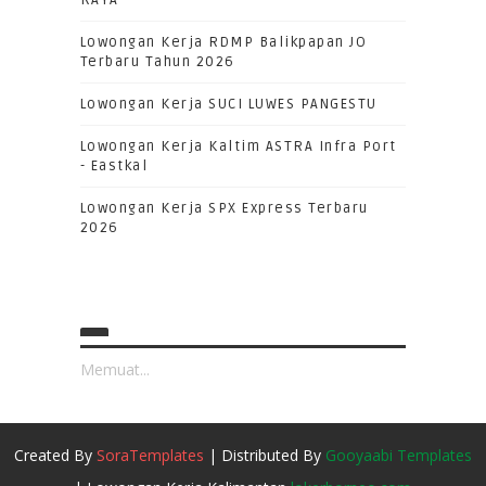
RAYA
Lowongan Kerja RDMP Balikpapan JO
Terbaru Tahun 2026
Lowongan Kerja SUCI LUWES PANGESTU
Lowongan Kerja Kaltim ASTRA Infra Port
- Eastkal
Lowongan Kerja SPX Express Terbaru
2026
Memuat...
Created By
SoraTemplates
| Distributed By
Gooyaabi Templates