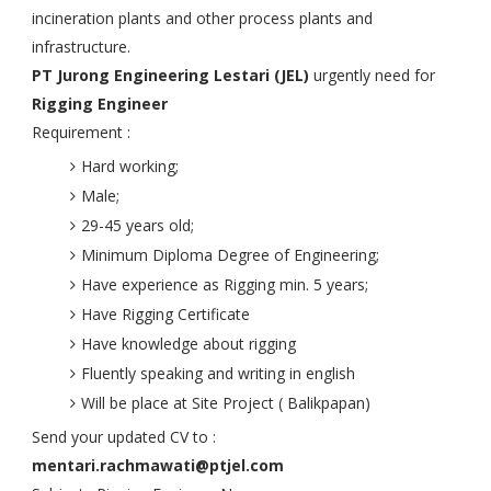
incineration plants and other process plants and
infrastructure.
PT Jurong Engineering Lestari (JEL)
urgently need for
Rigging Engineer
Requirement :
Hard working;
Male;
29-45 years old;
Minimum Diploma Degree of Engineering;
Have experience as Rigging min. 5 years;
Have Rigging Certificate
Have knowledge about rigging
Fluently speaking and writing in english
Will be place at Site Project ( Balikpapan)
Send your updated CV to :
mentari.rachmawati@ptjel.com