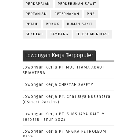
PERKAPALAN
PERKEBUNAN SAWIT
PERTANIAN
PETERNAKAN
PNS
RETAIL
ROKOK
RUMAH SAKIT
SEKOLAH
TAMBANG
TELEKOMUNIKASI
Lowongan Kerja Terpopuler
Lowongan Kerja PT MULTITAMA ABADI
SEJAHTERA
Lowongan Kerja CHEETAH SAFETY
Lowongan Kerja PT. Chai Jaya Nusantara
(CSmart Parking)
Lowongan Kerja PT. SIMS JAYA KALTIM
Terbaru Tahun 2023
Lowongan Kerja PT ANGKA PETROLEUM