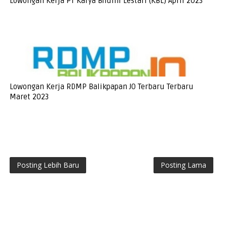
Lowongan Kerja PT Karya Bhumi Lestari (KBL) April 2023
Lowongan Kerja RDMP Balikpapan JO Terbaru Terbaru
Maret 2023
Posting Lebih Baru
Posting Lama