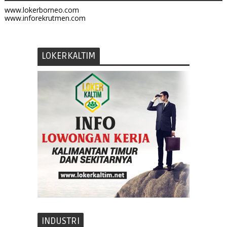
www.lokerborneo.com
www.inforekrutmen.com
LOKERKALTIM
INDUSTRI