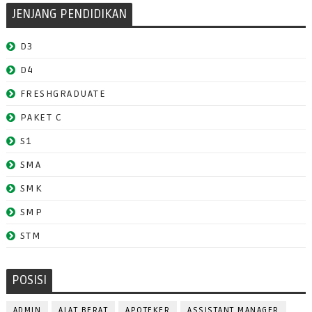
JENJANG PENDIDIKAN
D3
D4
FRESHGRADUATE
PAKET C
S1
SMA
SMK
SMP
STM
POSISI
ADMIN
ALAT BERAT
APOTEKER
ASSISTANT MANAGER