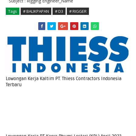
Subject : Rigging Engineer_Name
Tags
# BALIKPAPAN
# D3
# RIGGER
Lowongan Kerja Kaltim PT. Thiess Contractors Indonesia
Terbaru