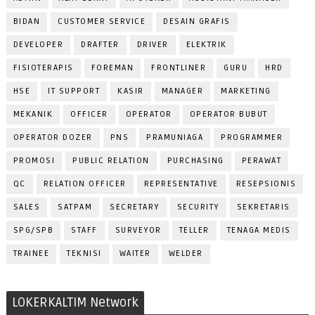
BIDAN
CUSTOMER SERVICE
DESAIN GRAFIS
DEVELOPER
DRAFTER
DRIVER
ELEKTRIK
FISIOTERAPIS
FOREMAN
FRONTLINER
GURU
HRD
HSE
IT SUPPORT
KASIR
MANAGER
MARKETING
MEKANIK
OFFICER
OPERATOR
OPERATOR BUBUT
OPERATOR DOZER
PNS
PRAMUNIAGA
PROGRAMMER
PROMOSI
PUBLIC RELATION
PURCHASING
PERAWAT
QC
RELATION OFFICER
REPRESENTATIVE
RESEPSIONIS
SALES
SATPAM
SECRETARY
SECURITY
SEKRETARIS
SPG/SPB
STAFF
SURVEYOR
TELLER
TENAGA MEDIS
TRAINEE
TEKNISI
WAITER
WELDER
LOKERKALTIM Network