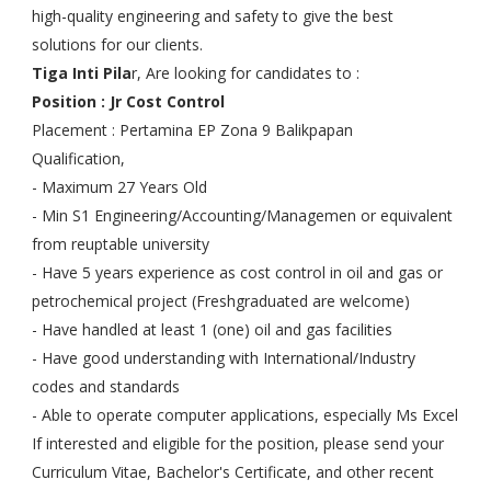
high-quality engineering and safety to give the best
solutions for our clients.
Tiga Inti Pila
r, Are looking for candidates to :
Position : Jr Cost Control
Placement : Pertamina EP Zona 9 Balikpapan
Qualification,
- Maximum 27 Years Old
- Min S1 Engineering/Accounting/Managemen or equivalent
from reuptable university
- Have 5 years experience as cost control in oil and gas or
petrochemical project (Freshgraduated are welcome)
- Have handled at least 1 (one) oil and gas facilities
- Have good understanding with International/Industry
codes and standards
- Able to operate computer applications, especially Ms Excel
If interested and eligible for the position, please send your
Curriculum Vitae, Bachelor's Certificate, and other recent