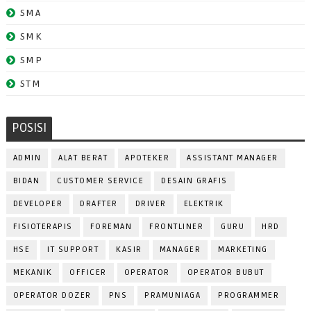
SMA
SMK
SMP
STM
POSISI
ADMIN
ALAT BERAT
APOTEKER
ASSISTANT MANAGER
BIDAN
CUSTOMER SERVICE
DESAIN GRAFIS
DEVELOPER
DRAFTER
DRIVER
ELEKTRIK
FISIOTERAPIS
FOREMAN
FRONTLINER
GURU
HRD
HSE
IT SUPPORT
KASIR
MANAGER
MARKETING
MEKANIK
OFFICER
OPERATOR
OPERATOR BUBUT
OPERATOR DOZER
PNS
PRAMUNIAGA
PROGRAMMER