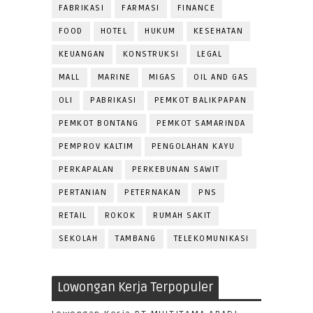
FABRIKASI
FARMASI
FINANCE
FOOD
HOTEL
HUKUM
KESEHATAN
KEUANGAN
KONSTRUKSI
LEGAL
MALL
MARINE
MIGAS
OIL AND GAS
OLI
PABRIKASI
PEMKOT BALIKPAPAN
PEMKOT BONTANG
PEMKOT SAMARINDA
PEMPROV KALTIM
PENGOLAHAN KAYU
PERKAPALAN
PERKEBUNAN SAWIT
PERTANIAN
PETERNAKAN
PNS
RETAIL
ROKOK
RUMAH SAKIT
SEKOLAH
TAMBANG
TELEKOMUNIKASI
Lowongan Kerja Terpopuler