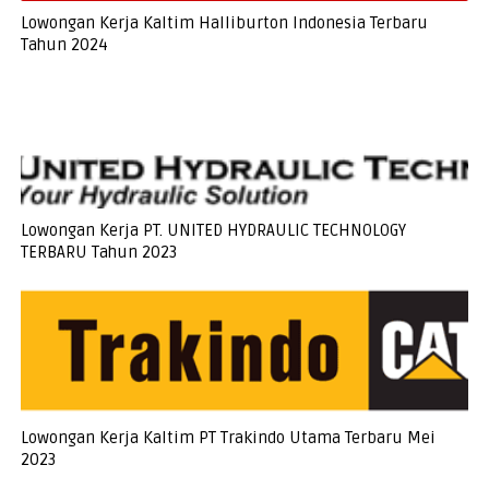
Lowongan Kerja Kaltim Halliburton Indonesia Terbaru
Tahun 2024
Lowongan Kerja PT. UNITED HYDRAULIC TECHNOLOGY
TERBARU Tahun 2023
Lowongan Kerja Kaltim PT Trakindo Utama Terbaru Mei
2023