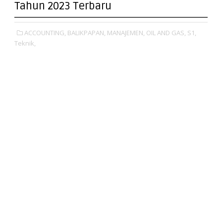
Tahun 2023 Terbaru
ACCOUNTING,
BALIKPAPAN,
MANAJEMEN,
OIL AND GAS,
S1,
Teknik,