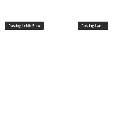
Posting Lebih Baru
Posting Lama