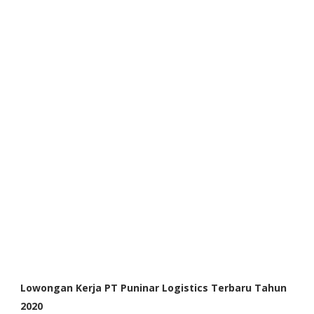
Lowongan Kerja PT Puninar Logistics Terbaru Tahun
2020