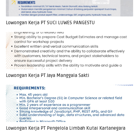
Lowongan Kerja PT SUCI LUWES PANGESTU
Lowongan Kerja PT Jaya Manggala Sakti
Lowongan Kerja PT Pengelola Limbah Kutai Kartanegara