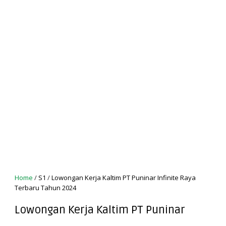
Home
/
S1
/
Lowongan Kerja Kaltim PT Puninar Infinite Raya
Terbaru Tahun 2024
Lowongan Kerja Kaltim PT Puninar