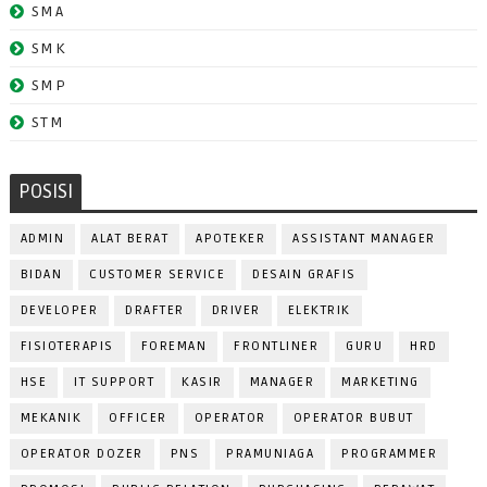
SMA
SMK
SMP
STM
POSISI
ADMIN
ALAT BERAT
APOTEKER
ASSISTANT MANAGER
BIDAN
CUSTOMER SERVICE
DESAIN GRAFIS
DEVELOPER
DRAFTER
DRIVER
ELEKTRIK
FISIOTERAPIS
FOREMAN
FRONTLINER
GURU
HRD
HSE
IT SUPPORT
KASIR
MANAGER
MARKETING
MEKANIK
OFFICER
OPERATOR
OPERATOR BUBUT
OPERATOR DOZER
PNS
PRAMUNIAGA
PROGRAMMER