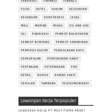
FABRIKASI
FARMASI
FINANCE
FOOD
HOTEL
HUKUM
KESEHATAN
KEUANGAN
KONSTRUKSI
LEGAL
MALL
MARINE
MIGAS
OIL AND GAS
OLI
PABRIKASI
PEMKOT BALIKPAPAN
PEMKOT BONTANG
PEMKOT SAMARINDA
PEMPROV KALTIM
PENGOLAHAN KAYU
PERKAPALAN
PERKEBUNAN SAWIT
PERTANIAN
PETERNAKAN
PNS
RETAIL
ROKOK
RUMAH SAKIT
SEKOLAH
TAMBANG
TELEKOMUNIKASI
Lowongan Kerja Terpopuler
Lowongan Kerja PT MULTITAMA ABADI