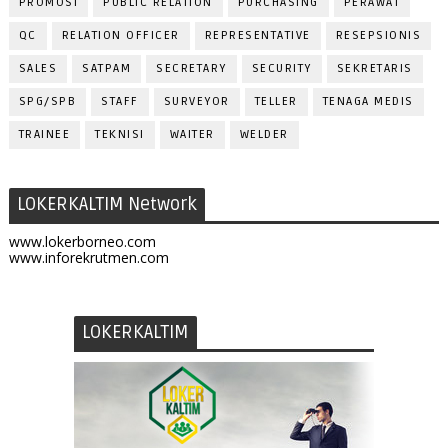
PROMOSI
PUBLIC RELATION
PURCHASING
PERAWAT
QC
RELATION OFFICER
REPRESENTATIVE
RESEPSIONIS
SALES
SATPAM
SECRETARY
SECURITY
SEKRETARIS
SPG/SPB
STAFF
SURVEYOR
TELLER
TENAGA MEDIS
TRAINEE
TEKNISI
WAITER
WELDER
LOKERKALTIM Network
www.lokerborneo.com
www.inforekrutmen.com
LOKERKALTIM