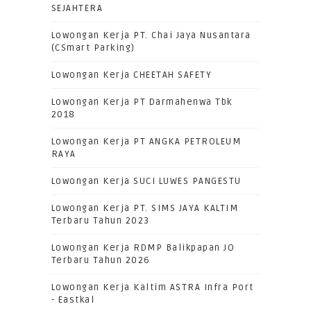
SEJAHTERA
Lowongan Kerja PT. Chai Jaya Nusantara
(CSmart Parking)
Lowongan Kerja CHEETAH SAFETY
Lowongan Kerja PT Darmahenwa Tbk
2018
Lowongan Kerja PT ANGKA PETROLEUM
RAYA
Lowongan Kerja SUCI LUWES PANGESTU
Lowongan Kerja PT. SIMS JAYA KALTIM
Terbaru Tahun 2023
Lowongan Kerja RDMP Balikpapan JO
Terbaru Tahun 2026
Lowongan Kerja Kaltim ASTRA Infra Port
- Eastkal