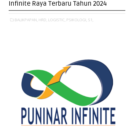
Infinite Raya Terbaru Tahun 2024
BALIKPAPAN,
HRD,
LOGISTIC,
PSIKOLOGI,
S1,