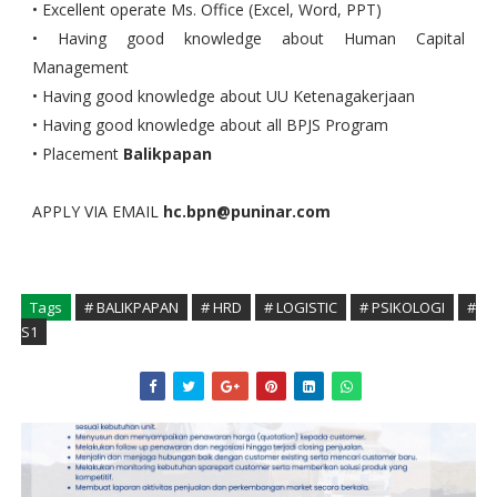
• Excellent operate Ms. Office (Excel, Word, PPT)
• Having good knowledge about Human Capital
Management
• Having good knowledge about UU Ketenagakerjaan
• Having good knowledge about all BPJS Program
• Placement
Balikpapan
APPLY VIA EMAIL
hc.bpn@puninar.com
Tags
# BALIKPAPAN
# HRD
# LOGISTIC
# PSIKOLOGI
#
S1