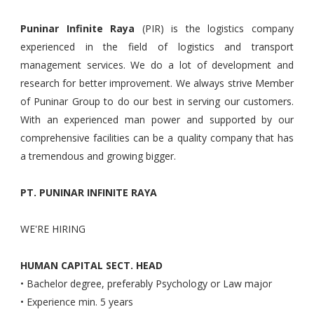
Puninar Infinite Raya
(PIR) is the logistics company
experienced in the field of logistics and transport
management services. We do a lot of development and
research for better improvement. We always strive Member
of Puninar Group to do our best in serving our customers.
With an experienced man power and supported by our
comprehensive facilities can be a quality company that has
a tremendous and growing bigger.
PT. PUNINAR INFINITE RAYA
WE'RE HIRING
HUMAN CAPITAL SECT. HEAD
• Bachelor degree, preferably Psychology or Law major
• Experience min. 5 years