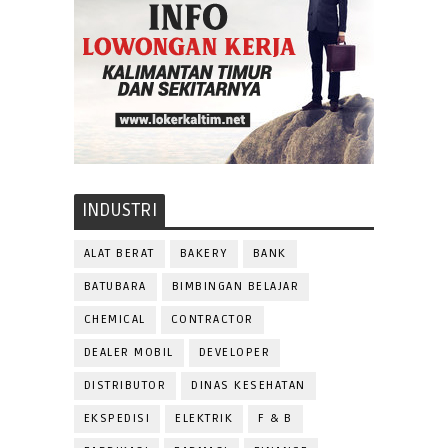
INDUSTRI
ALAT BERAT
BAKERY
BANK
BATUBARA
BIMBINGAN BELAJAR
CHEMICAL
CONTRACTOR
DEALER MOBIL
DEVELOPER
DISTRIBUTOR
DINAS KESEHATAN
EKSPEDISI
ELEKTRIK
F & B