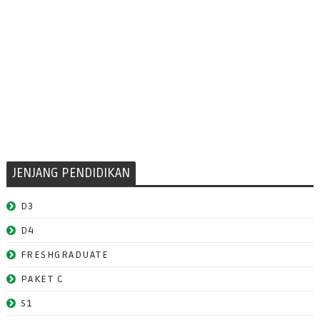
JENJANG PENDIDIKAN
D3
D4
FRESHGRADUATE
PAKET C
S1