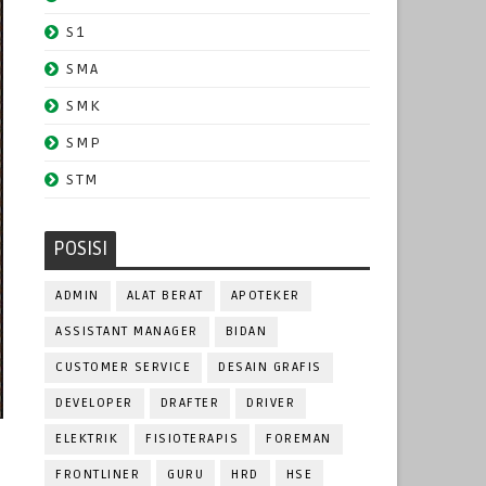
S1
SMA
SMK
SMP
STM
POSISI
ADMIN
ALAT BERAT
APOTEKER
ASSISTANT MANAGER
BIDAN
CUSTOMER SERVICE
DESAIN GRAFIS
DEVELOPER
DRAFTER
DRIVER
ELEKTRIK
FISIOTERAPIS
FOREMAN
FRONTLINER
GURU
HRD
HSE