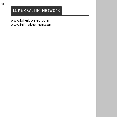
si:
LOKERKALTIM Network
www.lokerborneo.com
www.inforekrutmen.com