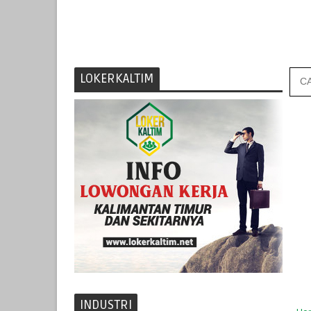
LOKERKALTIM
INDUSTRI