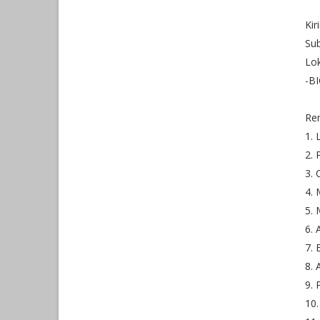
Ki
Sub
Lok
-BI
Re
1. 
2. 
3. 
4. 
5. 
6. 
7. 
8. 
9. 
10.