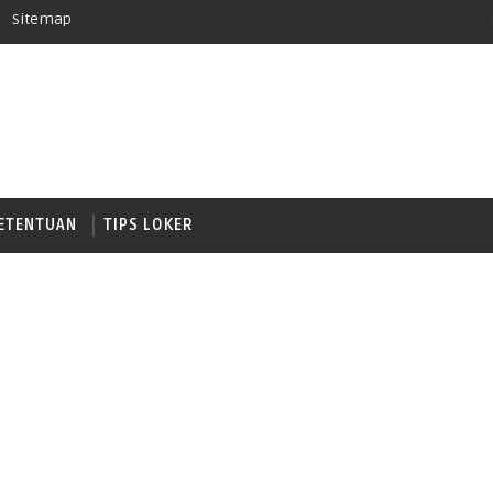
Sitemap
ETENTUAN
TIPS LOKER