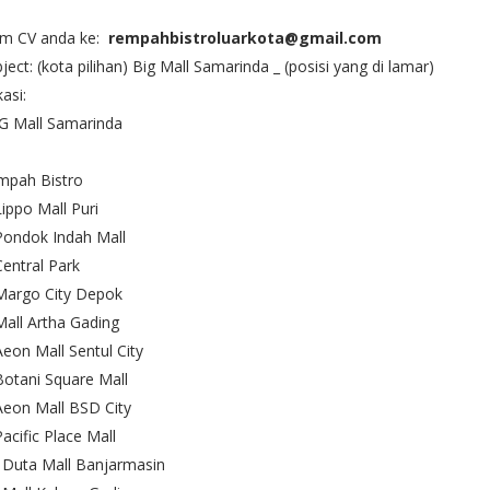
rim CV anda ke:
rempahbistroluarkota@gmail.com
ject: (kota pilihan) Big Mall Samarinda _ (posisi yang di lamar)
asi:
G Mall Samarinda
mpah Bistro
Lippo Mall Puri
Pondok Indah Mall
Central Park
Margo City Depok
Mall Artha Gading
Aeon Mall Sentul City
Botani Square Mall
Aeon Mall BSD City
Pacific Place Mall
 Duta Mall Banjarmasin