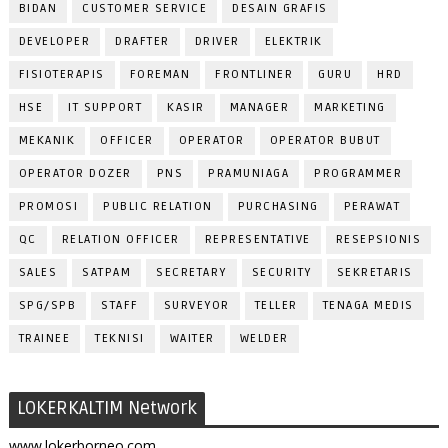
BIDAN
CUSTOMER SERVICE
DESAIN GRAFIS
DEVELOPER
DRAFTER
DRIVER
ELEKTRIK
FISIOTERAPIS
FOREMAN
FRONTLINER
GURU
HRD
HSE
IT SUPPORT
KASIR
MANAGER
MARKETING
MEKANIK
OFFICER
OPERATOR
OPERATOR BUBUT
OPERATOR DOZER
PNS
PRAMUNIAGA
PROGRAMMER
PROMOSI
PUBLIC RELATION
PURCHASING
PERAWAT
QC
RELATION OFFICER
REPRESENTATIVE
RESEPSIONIS
SALES
SATPAM
SECRETARY
SECURITY
SEKRETARIS
SPG/SPB
STAFF
SURVEYOR
TELLER
TENAGA MEDIS
TRAINEE
TEKNISI
WAITER
WELDER
LOKERKALTIM Network
www.lokerborneo.com