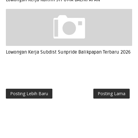
Lowongan Kerja Subdist Sunpride Balikpapan Terbaru 2026
Posting Lebih Baru
Posting Lama