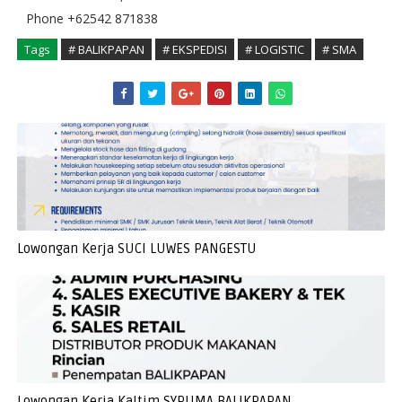
Phone +62542 871838
Tags
# BALIKPAPAN
# EKSPEDISI
# LOGISTIC
# SMA
Lowongan Kerja SUCI LUWES PANGESTU
Lowongan Kerja Kaltim SYPUMA BALIKPAPAN