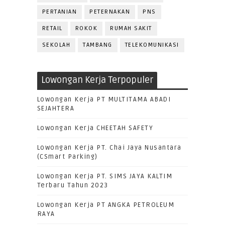
PERTANIAN
PETERNAKAN
PNS
RETAIL
ROKOK
RUMAH SAKIT
SEKOLAH
TAMBANG
TELEKOMUNIKASI
Lowongan Kerja Terpopuler
Lowongan Kerja PT MULTITAMA ABADI
SEJAHTERA
Lowongan Kerja CHEETAH SAFETY
Lowongan Kerja PT. Chai Jaya Nusantara
(CSmart Parking)
Lowongan Kerja PT. SIMS JAYA KALTIM
Terbaru Tahun 2023
Lowongan Kerja PT ANGKA PETROLEUM
RAYA