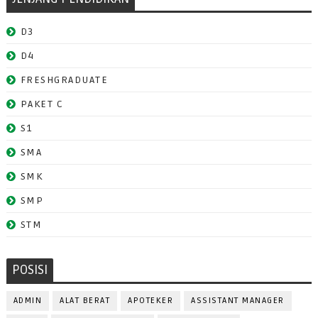
D3
D4
FRESHGRADUATE
PAKET C
S1
SMA
SMK
SMP
STM
POSISI
ADMIN
ALAT BERAT
APOTEKER
ASSISTANT MANAGER