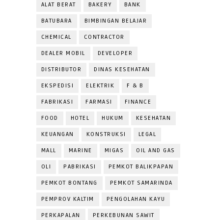
ALAT BERAT
BAKERY
BANK
BATUBARA
BIMBINGAN BELAJAR
CHEMICAL
CONTRACTOR
DEALER MOBIL
DEVELOPER
DISTRIBUTOR
DINAS KESEHATAN
EKSPEDISI
ELEKTRIK
F & B
FABRIKASI
FARMASI
FINANCE
FOOD
HOTEL
HUKUM
KESEHATAN
KEUANGAN
KONSTRUKSI
LEGAL
MALL
MARINE
MIGAS
OIL AND GAS
OLI
PABRIKASI
PEMKOT BALIKPAPAN
PEMKOT BONTANG
PEMKOT SAMARINDA
PEMPROV KALTIM
PENGOLAHAN KAYU
PERKAPALAN
PERKEBUNAN SAWIT