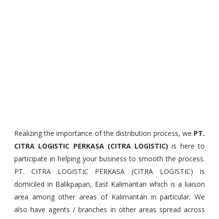
Realizing the importance of the distribution process, we
PT.
CITRA LOGISTIC PERKASA (CITRA LOGISTIC)
is here to
participate in helping your business to smooth the process.
PT. CITRA LOGISTIC PERKASA (CITRA LOGISTIC) is
domiciled in Balikpapan, East Kalimantan which is a liaison
area among other areas of Kalimantan in particular. We
also have agents / branches in other areas spread across