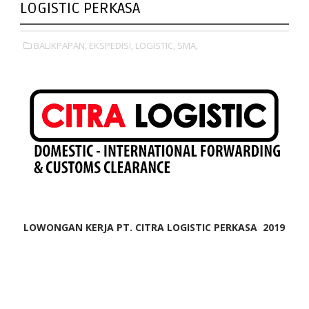
LOGISTIC PERKASA
BALIKPAPAN,
EKSPEDISI,
LOGISTIC,
SMA,
LOWONGAN KERJA PT. CITRA LOGISTIC PERKASA 2019