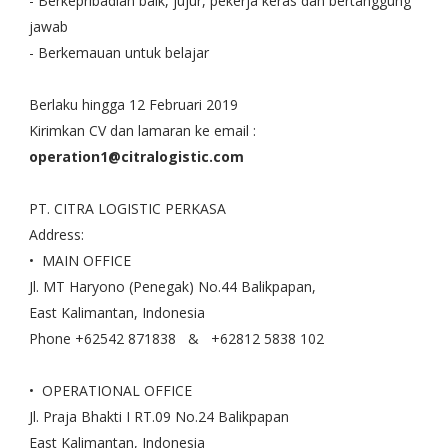
- Berkepribadian baik, jujur, pekerja keras dan bertanggung
jawab
- Berkemauan untuk belajar
Berlaku hingga 12 Februari 2019
Kirimkan CV dan lamaran ke email :
operation1@citralogistic.com
PT. CITRA LOGISTIC PERKASA
Address:
• MAIN OFFICE
Jl. MT Haryono (Penegak) No.44 Balikpapan,
East Kalimantan, Indonesia
Phone +62542 871838 & +62812 5838 102
• OPERATIONAL OFFICE
Jl. Praja Bhakti I RT.09 No.24 Balikpapan
East Kalimantan, Indonesia