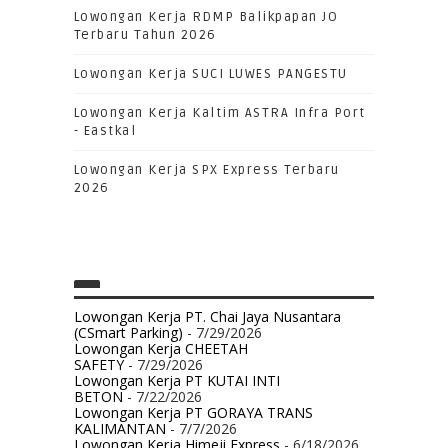
Lowongan Kerja RDMP Balikpapan JO
Terbaru Tahun 2026
Lowongan Kerja SUCI LUWES PANGESTU
Lowongan Kerja Kaltim ASTRA Infra Port
- Eastkal
Lowongan Kerja SPX Express Terbaru
2026
Lowongan Kerja PT. Chai Jaya Nusantara
(CSmart Parking)
- 7/29/2026
Lowongan Kerja CHEETAH
SAFETY
- 7/29/2026
Lowongan Kerja PT KUTAI INTI
BETON
- 7/22/2026
Lowongan Kerja PT GORAYA TRANS
KALIMANTAN
- 7/7/2026
Lowongan Kerja Himeji Express
- 6/18/2026