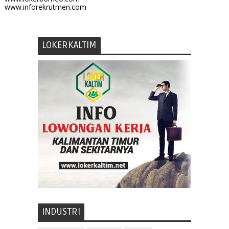
www.inforekrutmen.com
LOKERKALTIM
INDUSTRI