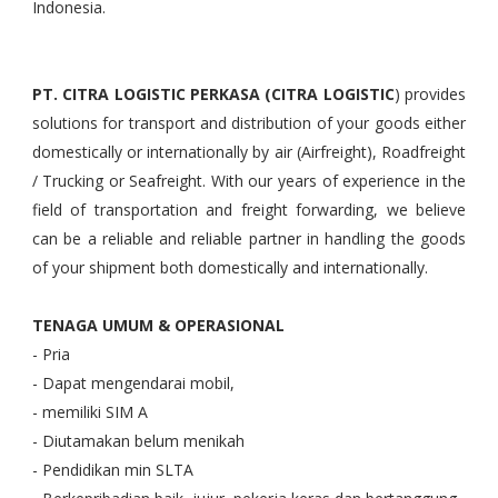
Indonesia.
PT. CITRA LOGISTIC PERKASA (CITRA LOGISTIC
) provides
solutions for transport and distribution of your goods either
domestically or internationally by air (Airfreight), Roadfreight
/ Trucking or Seafreight. With our years of experience in the
field of transportation and freight forwarding, we believe
can be a reliable and reliable partner in handling the goods
of your shipment both domestically and internationally.
TENAGA UMUM & OPERASIONAL
- Pria
- Dapat mengendarai mobil,
- memiliki SIM A
- Diutamakan belum menikah
- Pendidikan min SLTA