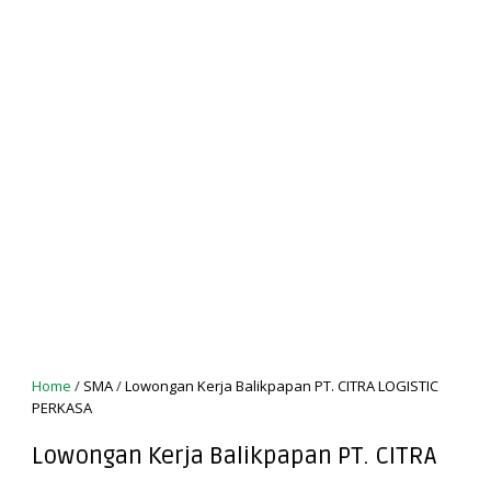
Home
/
SMA
/
Lowongan Kerja Balikpapan PT. CITRA LOGISTIC
PERKASA
Lowongan Kerja Balikpapan PT. CITRA