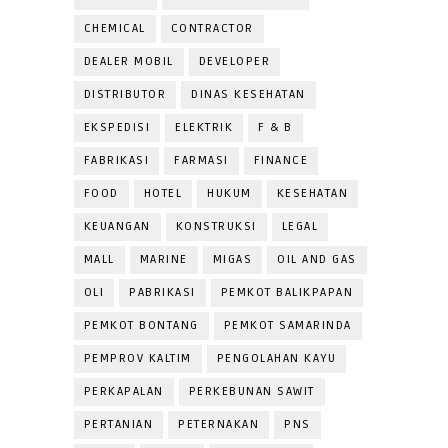
CHEMICAL
CONTRACTOR
DEALER MOBIL
DEVELOPER
DISTRIBUTOR
DINAS KESEHATAN
EKSPEDISI
ELEKTRIK
F & B
FABRIKASI
FARMASI
FINANCE
FOOD
HOTEL
HUKUM
KESEHATAN
KEUANGAN
KONSTRUKSI
LEGAL
MALL
MARINE
MIGAS
OIL AND GAS
OLI
PABRIKASI
PEMKOT BALIKPAPAN
PEMKOT BONTANG
PEMKOT SAMARINDA
PEMPROV KALTIM
PENGOLAHAN KAYU
PERKAPALAN
PERKEBUNAN SAWIT
PERTANIAN
PETERNAKAN
PNS