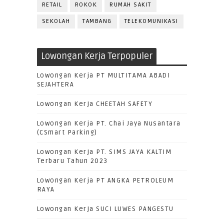
RETAIL
ROKOK
RUMAH SAKIT
SEKOLAH
TAMBANG
TELEKOMUNIKASI
Lowongan Kerja Terpopuler
Lowongan Kerja PT MULTITAMA ABADI
SEJAHTERA
Lowongan Kerja CHEETAH SAFETY
Lowongan Kerja PT. Chai Jaya Nusantara
(CSmart Parking)
Lowongan Kerja PT. SIMS JAYA KALTIM
Terbaru Tahun 2023
Lowongan Kerja PT ANGKA PETROLEUM
RAYA
Lowongan Kerja SUCI LUWES PANGESTU