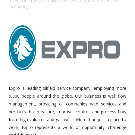
ACCOUNTING,
ALAT BERAT,
BALIKPAPAN,
LOGISTIC,
MIGAS,
TAMBANG,
Expro is leading oilfield service-company, employing more
5,000 people around the globe. Our business is well flow
management, providing oil companies with services and
products that measure, improve, control, and process flow
from high-value oil and gas wells. More than just a place to
work, Expro represents a world of opportunity, challenge