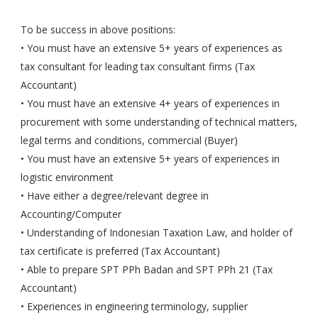
To be success in above positions:
• You must have an extensive 5+ years of experiences as
tax consultant for leading tax consultant firms (Tax
Accountant)
• You must have an extensive 4+ years of experiences in
procurement with some understanding of technical matters,
legal terms and conditions, commercial (Buyer)
• You must have an extensive 5+ years of experiences in
logistic environment
• Have either a degree/relevant degree in
Accounting/Computer
• Understanding of Indonesian Taxation Law, and holder of
tax certificate is preferred (Tax Accountant)
• Able to prepare SPT PPh Badan and SPT PPh 21 (Tax
Accountant)
• Experiences in engineering terminology, supplier