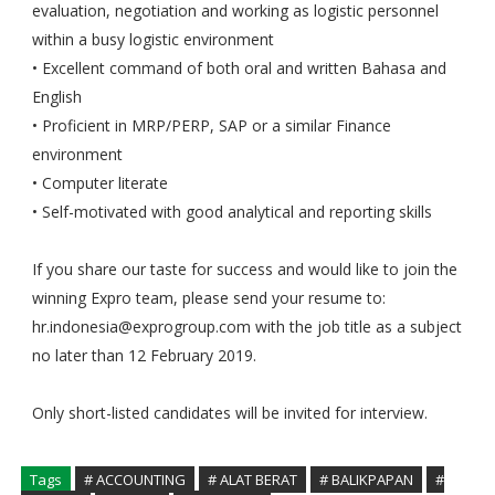
evaluation, negotiation and working as logistic personnel
within a busy logistic environment
• Excellent command of both oral and written Bahasa and
English
• Proficient in MRP/PERP, SAP or a similar Finance
environment
• Computer literate
• Self-motivated with good analytical and reporting skills
If you share our taste for success and would like to join the
winning Expro team, please send your resume to:
hr.indonesia@exprogroup.com with the job title as a subject
no later than 12 February 2019.
Only short-listed candidates will be invited for interview.
Tags
# ACCOUNTING
# ALAT BERAT
# BALIKPAPAN
#