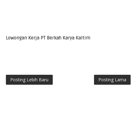
Lowongan Kerja PT Berkah Karya Kaltim
Posting Lebih Baru
Posting Lama