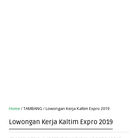
Home
/
TAMBANG
/
Lowongan Kerja Kaltim Expro 2019
Lowongan Kerja Kaltim Expro 2019