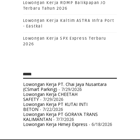
Lowongan Kerja RDMP Balikpapan JO
Terbaru Tahun 2026
Lowongan Kerja Kaltim ASTRA Infra Port
- Eastkal
Lowongan Kerja SPX Express Terbaru
2026
Lowongan Kerja PT. Chai Jaya Nusantara
(CSmart Parking)
- 7/29/2026
Lowongan Kerja CHEETAH
SAFETY
- 7/29/2026
Lowongan Kerja PT KUTAI INTI
BETON
- 7/22/2026
Lowongan Kerja PT GORAYA TRANS
KALIMANTAN
- 7/7/2026
Lowongan Kerja Himeji Express
- 6/18/2026