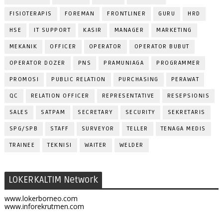
FISIOTERAPIS
FOREMAN
FRONTLINER
GURU
HRD
HSE
IT SUPPORT
KASIR
MANAGER
MARKETING
MEKANIK
OFFICER
OPERATOR
OPERATOR BUBUT
OPERATOR DOZER
PNS
PRAMUNIAGA
PROGRAMMER
PROMOSI
PUBLIC RELATION
PURCHASING
PERAWAT
QC
RELATION OFFICER
REPRESENTATIVE
RESEPSIONIS
SALES
SATPAM
SECRETARY
SECURITY
SEKRETARIS
SPG/SPB
STAFF
SURVEYOR
TELLER
TENAGA MEDIS
TRAINEE
TEKNISI
WAITER
WELDER
LOKERKALTIM Network
www.lokerborneo.com
www.inforekrutmen.com