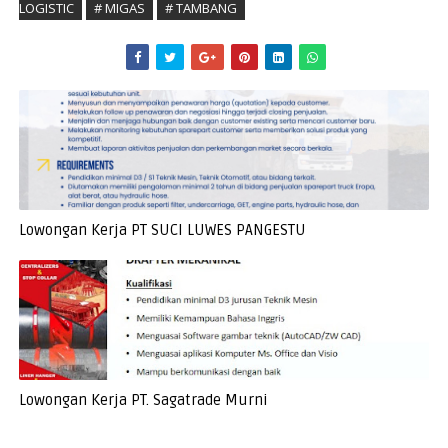
LOGISTIC
# MIGAS
# TAMBANG
Lowongan Kerja PT SUCI LUWES PANGESTU
Lowongan Kerja PT. Sagatrade Murni