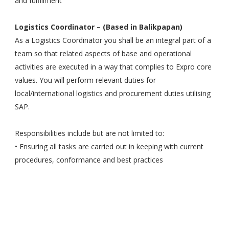
and fulfillment
Logistics Coordinator – (Based in Balikpapan)
As a Logistics Coordinator you shall be an integral part of a
team so that related aspects of base and operational
activities are executed in a way that complies to Expro core
values. You will perform relevant duties for
local/international logistics and procurement duties utilising
SAP.
Responsibilities include but are not limited to:
• Ensuring all tasks are carried out in keeping with current
procedures, conformance and best practices