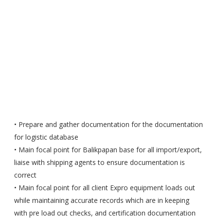
• Prepare and gather documentation for the documentation
for logistic database
• Main focal point for Balikpapan base for all import/export,
liaise with shipping agents to ensure documentation is
correct
• Main focal point for all client Expro equipment loads out
while maintaining accurate records which are in keeping
with pre load out checks, and certification documentation