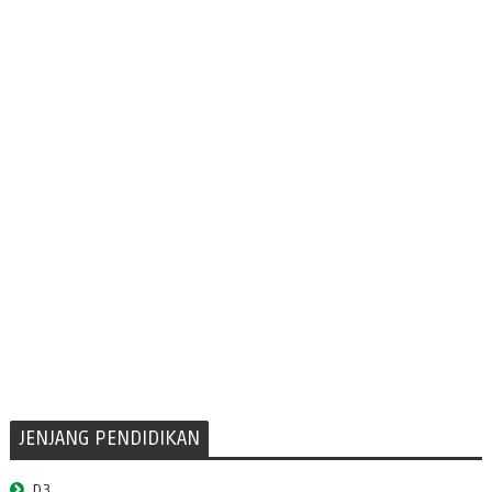
JENJANG PENDIDIKAN
D3