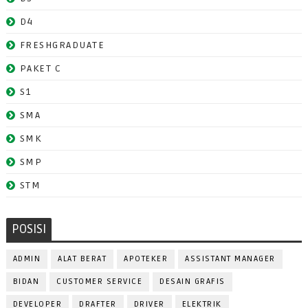
D4
FRESHGRADUATE
PAKET C
S1
SMA
SMK
SMP
STM
POSISI
ADMIN
ALAT BERAT
APOTEKER
ASSISTANT MANAGER
BIDAN
CUSTOMER SERVICE
DESAIN GRAFIS
DEVELOPER
DRAFTER
DRIVER
ELEKTRIK