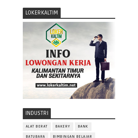
LOKERKALTIM
INDUSTRI
ALAT BERAT
BAKERY
BANK
BATUBARA
BIMBINGAN BELAJAR