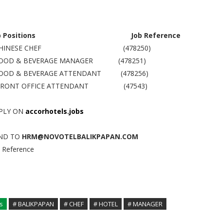
b Positions
Job Reference
 CHINESE CHEF (478250)
FOOD & BEVERAGE MANAGER (478251)
FOOD & BEVERAGE ATTENDANT (478256)
FRONT OFFICE ATTENDANT (47543)
PLY ON
accorhotels.jobs
ND TO
HRM@NOVOTELBALIKPAPAN.COM
b Reference
s
# BALIKPAPAN
# CHEF
# HOTEL
# MANAGER