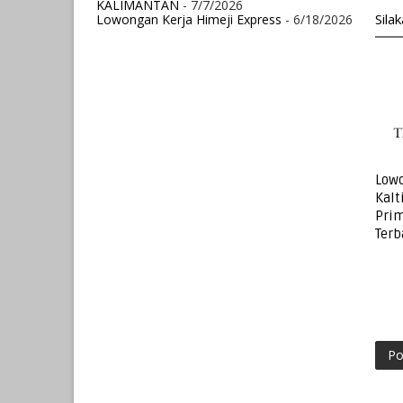
KALIMANTAN
- 7/7/2026
Sila
Lowongan Kerja Himeji Express
- 6/18/2026
Lowo
Kalt
Prim
Terb
Po