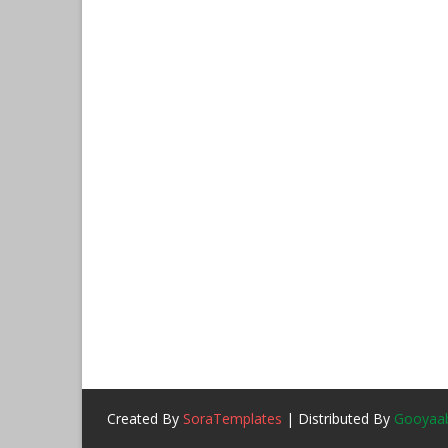
Created By
SoraTemplates
| Distributed By
Gooyaab