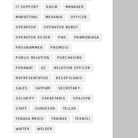
IT SUPPORT
KASIR
MANAGER
MARKETING
MEKANIK
OFFICER
OPERATOR
OPERATOR BUBUT
OPERATOR DOZER
PNS
PRAMUNIAGA
PROGRAMMER
PROMOSI
PUBLIC RELATION
PURCHASING
PERAWAT
QC
RELATION OFFICER
REPRESENTATIVE
RESEPSIONIS
SALES
SATPAM
SECRETARY
SECURITY
SEKRETARIS
SPG/SPB
STAFF
SURVEYOR
TELLER
TENAGA MEDIS
TRAINEE
TEKNISI
WAITER
WELDER