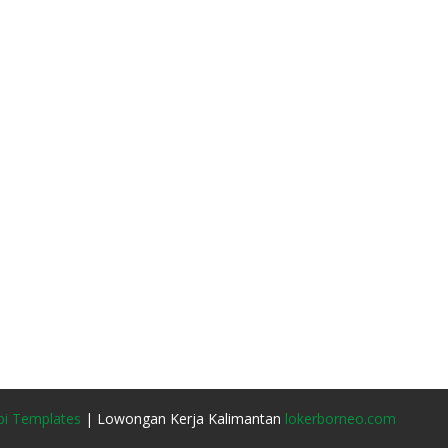
i Templates
| Lowongan Kerja Kalimantan
lokerborneo.com