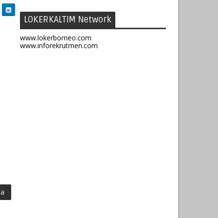
LOKERKALTIM Network
www.lokerborneo.com
www.inforekrutmen.com
ma