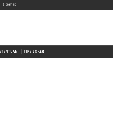
Sitemap
ETENTUAN
TIPS LOKER