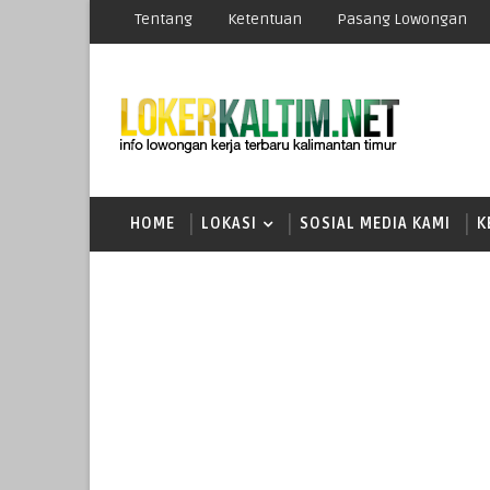
Tentang
Ketentuan
Pasang Lowongan
HOME
LOKASI
SOSIAL MEDIA KAMI
K