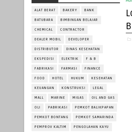
Ho
L
ALAT BERAT
BAKERY
BANK
BATUBARA
BIMBINGAN BELAJAR
B
CHEMICAL
CONTRACTOR
DEALER MOBIL
DEVELOPER
DISTRIBUTOR
DINAS KESEHATAN
EKSPEDISI
ELEKTRIK
F & B
FABRIKASI
FARMASI
FINANCE
FOOD
HOTEL
HUKUM
KESEHATAN
KEUANGAN
KONSTRUKSI
LEGAL
MALL
MARINE
MIGAS
OIL AND GAS
OLI
PABRIKASI
PEMKOT BALIKPAPAN
PEMKOT BONTANG
PEMKOT SAMARINDA
PEMPROV KALTIM
PENGOLAHAN KAYU