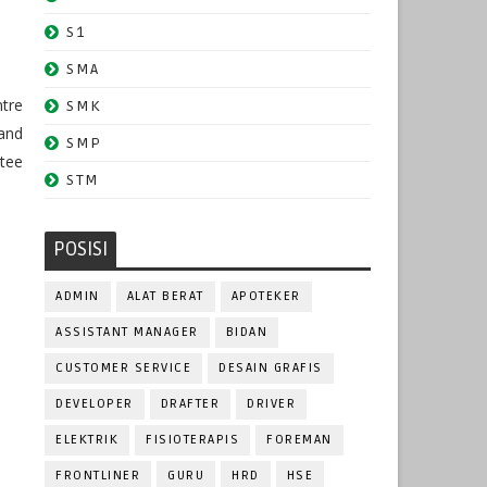
S1
SMA
ntre
SMK
 and
SMP
ntee
STM
POSISI
ADMIN
ALAT BERAT
APOTEKER
ASSISTANT MANAGER
BIDAN
CUSTOMER SERVICE
DESAIN GRAFIS
DEVELOPER
DRAFTER
DRIVER
ELEKTRIK
FISIOTERAPIS
FOREMAN
FRONTLINER
GURU
HRD
HSE