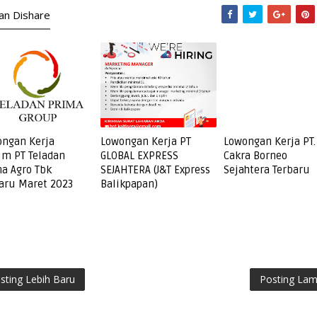
kan Dishare
ngan Kerja
Lowongan Kerja PT
Lowongan Kerja PT.
im PT Teladan
GLOBAL EXPRESS
Cakra Borneo
a Agro Tbk
SEJAHTERA (J&T Express
Sejahtera Terbaru
aru Maret 2023
Balikpapan)
sting Lebih Baru
Posting La