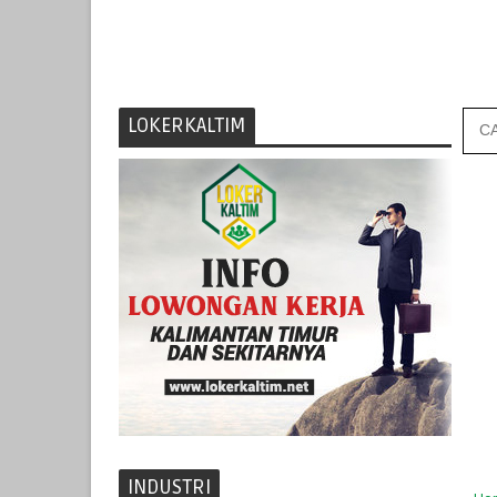
LOKERKALTIM
INDUSTRI