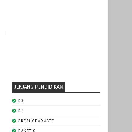
JENJANG PENDIDIKAN
D3
D4
FRESHGRADUATE
PAKET C