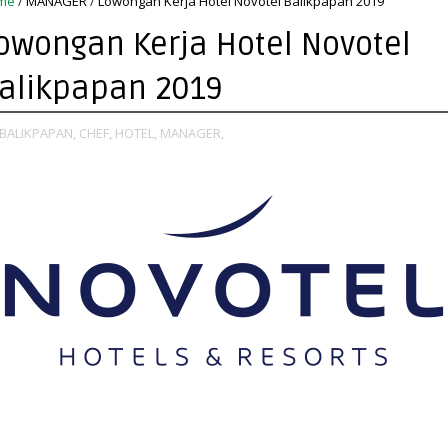
me
/
MANAGER
/
Lowongan Kerja Hotel Novotel Balikpapan 2019
owongan Kerja Hotel Novotel
alikpapan 2019
BALIKPAPAN,
CHEF,
HOTEL,
MANAGER,