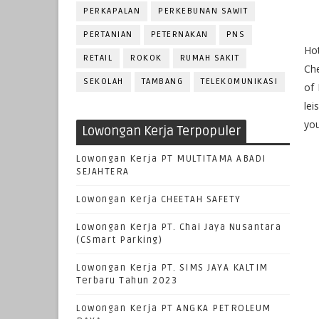
PERKAPALAN
PERKEBUNAN SAWIT
PERTANIAN
PETERNAKAN
PNS
Hot
RETAIL
ROKOK
RUMAH SAKIT
Che
SEKOLAH
TAMBANG
TELEKOMUNIKASI
of 
lei
you
Lowongan Kerja Terpopuler
Lowongan Kerja PT MULTITAMA ABADI
SEJAHTERA
Lowongan Kerja CHEETAH SAFETY
Lowongan Kerja PT. Chai Jaya Nusantara
(CSmart Parking)
Lowongan Kerja PT. SIMS JAYA KALTIM
Terbaru Tahun 2023
Lowongan Kerja PT ANGKA PETROLEUM