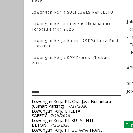
RAYA
Lowongan Kerja SUCI LUWES PANGESTU
Jo
Lowongan Kerja RDMP Balikpapan JO
-
Terbaru Tahun 2026
- 
Lowongan Kerja Kaltim ASTRA Infra Port
- 
- Eastkal
- 
Lowongan Kerja SPX Express Terbaru
2026
AP
SE
Jo
Lowongan Kerja PT. Chai Jaya Nusantara
(CSmart Parking)
- 7/29/2026
Lowongan Kerja CHEETAH
SAFETY
- 7/29/2026
Lowongan Kerja PT KUTAI INTI
Tag
BETON
- 7/22/2026
Lowongan Kerja PT GORAYA TRANS