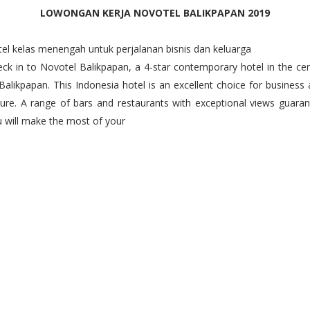
LOWONGAN KERJA NOVOTEL BALIKPAPAN 2019
el kelas menengah untuk perjalanan bisnis dan keluarga
ck in to Novotel Balikpapan, a 4-star contemporary hotel in the ce
Balikpapan. This Indonesia hotel is an excellent choice for business
sure. A range of bars and restaurants with exceptional views guara
 will make the most of your