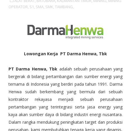
ALAT BERAT,
BATUBARA,
KALIMANTAN TIMUR,
MINING,
MINING
OPERATOR,
S1,
SMA,
SMK,
TAMBANG,
Lowongan Kerja PT Darma Henwa, Tbk
PT Darma Henwa, Tbk
adalah sebuah perusahaan yang
bergerak di bidang pertambangan dan sumber energi yang
ternama di Indonesia yang berdiri pada tahun 1991. Darma
Henwa sudah berkembang yang bermula dari sebuah
kontraktor rekayasa menjadi sebuah perusahaan
pertambangan yang terintegrasi serta jasa energy yang
kaya akan sumber daya di bidang industri energi nusantara.
Dalam rangka mendukung peningkatan target dan produksi
perusahan, kami membutuhkan tenaga kerja yang dinamis,