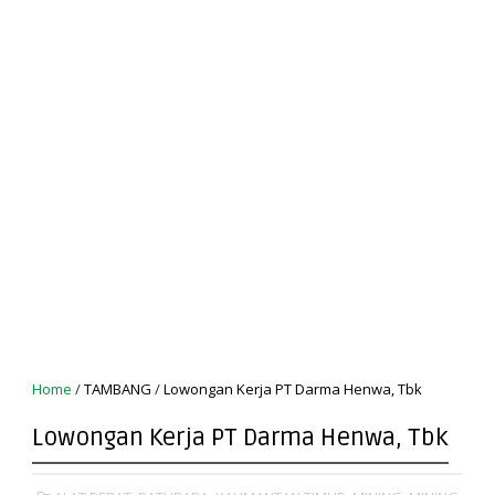
Home
/
TAMBANG
/
Lowongan Kerja PT Darma Henwa, Tbk
Lowongan Kerja PT Darma Henwa, Tbk