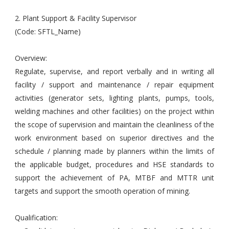
2. Plant Support & Facility Supervisor
(Code: SFTL_Name)
Overview:
Regulate, supervise, and report verbally and in writing all
facility / support and maintenance / repair equipment
activities (generator sets, lighting plants, pumps, tools,
welding machines and other facilities) on the project within
the scope of supervision and maintain the cleanliness of the
work environment based on superior directives and the
schedule / planning made by planners within the limits of
the applicable budget, procedures and HSE standards to
support the achievement of PA, MTBF and MTTR unit
targets and support the smooth operation of mining.
Qualification: