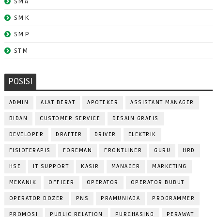
SMA
SMK
SMP
STM
POSISI
ADMIN
ALAT BERAT
APOTEKER
ASSISTANT MANAGER
BIDAN
CUSTOMER SERVICE
DESAIN GRAFIS
DEVELOPER
DRAFTER
DRIVER
ELEKTRIK
FISIOTERAPIS
FOREMAN
FRONTLINER
GURU
HRD
HSE
IT SUPPORT
KASIR
MANAGER
MARKETING
MEKANIK
OFFICER
OPERATOR
OPERATOR BUBUT
OPERATOR DOZER
PNS
PRAMUNIAGA
PROGRAMMER
PROMOSI
PUBLIC RELATION
PURCHASING
PERAWAT