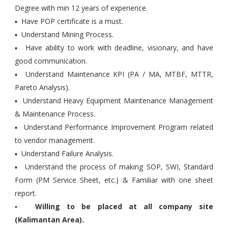
Degree with min 12 years of experience.
▪ Have POP certificate is a must.
▪ Understand Mining Process.
▪ Have ability to work with deadline, visionary, and have
good communication.
▪ Understand Maintenance KPI (PA / MA, MTBF, MTTR,
Pareto Analysis).
▪ Understand Heavy Equipment Maintenance Management
& Maintenance Process.
▪ Understand Performance Improvement Program related
to vendor management.
▪ Understand Failure Analysis.
▪ Understand the process of making SOP, SWI, Standard
Form (PM Service Sheet, etc.) & Familiar with one sheet
report.
▪ Willing to be placed at all company site
(Kalimantan Area).