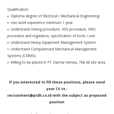
Qualification:
▪ Diploma degree of Electrical / Mechanical Engineering.
▪ Has work experience minimum 1 year
▪ Understand mining procedure, HSE procedure, HRD
procedure and regulation, specification of tools / unit.
▪ Understand Heavy Equipment Management System.
▪ Understand Computerized Mechanical Management
Systems (CMMS).
▪ Willing to be placed in PT Darma Henwa, Tbk All site area.
If you interested to fill these positions, please send
your CV to :
recruitment@ptdh.co.id with the subject as proposed
position