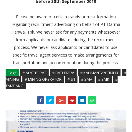
before 30th September 2019
Please be aware of certain frauds or misinformation
regarding recruitment advertising on behalf of PT Darma
Henwa, Tbk. We never ask for any payments whatsoever
from applicants or candidates during the recruitment
process. We never ask applicants or candidates to use
specific travel agent services to make arrangements for
transportation and accommodation during the process.
Tags
# ALAT BERAT
# BATUBARA
# KALIMANTAN TIMUR
#
MINING
# MINING OPERATOR
# S1
# SMA
# SMK
#
TAMBANG