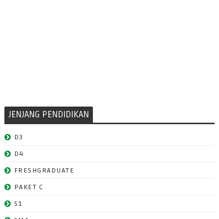
JENJANG PENDIDIKAN
D3
D4
FRESHGRADUATE
PAKET C
S1