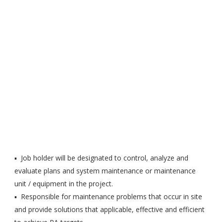
▪ Job holder will be designated to control, analyze and
evaluate plans and system maintenance or maintenance
unit / equipment in the project.
▪ Responsible for maintenance problems that occur in site
and provide solutions that applicable, effective and efficient