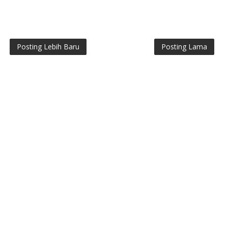
Posting Lebih Baru
Posting Lama