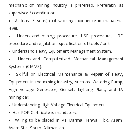
mechanic of mining industry is preferred. Preferably as
supervisor / coordinator.
▪ At least 3 year(s) of working experience in manajerial
level.
▪ Understand mining procedure, HSE procedure, HRD
procedure and regulation, specification of tools / unit.
▪ Understand Heavy Equipment Management System.
▪ Understand Computerized Mechanical Management
Systems (CMMS).
▪ Skillful on Electrical Maintenance & Repair of Heavy
Equipment in the mining industry, such as: Watering Pump,
High Voltage Generator, Genset, Lighting Plant, and LV
mining car.
▪ Understanding High Voltage Electrical Equipment.
▪ Has POP Certificate is mandatory.
▪ Willing to be placed in PT Darma Henwa, Tbk, Asam-
Asam Site, South Kalimantan.