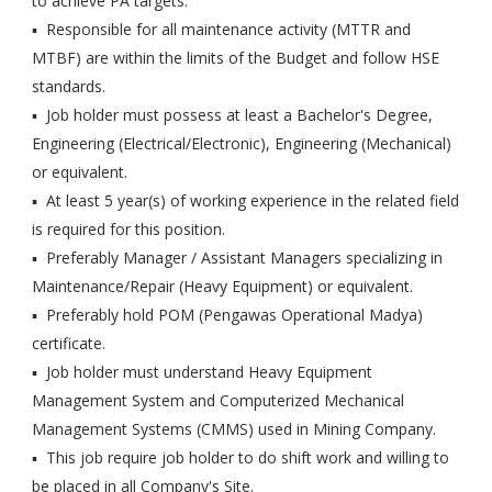
to achieve PA targets.
▪ Responsible for all maintenance activity (MTTR and
MTBF) are within the limits of the Budget and follow HSE
standards.
▪ Job holder must possess at least a Bachelor's Degree,
Engineering (Electrical/Electronic), Engineering (Mechanical)
or equivalent.
▪ At least 5 year(s) of working experience in the related field
is required for this position.
▪ Preferably Manager / Assistant Managers specializing in
Maintenance/Repair (Heavy Equipment) or equivalent.
▪ Preferably hold POM (Pengawas Operational Madya)
certificate.
▪ Job holder must understand Heavy Equipment
Management System and Computerized Mechanical
Management Systems (CMMS) used in Mining Company.
▪ This job require job holder to do shift work and willing to
be placed in all Company's Site.