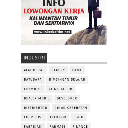
INDUSTRI
ALAT BERAT
BAKERY
BANK
BATUBARA
BIMBINGAN BELAJAR
CHEMICAL
CONTRACTOR
DEALER MOBIL
DEVELOPER
DISTRIBUTOR
DINAS KESEHATAN
EKSPEDISI
ELEKTRIK
F & B
FABRIKASI
FARMASI
FINANCE