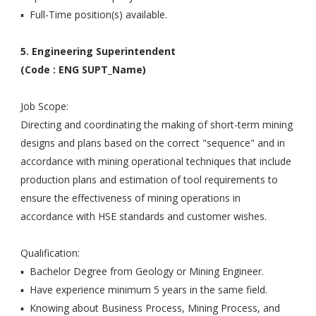
▪ Full-Time position(s) available.
5. Engineering Superintendent
(Code : ENG SUPT_Name)
Job Scope:
Directing and coordinating the making of short-term mining
designs and plans based on the correct "sequence" and in
accordance with mining operational techniques that include
production plans and estimation of tool requirements to
ensure the effectiveness of mining operations in
accordance with HSE standards and customer wishes.
Qualification:
▪ Bachelor Degree from Geology or Mining Engineer.
▪ Have experience minimum 5 years in the same field.
▪ Knowing about Business Process, Mining Process, and