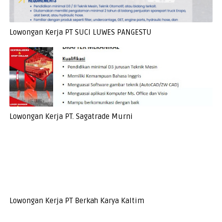
Lowongan Kerja PT SUCI LUWES PANGESTU
Lowongan Kerja PT. Sagatrade Murni
Lowongan Kerja PT Berkah Karya Kaltim