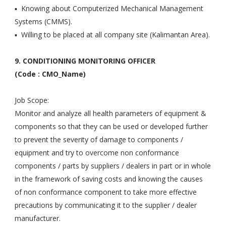
▪ Knowing about Computerized Mechanical Management
Systems (CMMS).
▪ Willing to be placed at all company site (Kalimantan Area).
9. CONDITIONING MONITORING OFFICER
(Code : CMO_Name)
Job Scope:
Monitor and analyze all health parameters of equipment &
components so that they can be used or developed further
to prevent the severity of damage to components /
equipment and try to overcome non conformance
components / parts by suppliers / dealers in part or in whole
in the framework of saving costs and knowing the causes
of non conformance component to take more effective
precautions by communicating it to the supplier / dealer
manufacturer.