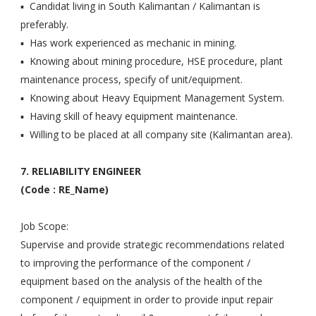
▪ Candidat living in South Kalimantan / Kalimantan is
preferably.
▪ Has work experienced as mechanic in mining.
▪ Knowing about mining procedure, HSE procedure, plant
maintenance process, specify of unit/equipment.
▪ Knowing about Heavy Equipment Management System.
▪ Having skill of heavy equipment maintenance.
▪ Willing to be placed at all company site (Kalimantan area).
7. RELIABILITY ENGINEER
(Code : RE_Name)
Job Scope:
Supervise and provide strategic recommendations related
to improving the performance of the component /
equipment based on the analysis of the health of the
component / equipment in order to provide input repair