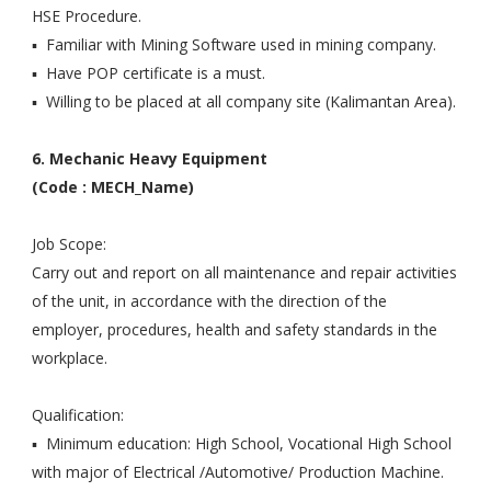
HSE Procedure.
▪ Familiar with Mining Software used in mining company.
▪ Have POP certificate is a must.
▪ Willing to be placed at all company site (Kalimantan Area).
6. Mechanic Heavy Equipment
(Code : MECH_Name)
Job Scope:
Carry out and report on all maintenance and repair activities
of the unit, in accordance with the direction of the
employer, procedures, health and safety standards in the
workplace.
Qualification:
▪ Minimum education: High School, Vocational High School
with major of Electrical /Automotive/ Production Machine.