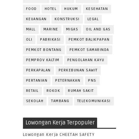
FOOD
HOTEL
HUKUM
KESEHATAN
KEUANGAN
KONSTRUKSI
LEGAL
MALL
MARINE
MIGAS
OIL AND GAS
OLI
PABRIKASI
PEMKOT BALIKPAPAN
PEMKOT BONTANG
PEMKOT SAMARINDA
PEMPROV KALTIM
PENGOLAHAN KAYU
PERKAPALAN
PERKEBUNAN SAWIT
PERTANIAN
PETERNAKAN
PNS
RETAIL
ROKOK
RUMAH SAKIT
SEKOLAH
TAMBANG
TELEKOMUNIKASI
Lowongan Kerja Terpopuler
Lowongan Kerja CHEETAH SAFETY