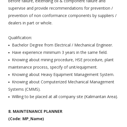
before failure, extending oil & component failure and
supervise and provide recommendations for prevention /
prevention of non conformance components by suppliers /
dealers in part or whole.
Qualification:
▪ Bachelor Degree from Electrical / Mechanical Engineer.
▪ Have experience minimum 3 years in the same field.
▪ Knowing about mining procedure, HSE procedure, plant
maintenance process, specify of unit/equipment.
▪ Knowing about Heavy Equipment Management System.
▪ Knowing about Computerized Mechanical Management
Systems (CMMS).
▪ Willing to be placed at all company site (Kalimantan Area).
8. MAINTENANCE PLANNER
(Code: MP_Name)