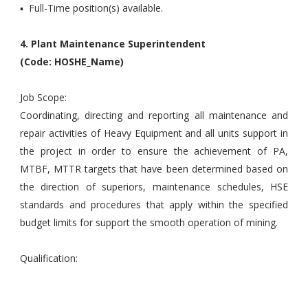
▪ Full-Time position(s) available.
4. Plant Maintenance Superintendent
(Code: HOSHE_Name)
Job Scope:
Coordinating, directing and reporting all maintenance and
repair activities of Heavy Equipment and all units support in
the project in order to ensure the achievement of PA,
MTBF, MTTR targets that have been determined based on
the direction of superiors, maintenance schedules, HSE
standards and procedures that apply within the specified
budget limits for support the smooth operation of mining.
Qualification: