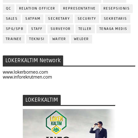
QC
RELATION OFFICER
REPRESENTATIVE
RESEPSIONIS
SALES
SATPAM
SECRETARY
SECURITY
SEKRETARIS
SPG/SPB
STAFF
SURVEYOR
TELLER
TENAGA MEDIS
TRAINEE
TEKNISI
WAITER
WELDER
LOKERKALTIM Network
www.lokerborneo.com
www.inforekrutmen.com
LOKERKALTIM