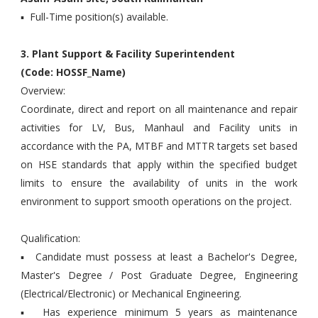
▪ Full-Time position(s) available.
3. Plant Support & Facility Superintendent
(Code: HOSSF_Name)
Overview:
Coordinate, direct and report on all maintenance and repair
activities for LV, Bus, Manhaul and Facility units in
accordance with the PA, MTBF and MTTR targets set based
on HSE standards that apply within the specified budget
limits to ensure the availability of units in the work
environment to support smooth operations on the project.
Qualification:
▪ Candidate must possess at least a Bachelor's Degree,
Master's Degree / Post Graduate Degree, Engineering
(Electrical/Electronic) or Mechanical Engineering.
▪ Has experience minimum 5 years as maintenance