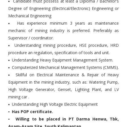
▪ Candidate must possess at least a Diploma / Bachelor's
Degree of Engineering (Electrical/Electronic) Engineering or
Mechanical Engineering
▪ Has experience minimum 3 years as maintenance
mechanic of mining industry is preferred. Preferably as
Supervisor / coordinator.
▪ Understanding mining procedure, HSE procedure, HRD
procedure an regulation, specification of tools and unit.
▪ Understanding Heavy Equipment Management System.
▪ Computerized Mechanical Management Systems (CMMS).
▪ Skillful on Electrical Maintenance & Repair of Heavy
Equipment in the mining industry, such as: Watering Pump,
High Voltage Generator, Genset, Lighting Plant, and LV
mining car .
▪ Understanding High Voltage Electric Equipment
▪ Has POP certificate.
▪ Willing to be placed in PT Darma Henwa, Tbk,
Asam-Asam Site, South Kalimantan