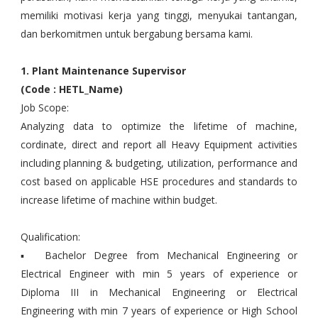
memiliki motivasi kerja yang tinggi, menyukai tantangan,
dan berkomitmen untuk bergabung bersama kami.
1. Plant Maintenance Supervisor
(Code : HETL_Name)
Job Scope:
Analyzing data to optimize the lifetime of machine,
cordinate, direct and report all Heavy Equipment activities
including planning & budgeting, utilization, performance and
cost based on applicable HSE procedures and standards to
increase lifetime of machine within budget.
Qualification:
▪ Bachelor Degree from Mechanical Engineering or
Electrical Engineer with min 5 years of experience or
Diploma III in Mechanical Engineering or Electrical
Engineering with min 7 years of experience or High School