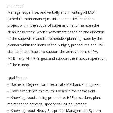
Job Scope:
Manage, supervise, and verbally and in writing all MDT
(schedule maintenance) maintenance activities in the
project within the scope of supervision and maintain the
cleanliness of the work environment based on the direction
of the supervisor and the schedule / planning made by the
planner within the limits of the budget, procedures and HSE
standards applicable to support the achievement of PA,
MTBF and MTFR targets and support the smooth operation
of the mining.
Qualification:
▪ Bachelor Degree from Electrical / Mechanical Engineer.
▪ Have experience minimum 3 years in the same field.
▪ Knowing about mining procedure, HSE procedure, plant
maintenance process, specify of unit/equipment.
▪ Knowing about Heavy Equipment Management System.