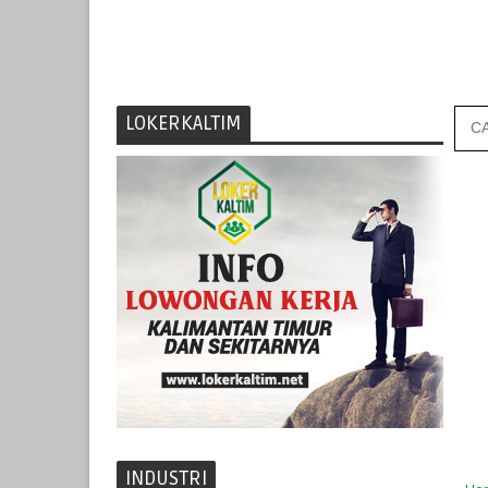
LOKERKALTIM
INDUSTRI