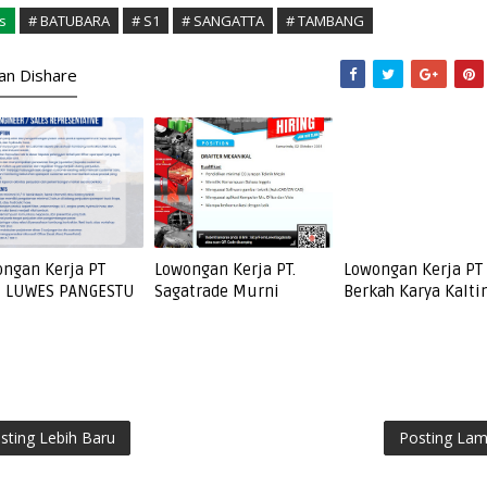
s
# BATUBARA
# S1
# SANGATTA
# TAMBANG
kan Dishare
ngan Kerja PT
Lowongan Kerja PT.
Lowongan Kerja PT
I LUWES PANGESTU
Sagatrade Murni
Berkah Karya Kalt
sting Lebih Baru
Posting La