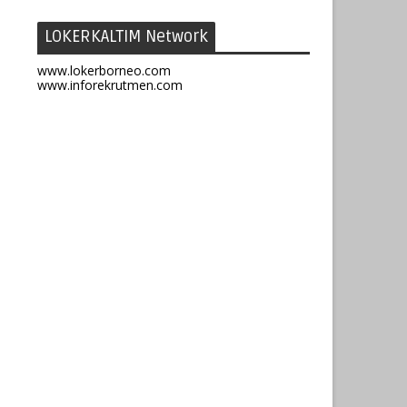
LOKERKALTIM Network
www.lokerborneo.com
www.inforekrutmen.com