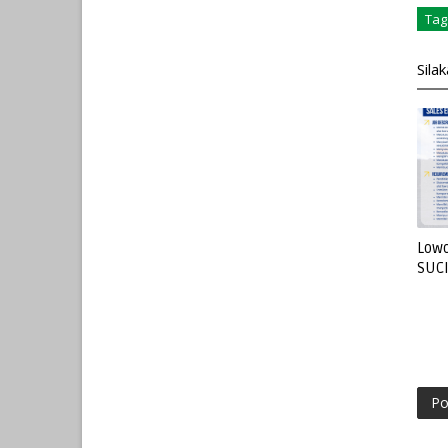
Tag
Sila
Lowo
SUC
Po