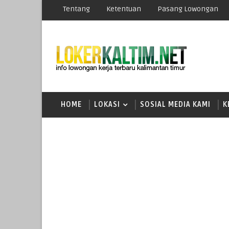
Tentang
Ketentuan
Pasang Lowongan
HOME
LOKASI
SOSIAL MEDIA KAMI
K