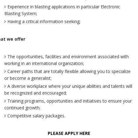
Experience in blasting applications in particular Electronic
Blasting System;
Having a critical information seeking;
at we offer
The opportunities, facilities and environment associated with
working in an international organization;
Career paths that are totally flexible allowing you to specialize
or become a generalist;
A diverse workplace where your unique abilities and talents will
be recognized and encouraged;
Training programs, opportunities and initiatives to ensure your
continued growth;
Competitive salary packages.
PLEASE APPLY HERE