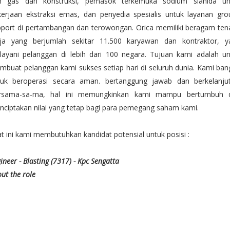
n gas dan konstruksi, pemasok terkemuka sodium sianida un
kerjaan ekstraksi emas, dan penyedia spesialis untuk layanan gro
pport di pertambangan dan terowongan. Orica memiliki beragam ten
rja yang berjumlah sekitar 11.500 karyawan dan kontraktor, y
layani pelanggan di lebih dari 100 negara. Tujuan kami adalah un
buat pelanggan kami sukses setiap hari di seluruh dunia. Kami ba
tuk beroperasi secara aman. bertanggung jawab dan berkelanjut
rsama-sa-ma, hal ini memungkinkan kami mampu bertumbuh 
ciptakan nilai yang tetap bagi para pemegang saham kami.
t ini kami membutuhkan kandidat potensial untuk posisi :
ineer - Blasting (7317) - Kpc Sengatta
ut the role