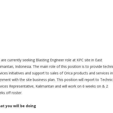
are currently seeking Blasting Engineer role at KPC site in East
imantan, Indonesia. The main role of this position is to provide techni
vices initiatives and support to sales of Orica products and services in
gnment with the site business plan. This position will report to Technic
vices Representative, Kalimantan and will work on 6 weeks on & 2
ks off roster.
at you will be doing