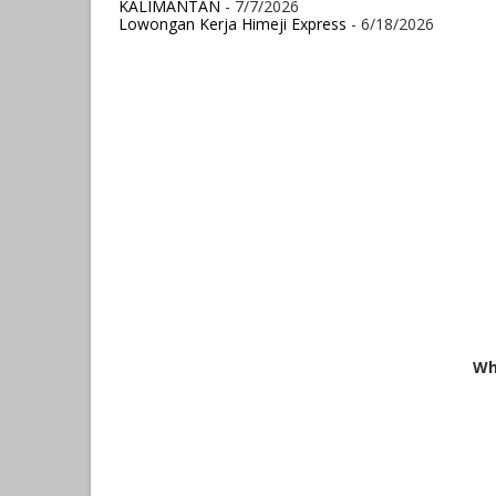
KALIMANTAN
- 7/7/2026
Lowongan Kerja Himeji Express
- 6/18/2026
Wh