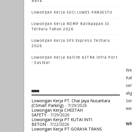
RAYA
Lowongan Kerja SUCI LUWES PANGESTU
Lowongan Kerja RDMP Balikpapan JO
Terbaru Tahun 2026
Lowongan Kerja SPX Express Terbaru
2026
Lowongan Kerja Kaltim ASTRA Infra Port
- Eastkal
We 
Kal
ser
ali
Lowongan Kerja PT. Chai Jaya Nusantara
Ser
(CSmart Parking)
- 7/29/2026
wee
Lowongan Kerja CHEETAH
SAFETY
- 7/29/2026
Lowongan Kerja PT KUTAI INTI
Wh
BETON
- 7/22/2026
Lowongan Kerja PT GORAYA TRANS