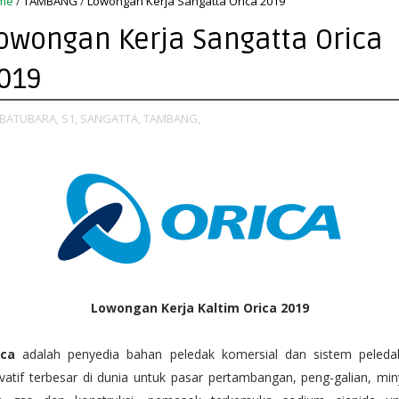
me
/
TAMBANG
/
Lowongan Kerja Sangatta Orica 2019
owongan Kerja Sangatta Orica
019
BATUBARA,
S1,
SANGATTA,
TAMBANG,
Lowongan Kerja Kaltim Orica 2019
ica
adalah penyedia bahan peledak komersial dan sistem peleda
vatif terbesar di dunia untuk pasar pertambangan, peng-galian, mi