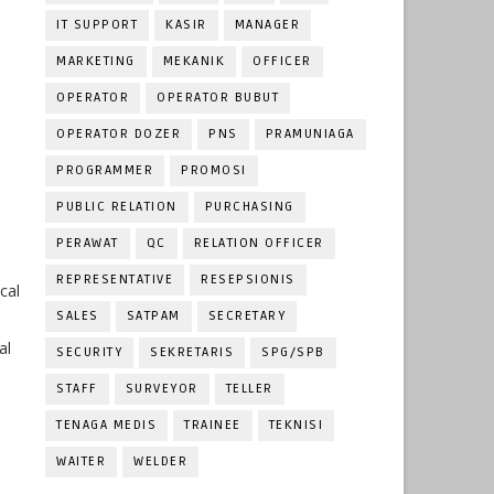
IT SUPPORT
KASIR
MANAGER
MARKETING
MEKANIK
OFFICER
OPERATOR
OPERATOR BUBUT
OPERATOR DOZER
PNS
PRAMUNIAGA
PROGRAMMER
PROMOSI
PUBLIC RELATION
PURCHASING
PERAWAT
QC
RELATION OFFICER
REPRESENTATIVE
RESEPSIONIS
cal
SALES
SATPAM
SECRETARY
al
SECURITY
SEKRETARIS
SPG/SPB
STAFF
SURVEYOR
TELLER
TENAGA MEDIS
TRAINEE
TEKNISI
WAITER
WELDER