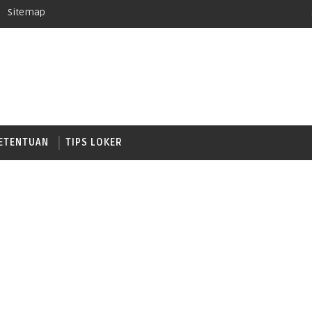
Sitemap
ETENTUAN
TIPS LOKER