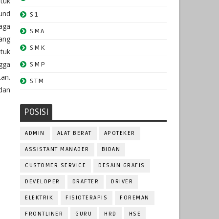
tuk
und
S1
aga
SMA
ang
SMK
tuk
ngga
SMP
an.
STM
dan
POSISI
ADMIN
ALAT BERAT
APOTEKER
ASSISTANT MANAGER
BIDAN
CUSTOMER SERVICE
DESAIN GRAFIS
DEVELOPER
DRAFTER
DRIVER
ELEKTRIK
FISIOTERAPIS
FOREMAN
FRONTLINER
GURU
HRD
HSE