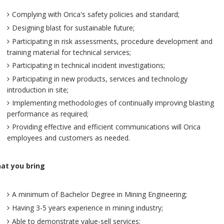
Complying with Orica's safety policies and standard;
Designing blast for sustainable future;
Participating in risk assessments, procedure development and
training material for technical services;
Participating in technical incident investigations;
Participating in new products, services and technology
introduction in site;
Implementing methodologies of continually improving blasting
performance as required;
Providing effective and efficient communications will Orica
employees and customers as needed.
at you bring
A minimum of Bachelor Degree in Mining Engineering;
Having 3-5 years experience in mining industry;
Able to demonstrate value-sell services;