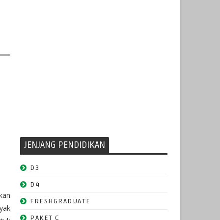
JENJANG PENDIDIKAN
D3
D4
kan
FRESHGRADUATE
nyak
PAKET C