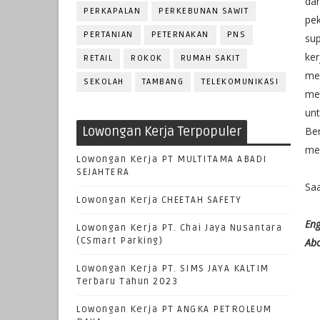
da
PERKAPALAN
PERKEBUNAN SAWIT
pe
PERTANIAN
PETERNAKAN
PNS
su
ke
RETAIL
ROKOK
RUMAH SAKIT
me
SEKOLAH
TAMBANG
TELEKOMUNIKASI
mem
un
Lowongan Kerja Terpopuler
Be
men
Lowongan Kerja PT MULTITAMA ABADI
SEJAHTERA
Saa
Lowongan Kerja CHEETAH SAFETY
Eng
Lowongan Kerja PT. Chai Jaya Nusantara
(CSmart Parking)
Abo
Lowongan Kerja PT. SIMS JAYA KALTIM
Terbaru Tahun 2023
Lowongan Kerja PT ANGKA PETROLEUM