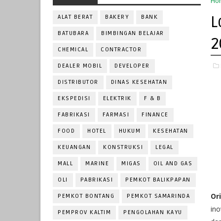
Ho
L
ALAT BERAT
BAKERY
BANK
BATUBARA
BIMBINGAN BELAJAR
2
CHEMICAL
CONTRACTOR
DEALER MOBIL
DEVELOPER
DISTRIBUTOR
DINAS KESEHATAN
EKSPEDISI
ELEKTRIK
F & B
FABRIKASI
FARMASI
FINANCE
FOOD
HOTEL
HUKUM
KESEHATAN
KEUANGAN
KONSTRUKSI
LEGAL
MALL
MARINE
MIGAS
OIL AND GAS
OLI
PABRIKASI
PEMKOT BALIKPAPAN
Or
PEMKOT BONTANG
PEMKOT SAMARINDA
ino
PEMPROV KALTIM
PENGOLAHAN KAYU