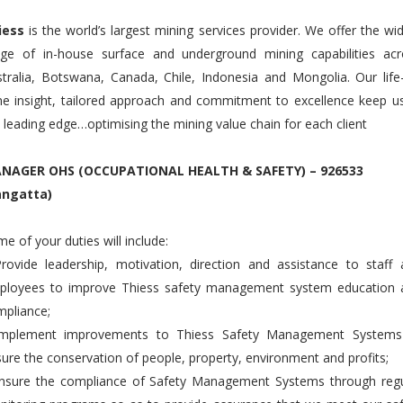
iess
is the world’s largest mining services provider. We offer the wi
nge of in-house surface and underground mining capabilities acr
tralia, Botswana, Canada, Chile, Indonesia and Mongolia. Our life
e insight, tailored approach and commitment to excellence keep u
 leading edge…optimising the mining value chain for each client
NAGER OHS (OCCUPATIONAL HEALTH & SAFETY) – 926533
angatta)
e of your duties will include:
rovide leadership, motivation, direction and assistance to staff
ployees to improve Thiess safety management system education 
pliance;
Implement improvements to Thiess Safety Management Systems
ure the conservation of people, property, environment and profits;
Ensure the compliance of Safety Management Systems through regu