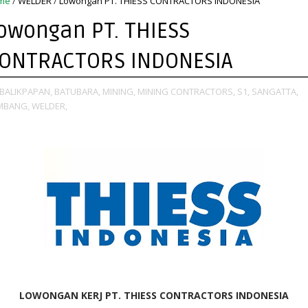
me
/
WELDER
/
Lowongan PT. THIESS CONTRACTORS INDONESIA
owongan PT. THIESS
ONTRACTORS INDONESIA
BALIKPAPAN,
BATUBARA,
MINING,
MINING CONTRACTORS,
S1,
SANGATTA,
MBANG,
WELDER,
LOWONGAN KERJ PT. THIESS CONTRACTORS INDONESIA