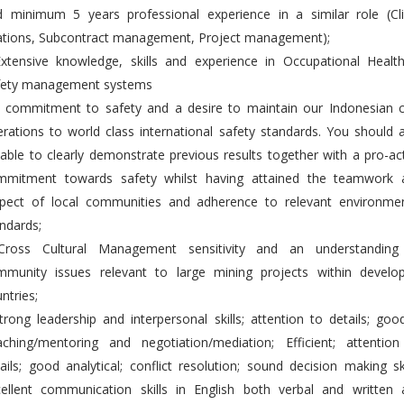
d minimum 5 years professional experience in a similar role (Cli
lations, Subcontract management, Project management);
Extensive knowledge, skills and experience in Occupational Healt
fety management systems
A commitment to safety and a desire to maintain our Indonesian c
rations to world class international safety standards. You should 
able to clearly demonstrate previous results together with a pro-ac
mmitment towards safety whilst having attained the teamwork 
spect of local communities and adherence to relevant environmen
ndards;
Cross Cultural Management sensitivity and an understanding
mmunity issues relevant to large mining projects within develop
ntries;
trong leadership and interpersonal skills; attention to details; goo
aching/mentoring and negotiation/mediation; Efficient; attention
ails; good analytical; conflict resolution; sound decision making ski
cellent communication skills in English both verbal and written 