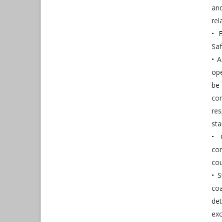
an
re
• 
Sa
• 
ope
be 
co
re
sta
• 
co
cou
• S
co
det
ex