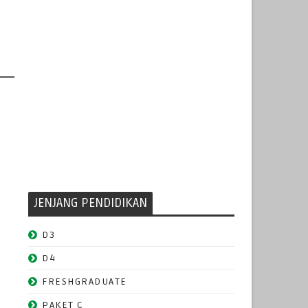
JENJANG PENDIDIKAN
D3
D4
FRESHGRADUATE
PAKET C