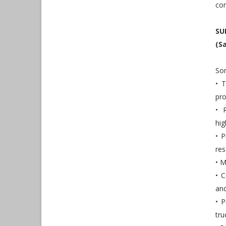
com
SU
(S
Som
• 
pro
• 
hig
• P
res
• M
• C
an
• P
tru