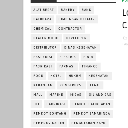
Ho
L
ALAT BERAT
BAKERY
BANK
BATUBARA
BIMBINGAN BELAJAR
C
CHEMICAL
CONTRACTOR
DEALER MOBIL
DEVELOPER
TA
DISTRIBUTOR
DINAS KESEHATAN
EKSPEDISI
ELEKTRIK
F & B
FABRIKASI
FARMASI
FINANCE
FOOD
HOTEL
HUKUM
KESEHATAN
KEUANGAN
KONSTRUKSI
LEGAL
MALL
MARINE
MIGAS
OIL AND GAS
OLI
PABRIKASI
PEMKOT BALIKPAPAN
PEMKOT BONTANG
PEMKOT SAMARINDA
PEMPROV KALTIM
PENGOLAHAN KAYU