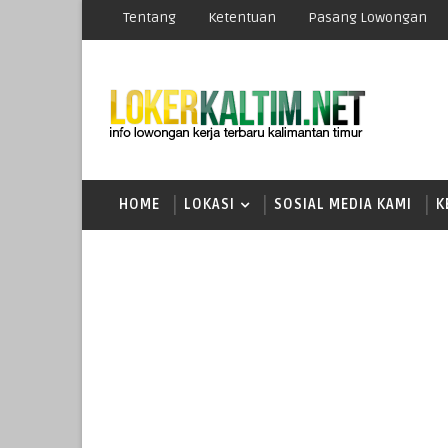
Tentang
Ketentuan
Pasang Lowongan
HOME
LOKASI
SOSIAL MEDIA KAMI
K