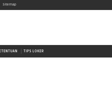
Sitemap
ETENTUAN
TIPS LOKER