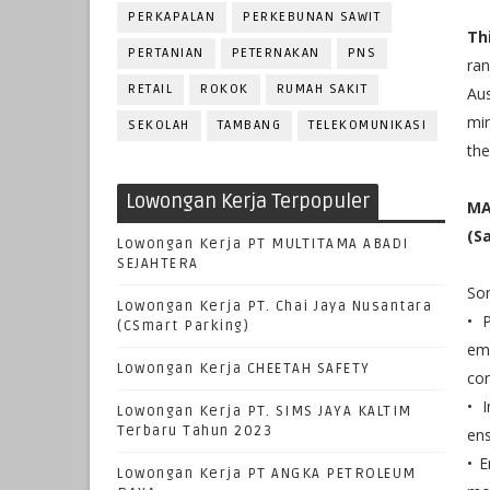
PERKAPALAN
PERKEBUNAN SAWIT
Th
PERTANIAN
PETERNAKAN
PNS
ra
RETAIL
ROKOK
RUMAH SAKIT
Aus
min
SEKOLAH
TAMBANG
TELEKOMUNIKASI
the
Lowongan Kerja Terpopuler
MA
(S
Lowongan Kerja PT MULTITAMA ABADI
SEJAHTERA
Som
Lowongan Kerja PT. Chai Jaya Nusantara
• P
(CSmart Parking)
em
Lowongan Kerja CHEETAH SAFETY
com
• 
Lowongan Kerja PT. SIMS JAYA KALTIM
Terbaru Tahun 2023
ens
• 
Lowongan Kerja PT ANGKA PETROLEUM