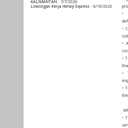
KALIMANTAN
- 7/7/2026
Lowongan Kerja Himeji Express
- 6/18/2026
pro
• 
def
• 
out
• 
co
• T
tha
• 
imp
• T
the
Wha
• T
sim