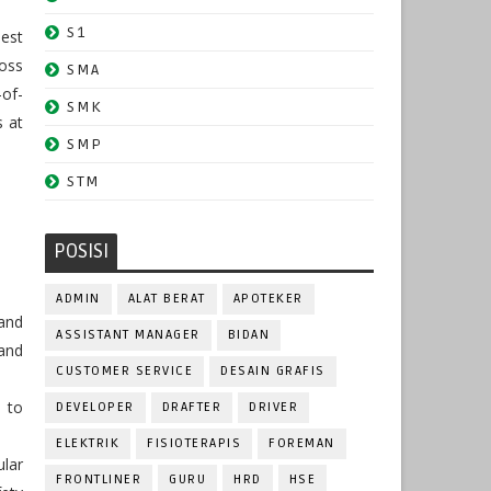
S1
dest
oss
SMA
-of-
SMK
s at
SMP
STM
POSISI
ADMIN
ALAT BERAT
APOTEKER
 and
ASSISTANT MANAGER
BIDAN
and
CUSTOMER SERVICE
DESAIN GRAFIS
 to
DEVELOPER
DRAFTER
DRIVER
ELEKTRIK
FISIOTERAPIS
FOREMAN
lar
FRONTLINER
GURU
HRD
HSE