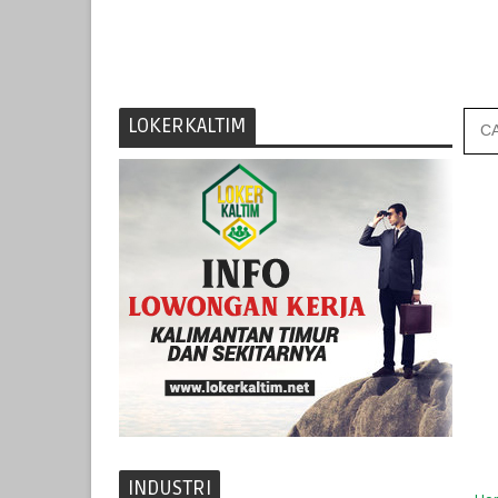
LOKERKALTIM
INDUSTRI