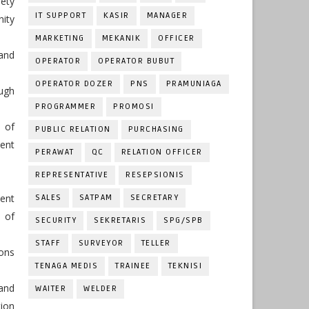
ety
IT SUPPORT
KASIR
MANAGER
nity
MARKETING
MEKANIK
OFFICER
and
OPERATOR
OPERATOR BUBUT
OPERATOR DOZER
PNS
PRAMUNIAGA
ugh
PROGRAMMER
PROMOSI
 of
PUBLIC RELATION
PURCHASING
ent
PERAWAT
QC
RELATION OFFICER
REPRESENTATIVE
RESEPSIONIS
dent
SALES
SATPAM
SECRETARY
y of
SECURITY
SEKRETARIS
SPG/SPB
STAFF
SURVEYOR
TELLER
ions
TENAGA MEDIS
TRAINEE
TEKNISI
 and
WAITER
WELDER
ion