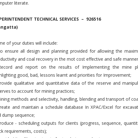
puter literate.
PERINTENDENT TECHNICAL SERVICES – 926516
angatta)
e of your duties will include:
To ensure all design and planning provided for allowing the maxi
ductivity and coal recovery in the mot cost effective and safe manner
Record and report on the results of Implementing the mine pl
hlighting good, bad, lessons learnt and priorities for Improvement;
rovide qualitative and quantitative data of the reserve and manipu
erves to account for mining practices;
ining methods and selectivity, handling, blending and transport of coa
reate and maintain a schedule database In XPAC/Excel for excavat
d dump sequence;
roduce - scheduling outputs for clients (progress, sequence, quantit
ck requirements, costs);