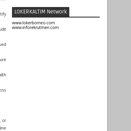
LOKERKALTIM Network
ify
www.lokerborneo.com
www.inforekrutmen.com
dit
ued
sure
lth
oss
g or
line