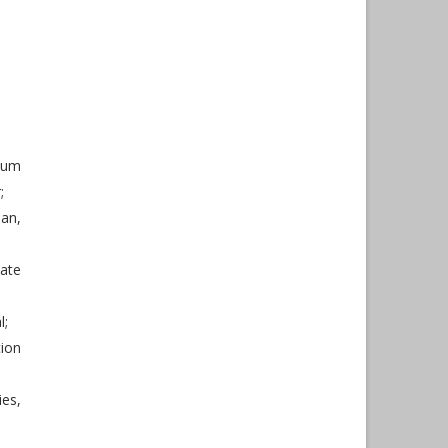
mum
;
an,
late
l;
ion
ies,