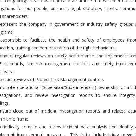
itoring programs so as to provide assurance that we meet our saf
igations for our people, business, legal, statutory, clients, commu
 shareholders;
Represent the company in government or industry safety groups 
ograms;
esponsible to facilitate the health and safety of employees thro
cation, training and demonstration of the right behaviours;
Conduct regular reviews on safety performance and implementation
E standards, site risk management controls and safety improvem
iatives.
onduct reviews of Project Risk Management controls.
romote operational (Supervisor/Superintendent) ownership of inci
estigations, and review investigation reports to ensure integrit
dings.
nsure close out of incident investigation reports and related act
hin time frame.
eriodically compile and review incident data analysis and identify
plement improvement programs. This is to include injury prevent