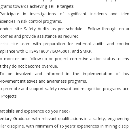
grams towards achieving TRIFR targets.
Participate in investigations of significant incidents and ident
iciencies in risk control programs.
Conduct site Safety Audits as per schedule. Follow through on au
comes and provide assistance as required.
Assist site team with preparation for external audits and contin
mpliance with OHSAS18001/ISO45001, and SMKP.
o monitor and follow-up on project corrective action status to en
t they do not become overdue.
To be involved and informed in the implementation of hea
rovement initiatives and awareness programs.
o promote and support safety reward and recognition programs acr
 Projects.
t skills and experience do you need?
ertiary Graduate with relevant qualifications in a safety, engineerin
ilar discipline, with minimum of 15 years’ experiences in mining discip