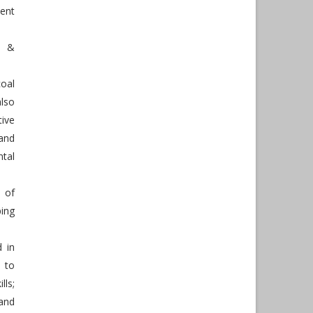
ent
h &
oal
also
tive
and
tal
 of
ing
d in
 to
lls;
and