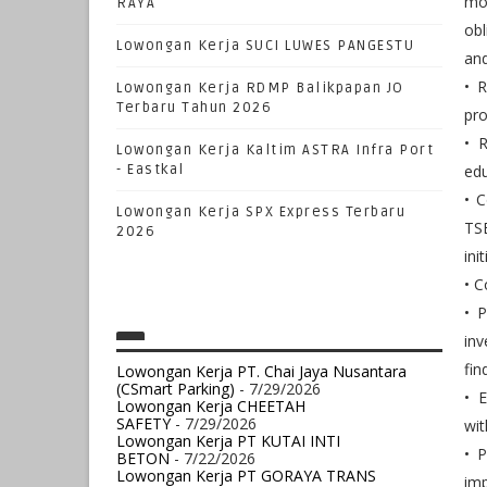
mon
RAYA
obl
Lowongan Kerja SUCI LUWES PANGESTU
and
• 
Lowongan Kerja RDMP Balikpapan JO
Terbaru Tahun 2026
pr
• R
Lowongan Kerja Kaltim ASTRA Infra Port
- Eastkal
edu
• 
Lowongan Kerja SPX Express Terbaru
TS
2026
init
• C
• P
inv
fin
Lowongan Kerja PT. Chai Jaya Nusantara
(CSmart Parking)
- 7/29/2026
• E
Lowongan Kerja CHEETAH
SAFETY
- 7/29/2026
wit
Lowongan Kerja PT KUTAI INTI
• P
BETON
- 7/22/2026
Lowongan Kerja PT GORAYA TRANS
im