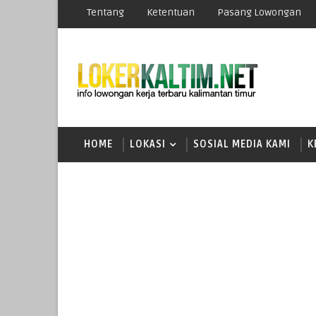
Tentang
Ketentuan
Pasang Lowongan
HOME
LOKASI
SOSIAL MEDIA KAMI
K