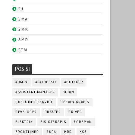
S1
SMA
SMK
SMP
STM
POSISI
ADMIN
ALAT BERAT
APOTEKER
ASSISTANT MANAGER
BIDAN
CUSTOMER SERVICE
DESAIN GRAFIS
DEVELOPER
DRAFTER
DRIVER
ELEKTRIK
FISIOTERAPIS
FOREMAN
FRONTLINER
GURU
HRD
HSE