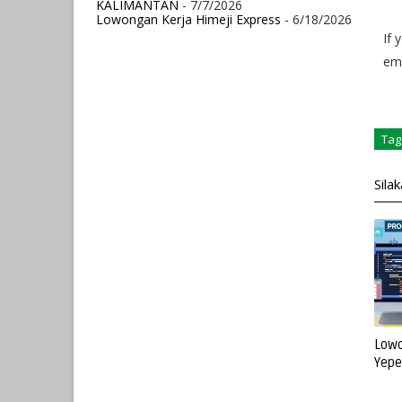
KALIMANTAN
- 7/7/2026
Lowongan Kerja Himeji Express
- 6/18/2026
If 
ema
Tag
Sila
Lowo
Yepe