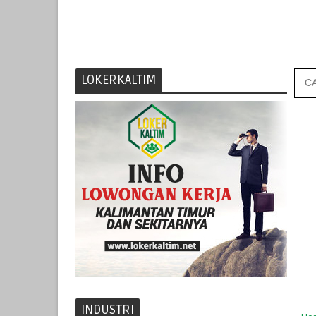
LOKERKALTIM
INDUSTRI