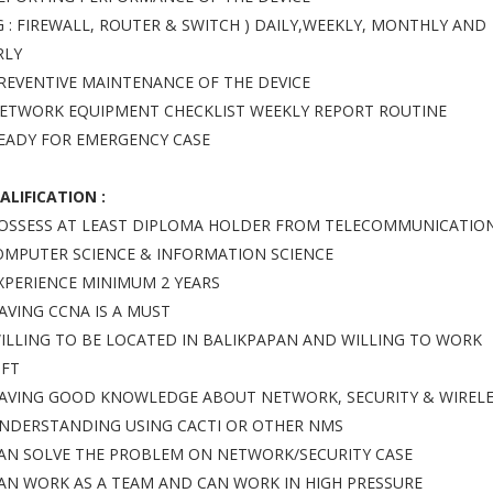
.G : FIREWALL, ROUTER & SWITCH ) DAILY,WEEKLY, MONTHLY AND
RLY
PREVENTIVE MAINTENANCE OF THE DEVICE
NETWORK EQUIPMENT CHECKLIST WEEKLY REPORT ROUTINE
READY FOR EMERGENCY CASE
ALIFICATION :
POSSESS AT LEAST DIPLOMA HOLDER FROM TELECOMMUNICATIO
OMPUTER SCIENCE & INFORMATION SCIENCE
EXPERIENCE MINIMUM 2 YEARS
HAVING CCNA IS A MUST
WILLING TO BE LOCATED IN BALIKPAPAN AND WILLING TO WORK
IFT
HAVING GOOD KNOWLEDGE ABOUT NETWORK, SECURITY & WIREL
UNDERSTANDING USING CACTI OR OTHER NMS
CAN SOLVE THE PROBLEM ON NETWORK/SECURITY CASE
CAN WORK AS A TEAM AND CAN WORK IN HIGH PRESSURE