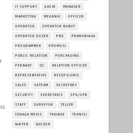
IT SUPPORT
KASIR
MANAGER
MARKETING
MEKANIK
OFFICER
OPERATOR
OPERATOR BUBUT
OPERATOR DOZER
PNS
PRAMUNIAGA
PROGRAMMER
PROMOSI
PUBLIC RELATION
PURCHASING
N
PERAWAT
QC
RELATION OFFICER
REPRESENTATIVE
RESEPSIONIS
SALES
SATPAM
SECRETARY
SECURITY
SEKRETARIS
SPG/SPB
STAFF
SURVEYOR
TELLER
ESS
TENAGA MEDIS
TRAINEE
TEKNISI
WAITER
WELDER