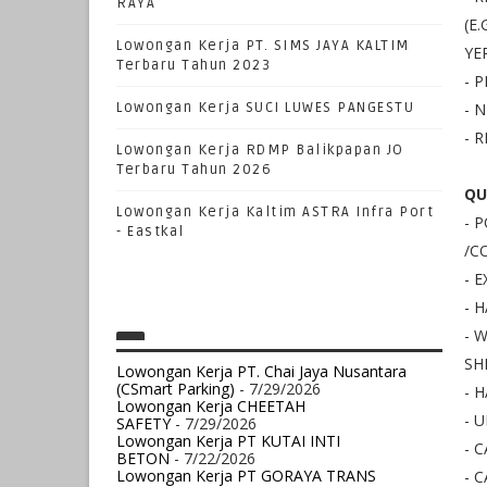
RAYA
(E
Lowongan Kerja PT. SIMS JAYA KALTIM
YE
Terbaru Tahun 2023
- 
Lowongan Kerja SUCI LUWES PANGESTU
- 
- 
Lowongan Kerja RDMP Balikpapan JO
Terbaru Tahun 2026
QU
Lowongan Kerja Kaltim ASTRA Infra Port
- 
- Eastkal
/C
- 
- 
- 
SH
Lowongan Kerja PT. Chai Jaya Nusantara
(CSmart Parking)
- 7/29/2026
- 
Lowongan Kerja CHEETAH
- 
SAFETY
- 7/29/2026
Lowongan Kerja PT KUTAI INTI
- 
BETON
- 7/22/2026
Lowongan Kerja PT GORAYA TRANS
- 