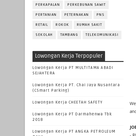
PERKAPALAN
PERKEBUNAN SAWIT
PERTANIAN
PETERNAKAN
PNS
RETAIL
ROKOK
RUMAH SAKIT
SEKOLAH
TAMBANG
TELEKOMUNIKASI
Lowongan Kerja Terpopuler
Lowongan Kerja PT MULTITAMA ABADI
SEJAHTERA
Lowongan Kerja PT. Chai Jaya Nusantara
(CSmart Parking)
Lowongan Kerja CHEETAH SAFETY
We 
and
Lowongan Kerja PT Darmahenwa Tbk
2018
JO
Lowongan Kerja PT ANGKA PETROLEUM
- 