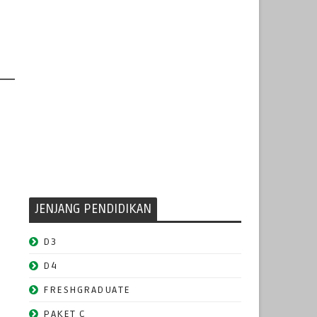
JENJANG PENDIDIKAN
D3
D4
FRESHGRADUATE
PAKET C