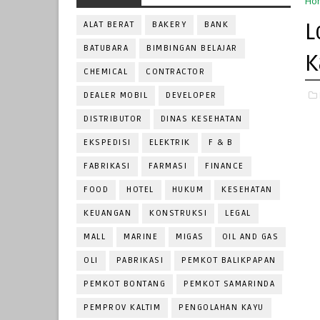
Ho
L
ALAT BERAT
BAKERY
BANK
BATUBARA
BIMBINGAN BELAJAR
K
CHEMICAL
CONTRACTOR
DEALER MOBIL
DEVELOPER
DISTRIBUTOR
DINAS KESEHATAN
EKSPEDISI
ELEKTRIK
F & B
FABRIKASI
FARMASI
FINANCE
FOOD
HOTEL
HUKUM
KESEHATAN
KEUANGAN
KONSTRUKSI
LEGAL
MALL
MARINE
MIGAS
OIL AND GAS
OLI
PABRIKASI
PEMKOT BALIKPAPAN
PEMKOT BONTANG
PEMKOT SAMARINDA
PEMPROV KALTIM
PENGOLAHAN KAYU