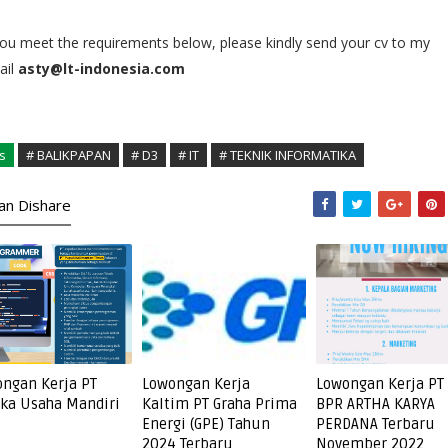
you meet the requirements below, please kindly send your cv to my
il
asty@lt-indonesia.com
s
# BALIKPAPAN
# D3
# IT
# TEKNIK INFORMATIKA
kan Dishare
ngan Kerja PT
Lowongan Kerja
Lowongan Kerja PT
ka Usaha Mandiri
Kaltim PT Graha Prima
BPR ARTHA KARYA
Energi (GPE) Tahun
PERDANA Terbaru
2024 Terbaru
November 2022