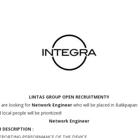
LINTAS GROUP OPEN RECRUITMENT!!
are looking for
Network Engineer
who will be placed in Balikpapan
 local people will be prioritized!
Network Engineer
B DESCRIPTION :
REPORTING PERFORMANCE OF THE DEVICE