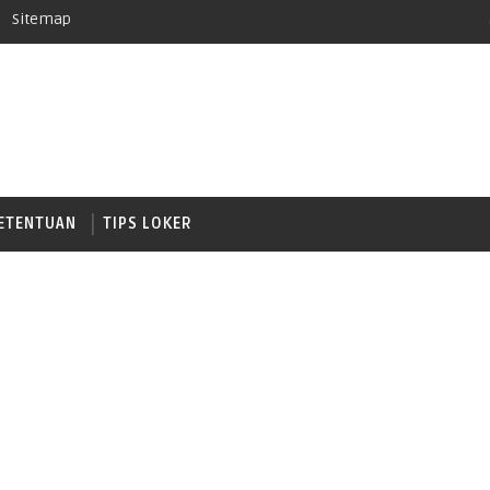
Sitemap
ETENTUAN
TIPS LOKER