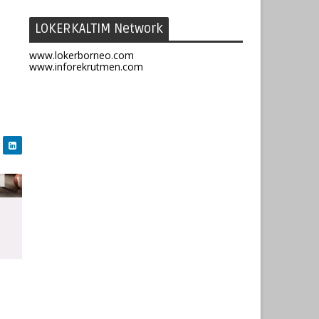
LOKERKALTIM Network
www.lokerborneo.com
www.inforekrutmen.com