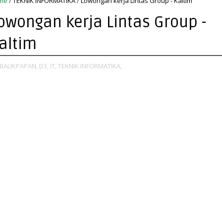
me
/
TEKNIK INFORMATIKA
/
Lowongan kerja Lintas Group - Kaltim
owongan kerja Lintas Group -
altim
BALIKPAPAN,
D3,
IT,
TEKNIK INFORMATIKA,