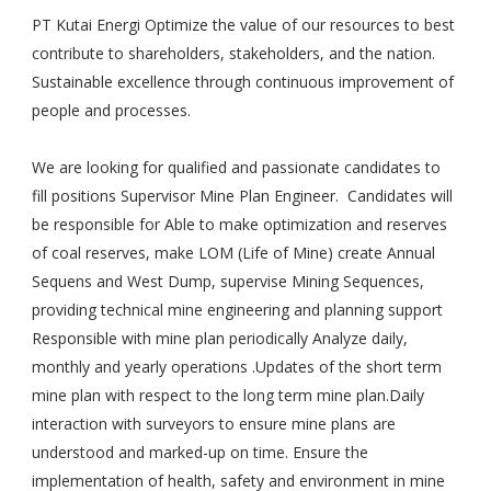
PT Kutai Energi Optimize the value of our resources to best
contribute to shareholders, stakeholders, and the nation.
Sustainable excellence through continuous improvement of
people and processes.
We are looking for qualified and passionate candidates to
fill positions Supervisor Mine Plan Engineer. Candidates will
be responsible for Able to make optimization and reserves
of coal reserves, make LOM (Life of Mine) create Annual
Sequens and West Dump, supervise Mining Sequences,
providing technical mine engineering and planning support
Responsible with mine plan periodically Analyze daily,
monthly and yearly operations .Updates of the short term
mine plan with respect to the long term mine plan.Daily
interaction with surveyors to ensure mine plans are
understood and marked-up on time. Ensure the
implementation of health, safety and environment in mine