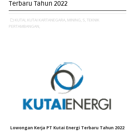
Terbaru Tahun 2022
KUTAI,
KUTAI KARTANEGARA,
MINING,
S,
TEKNIK
PERTAMBANGAN,
Lowongan Kerja PT Kutai Energi Terbaru Tahun 2022