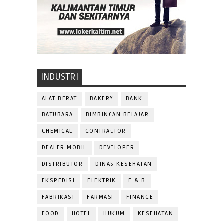
INDUSTRI
ALAT BERAT
BAKERY
BANK
BATUBARA
BIMBINGAN BELAJAR
CHEMICAL
CONTRACTOR
DEALER MOBIL
DEVELOPER
DISTRIBUTOR
DINAS KESEHATAN
EKSPEDISI
ELEKTRIK
F & B
FABRIKASI
FARMASI
FINANCE
FOOD
HOTEL
HUKUM
KESEHATAN