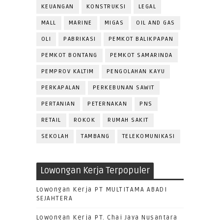
KEUANGAN
KONSTRUKSI
LEGAL
MALL
MARINE
MIGAS
OIL AND GAS
OLI
PABRIKASI
PEMKOT BALIKPAPAN
PEMKOT BONTANG
PEMKOT SAMARINDA
PEMPROV KALTIM
PENGOLAHAN KAYU
PERKAPALAN
PERKEBUNAN SAWIT
PERTANIAN
PETERNAKAN
PNS
RETAIL
ROKOK
RUMAH SAKIT
SEKOLAH
TAMBANG
TELEKOMUNIKASI
Lowongan Kerja Terpopuler
Lowongan Kerja PT MULTITAMA ABADI
SEJAHTERA
Lowongan Kerja PT. Chai Jaya Nusantara