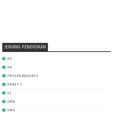
JENJANG PENDIDIKAN
D3
D4
FRESHGRADUATE
PAKET C
S1
SMA
SMK