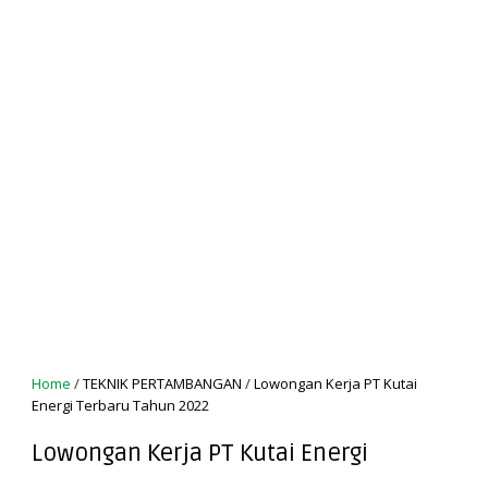
Home
/
TEKNIK PERTAMBANGAN
/
Lowongan Kerja PT Kutai
Energi Terbaru Tahun 2022
Lowongan Kerja PT Kutai Energi