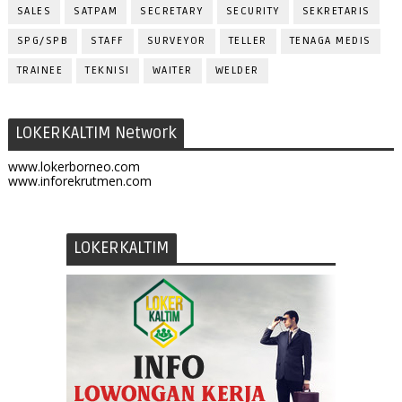
SALES
SATPAM
SECRETARY
SECURITY
SEKRETARIS
SPG/SPB
STAFF
SURVEYOR
TELLER
TENAGA MEDIS
TRAINEE
TEKNISI
WAITER
WELDER
LOKERKALTIM Network
www.lokerborneo.com
www.inforekrutmen.com
LOKERKALTIM