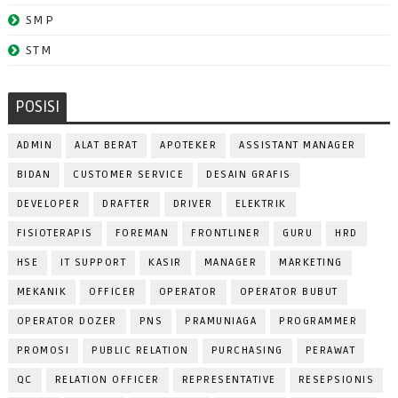
SMP
STM
POSISI
ADMIN
ALAT BERAT
APOTEKER
ASSISTANT MANAGER
BIDAN
CUSTOMER SERVICE
DESAIN GRAFIS
DEVELOPER
DRAFTER
DRIVER
ELEKTRIK
FISIOTERAPIS
FOREMAN
FRONTLINER
GURU
HRD
HSE
IT SUPPORT
KASIR
MANAGER
MARKETING
MEKANIK
OFFICER
OPERATOR
OPERATOR BUBUT
OPERATOR DOZER
PNS
PRAMUNIAGA
PROGRAMMER
PROMOSI
PUBLIC RELATION
PURCHASING
PERAWAT
QC
RELATION OFFICER
REPRESENTATIVE
RESEPSIONIS