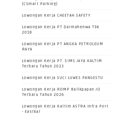
(CSmart Parking)
Lowongan Kerja CHEETAH SAFETY
Lowongan Kerja PT Darmahenwa Tbk
2018
Lowongan Kerja PT ANGKA PETROLEUM
RAYA
Lowongan Kerja PT. SIMS JAYA KALTIM
Terbaru Tahun 2023
Lowongan Kerja SUCI LUWES PANGESTU
Lowongan Kerja RDMP Balikpapan JO
Terbaru Tahun 2026
Lowongan Kerja Kaltim ASTRA Infra Port
- Eastkal