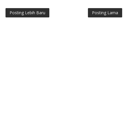
Posting Lebih Baru
Posting Lama