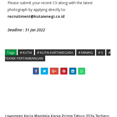
Please submit your recent CV along with the latest
photograph by applying directly to:
recruitment@kutaienegi.co.id
Deadline : 31 Jan 2022
Tags
# KUTAI
# KUTAI KARTANEGARA
# MINING
# S
#
TEKNIK PERTAMBANGAN
Lowongan Kerja Mandala Karya Prima Tahun 2024 Terbaru