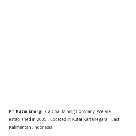
PT Kutai Energi
is a Coal Mining Company. We are
established in 2005 , Located in Kutai Kartanegara, East
Kalimantan ,Indonesia.