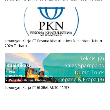
Lowongan Kerja PT Pesona Khatulistiwa Nusantara Tahun
2024 Terbaru
Lowongan Kerja PT GLOBAL AUTO PARTS