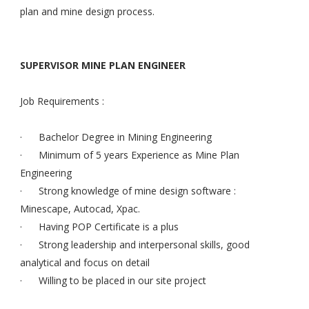
plan and mine design process.
SUPERVISOR MINE PLAN ENGINEER
Job Requirements :
· Bachelor Degree in Mining Engineering
· Minimum of 5 years Experience as Mine Plan
Engineering
· Strong knowledge of mine design software :
Minescape, Autocad, Xpac.
· Having POP Certificate is a plus
· Strong leadership and interpersonal skills, good
analytical and focus on detail
· Willing to be placed in our site project