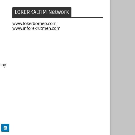
LOKERKALTIM Network
www.lokerborneo.com
www.inforekrutmen.com
any