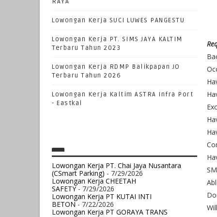
RAYA
Lowongan Kerja SUCI LUWES PANGESTU
Lowongan Kerja PT. SIMS JAYA KALTIM
Req
Terbaru Tahun 2023
Bac
Lowongan Kerja RDMP Balikpapan JO
Occ
Terbaru Tahun 2026
Hav
Hav
Lowongan Kerja Kaltim ASTRA Infra Port
- Eastkal
Exc
Hav
Hav
Com
Ha
Lowongan Kerja PT. Chai Jaya Nusantara
SM
(CSmart Parking)
- 7/29/2026
Lowongan Kerja CHEETAH
Abl
SAFETY
- 7/29/2026
Dom
Lowongan Kerja PT KUTAI INTI
BETON
- 7/22/2026
Wil
Lowongan Kerja PT GORAYA TRANS