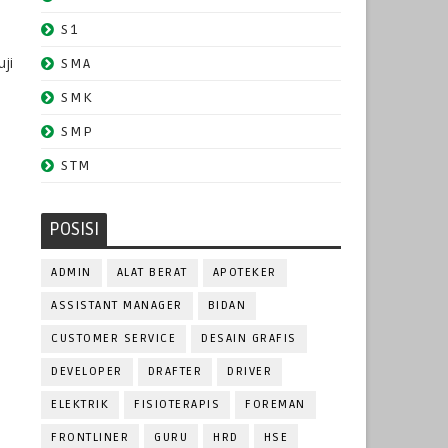
S1
ji
SMA
SMK
SMP
STM
POSISI
ADMIN
ALAT BERAT
APOTEKER
ASSISTANT MANAGER
BIDAN
CUSTOMER SERVICE
DESAIN GRAFIS
DEVELOPER
DRAFTER
DRIVER
ELEKTRIK
FISIOTERAPIS
FOREMAN
FRONTLINER
GURU
HRD
HSE