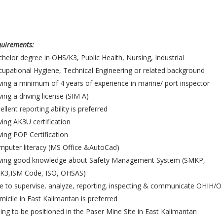
uirements:
helor degree in OHS/K3, Public Health, Nursing, Industrial
upational Hygiene, Technical Engineering or related background
ing a minimum of 4 years of experience in marine/ port inspector
ing a driving license (SIM A)
ellent reporting ability is preferred
ing AK3U certification
ing POP Certification
puter literacy (MS Office &AutoCad)
ving good knowledge about Safety Management System (SMKP,
K3,ISM Code, ISO, OHSAS)
e to supervise, analyze, reporting. inspecting & communicate OHIH/
icile in East Kalimantan is preferred
ling to be positioned in the Paser Mine Site in East Kalimantan