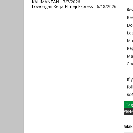
KALIMANTAN
- 7/7/2026
Lowongan Kerja Himeji Express
- 6/18/2026
Res
Res
Do 
Le
Ma
Rep
Man
Co
If 
fol
not
Tag
PENA
Sila