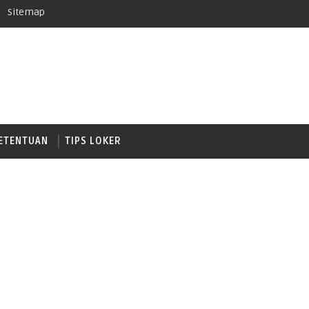
Sitemap
ETENTUAN
TIPS LOKER