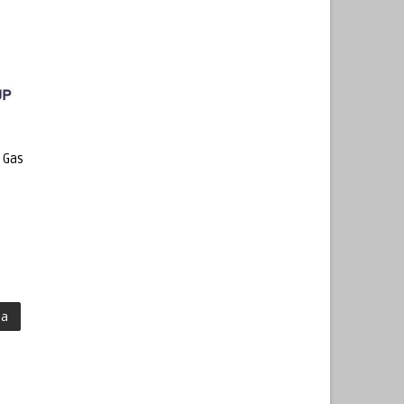
 Gas
ma