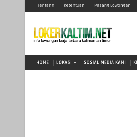
Tentang
Ketentuan
Pasang Lowongan
HOME
LOKASI
SOSIAL MEDIA KAMI
K