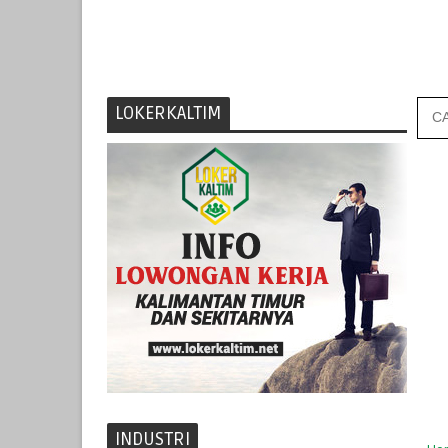
LOKERKALTIM
INDUSTRI