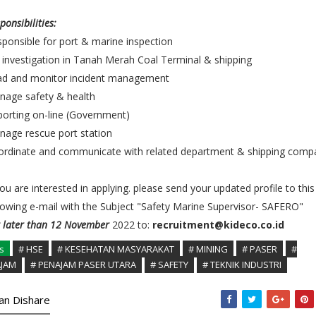
ponsibilities:
ponsible for port & marine inspection
investigation in Tanah Merah Coal Terminal & shipping
ad and monitor incident management
nage safety & health
orting on-line (Government)
age rescue port station
ordinate and communicate with related department & shipping comp
you are interested in applying. please send your updated profile to this
lowing e-mail with the Subject "Safety Marine Supervisor- SAFERO"
 later than 12 November
2022 to:
recruitment@kideco.co.id
s
# HSE
# KESEHATAN MASYARAKAT
# MINING
# PASER
#
JAM
# PENAJAM PASER UTARA
# SAFETY
# TEKNIK INDUSTRI
kan Dishare