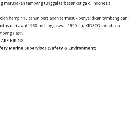
g merupakan tambang tunggal terbesar ketiga di Indonesia.
elah hampir 10 tahun persiapan termasuk penyelidikan tambang dan u
iditas dari awal 1980-an hingga awal 1990-an, KIDECO membuka
mbang Pasir.
 ARE HIRING
fety Marine Supervisor (Safety & Environment)