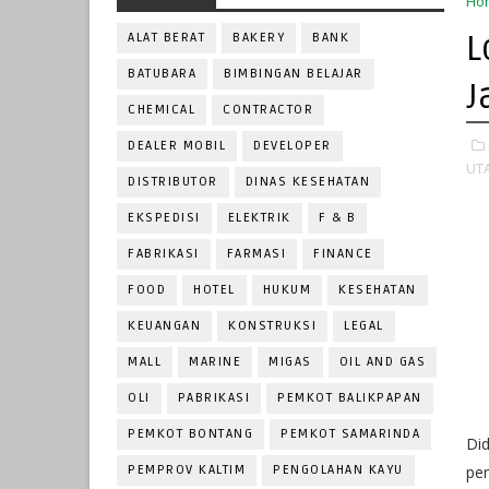
Ho
L
ALAT BERAT
BAKERY
BANK
BATUBARA
BIMBINGAN BELAJAR
J
CHEMICAL
CONTRACTOR
DEALER MOBIL
DEVELOPER
UT
DISTRIBUTOR
DINAS KESEHATAN
EKSPEDISI
ELEKTRIK
F & B
FABRIKASI
FARMASI
FINANCE
FOOD
HOTEL
HUKUM
KESEHATAN
KEUANGAN
KONSTRUKSI
LEGAL
MALL
MARINE
MIGAS
OIL AND GAS
OLI
PABRIKASI
PEMKOT BALIKPAPAN
PEMKOT BONTANG
PEMKOT SAMARINDA
Did
PEMPROV KALTIM
PENGOLAHAN KAYU
pe