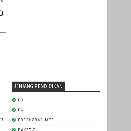
ru
o
JENJANG PENDIDIKAN
D3
D4
am
FRESHGRADUATE
PAKET C