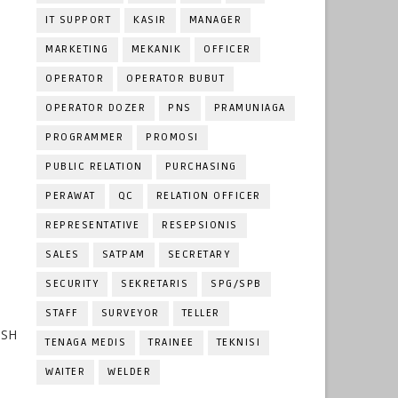
IT SUPPORT
KASIR
MANAGER
MARKETING
MEKANIK
OFFICER
OPERATOR
OPERATOR BUBUT
OPERATOR DOZER
PNS
PRAMUNIAGA
PROGRAMMER
PROMOSI
PUBLIC RELATION
PURCHASING
PERAWAT
QC
RELATION OFFICER
REPRESENTATIVE
RESEPSIONIS
SALES
SATPAM
SECRETARY
SECURITY
SEKRETARIS
SPG/SPB
STAFF
SURVEYOR
TELLER
OSH
TENAGA MEDIS
TRAINEE
TEKNISI
WAITER
WELDER