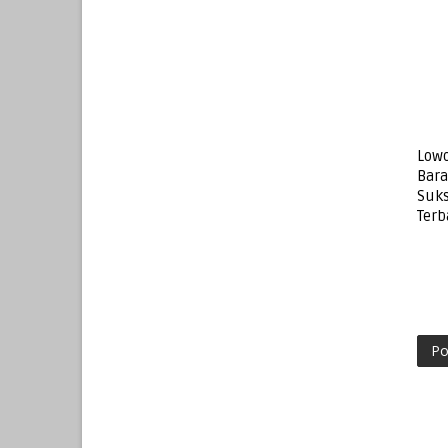
Lowo
Bar
Suks
Terb
Po