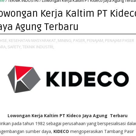
me
/
TEKNIK INDUSTRI
/
Lowongan Kerja Kaltim PT Kideco Jaya Agung Terba
owongan Kerja Kaltim PT Kidec
aya Agung Terbaru
HSE,
KESEHATAN MASYARAKAT,
MINING,
PASER,
PENAJAM,
PENAJAM PASER
ARA,
SAFETY,
TEKNIK INDUSTRI,
Lowongan Kerja Kaltim PT Kideco Jaya Agung Terbaru
irikan pada tahun 1982 sebagai perusahaan yang berspesialisasi dal
ngembangan sumber daya,
KIDECO
mengoperasikan Tambang Pasir