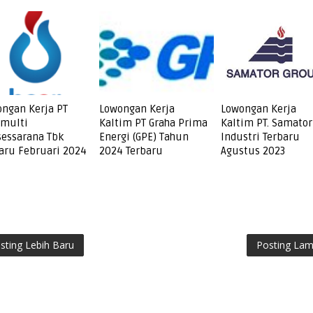
ngan Kerja PT
Lowongan Kerja
Lowongan Kerja
amulti
Kaltim PT Graha Prima
Kaltim PT. Samator
essarana Tbk
Energi (GPE) Tahun
Industri Terbaru
aru Februari 2024
2024 Terbaru
Agustus 2023
sting Lebih Baru
Posting La