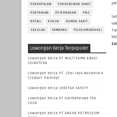
yan
PERKAPALAN
PERKEBUNAN SAWIT
PERTANIAN
PETERNAKAN
PNS
Set
RETAIL
ROKOK
RUMAH SAKIT
val
Ta
SEKOLAH
TAMBANG
TELEKOMUNIKASI
WE
Sa
Lowongan Kerja Terpopuler
Lowongan Kerja PT MULTITAMA ABADI
SEJAHTERA
Lowongan Kerja PT. Chai Jaya Nusantara
(CSmart Parking)
Lowongan Kerja CHEETAH SAFETY
Lowongan Kerja PT Darmahenwa Tbk
2018
Lowongan Kerja PT ANGKA PETROLEUM