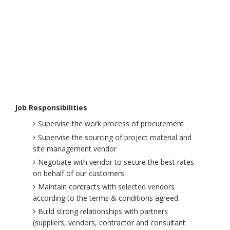
Job Responsibilities
Supervise the work process of procurement
Supervise the sourcing of project material and
site management vendor
Negotiate with vendor to secure the best rates
on behalf of our customers.
Maintain contracts with selected vendors
according to the terms & conditions agreed
Build strong relationships with partners
(suppliers, vendors, contractor and consultant