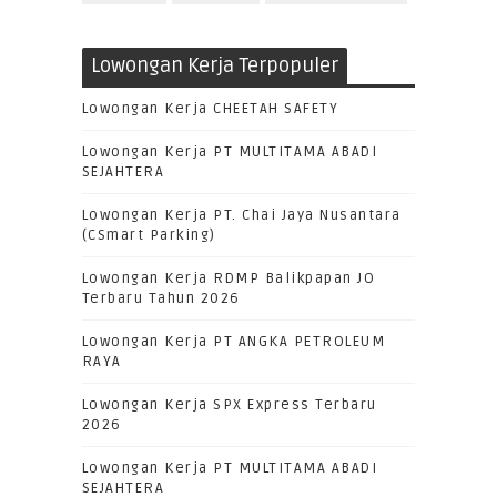
Lowongan Kerja Terpopuler
Lowongan Kerja CHEETAH SAFETY
Lowongan Kerja PT MULTITAMA ABADI
SEJAHTERA
Lowongan Kerja PT. Chai Jaya Nusantara
(CSmart Parking)
Lowongan Kerja RDMP Balikpapan JO
Terbaru Tahun 2026
Lowongan Kerja PT ANGKA PETROLEUM
RAYA
Lowongan Kerja SPX Express Terbaru
2026
Lowongan Kerja PT MULTITAMA ABADI
SEJAHTERA