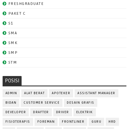
FRESHGRADUATE
PAKET C
S1
SMA
SMK
SMP
STM
POSISI
ADMIN
ALAT BERAT
APOTEKER
ASSISTANT MANAGER
BIDAN
CUSTOMER SERVICE
DESAIN GRAFIS
DEVELOPER
DRAFTER
DRIVER
ELEKTRIK
FISIOTERAPIS
FOREMAN
FRONTLINER
GURU
HRD