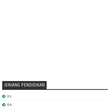
JENJANG PENDIDIKAN
D3
D4