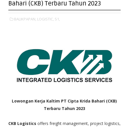
Bahari (CKB) Terbaru Tahun 2023
BALIKPAPAN,
LOGISTIC,
S1,
Lowongan Kerja Kaltim PT Cipta Krida Bahari (CKB)
Terbaru Tahun 2023
CKB Logistics
offers freight management, project logistics,