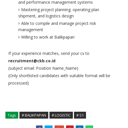
and performance management systems
Mastering project planning. operating plan
shipment, and logistics design
Able to compile and manage project risk
management
Willing to work at Balikpapan
If your experience matches, send your cv to
recruitment@ckb.co.id
(subject email: Position Name_Name)
(Only shortlisted candidates with suitable format will be
processed)
Tags
# BALIKPAPAN
# LOGISTIC
# S1