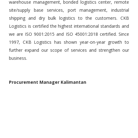
warehouse management, bonded logistics center, remote
site/supply base services, port management, industrial
shipping and dry bulk logistics to the customers. CKB
Logistics is certified the highest international standards and
we are ISO 9001:2015 and ISO 45001:2018 certified. Since
1997, CKB Logistics has shown year-on-year growth to
further expand our scope of services and strengthen our
business.
Procurement Manager
Kalimantan