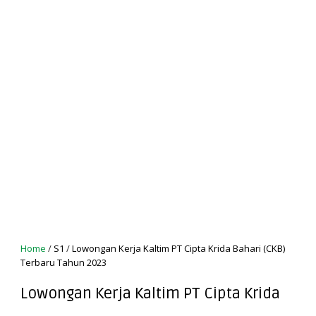
Home
/
S1
/
Lowongan Kerja Kaltim PT Cipta Krida Bahari (CKB)
Terbaru Tahun 2023
Lowongan Kerja Kaltim PT Cipta Krida