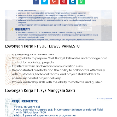
Lowongan Kerja PT SUCI LUWES PANGESTU
Lowongan Kerja PT Jaya Manggala Sakti