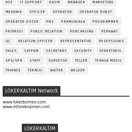
HSE
IT SUPPORT
KASIR
MANAGER
MARKETING
MEKANIK
OFFICER
OPERATOR
OPERATOR BUBUT
OPERATOR DOZER
PNS
PRAMUNIAGA
PROGRAMMER
PROMOSI
PUBLIC RELATION
PURCHASING
PERAWAT
QC
RELATION OFFICER
REPRESENTATIVE
RESEPSIONIS
SALES
SATPAM
SECRETARY
SECURITY
SEKRETARIS
SPG/SPB
STAFF
SURVEYOR
TELLER
TENAGA MEDIS
TRAINEE
TEKNISI
WAITER
WELDER
LOKERKALTIM Network
www.lokerborneo.com
www.inforekrutmen.com
LOKERKALTIM