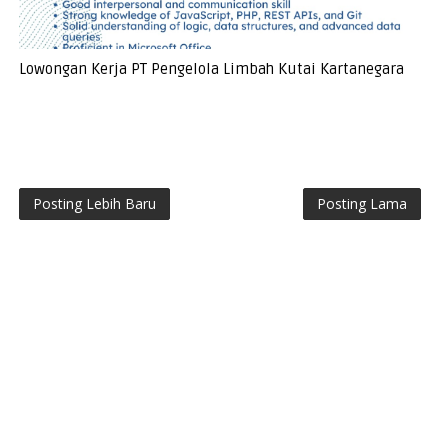
Lowongan Kerja PT Pengelola Limbah Kutai Kartanegara
Posting Lebih Baru
Posting Lama