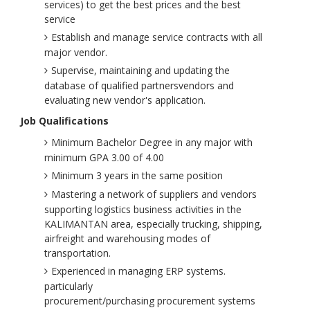
services) to get the best prices and the best
service
Establish and manage service contracts with all
major vendor.
Supervise, maintaining and updating the
database of qualified partnersvendors and
evaluating new vendor's application.
Job Qualifications
Minimum Bachelor Degree in any major with
minimum GPA 3.00 of 4.00
Minimum 3 years in the same position
Mastering a network of suppliers and vendors
supporting logistics business activities in the
KALIMANTAN area, especially trucking, shipping,
airfreight and warehousing modes of
transportation.
Experienced in managing ERP systems.
particularly
procurement/purchasing procurement systems