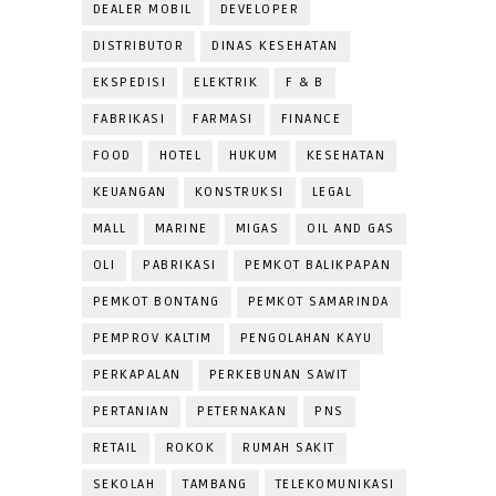
DEALER MOBIL
DEVELOPER
DISTRIBUTOR
DINAS KESEHATAN
EKSPEDISI
ELEKTRIK
F & B
FABRIKASI
FARMASI
FINANCE
FOOD
HOTEL
HUKUM
KESEHATAN
KEUANGAN
KONSTRUKSI
LEGAL
MALL
MARINE
MIGAS
OIL AND GAS
OLI
PABRIKASI
PEMKOT BALIKPAPAN
PEMKOT BONTANG
PEMKOT SAMARINDA
PEMPROV KALTIM
PENGOLAHAN KAYU
PERKAPALAN
PERKEBUNAN SAWIT
PERTANIAN
PETERNAKAN
PNS
RETAIL
ROKOK
RUMAH SAKIT
SEKOLAH
TAMBANG
TELEKOMUNIKASI