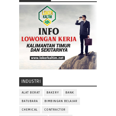
INDUSTRI
ALAT BERAT
BAKERY
BANK
BATUBARA
BIMBINGAN BELAJAR
CHEMICAL
CONTRACTOR