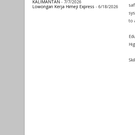
KALIMANTAN
- 7/7/2026
saf
Lowongan Kerja Himeji Express
- 6/18/2026
sy
to
Ed
Hig
Ski