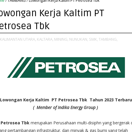
me
/
TAMBANG
/
Lowongan Kerja Kaltim PT Petrosea Tbk
owongan Kerja Kaltim PT
etrosea Tbk
KALIMANTAN UTARA,
KALTARA,
MINING,
NUNUKAN,
SMK,
TAMBANG,
Lowongan Kerja Kaltim PT Petrosea Tbk Tahun 2023 Terbaru
(
Member of Indika Energy Group )
 Petrosea Tbk
merupakan Perusahaan multi-disiphn yang bergerak 
ang pertambangan infrastruktur. dan minyak & gas bumi yang telah