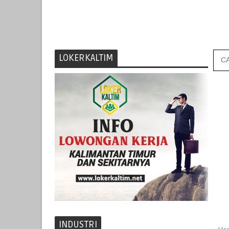
LOKERKALTIM
INDUSTRI