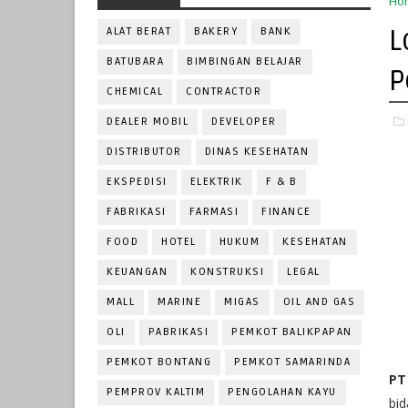
Ho
L
ALAT BERAT
BAKERY
BANK
BATUBARA
BIMBINGAN BELAJAR
P
CHEMICAL
CONTRACTOR
DEALER MOBIL
DEVELOPER
DISTRIBUTOR
DINAS KESEHATAN
EKSPEDISI
ELEKTRIK
F & B
FABRIKASI
FARMASI
FINANCE
FOOD
HOTEL
HUKUM
KESEHATAN
KEUANGAN
KONSTRUKSI
LEGAL
MALL
MARINE
MIGAS
OIL AND GAS
OLI
PABRIKASI
PEMKOT BALIKPAPAN
PEMKOT BONTANG
PEMKOT SAMARINDA
PT
PEMPROV KALTIM
PENGOLAHAN KAYU
bid