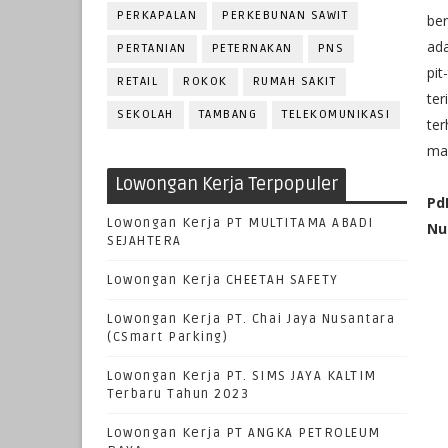
PERKAPALAN
PERKEBUNAN SAWIT
ber
ad
PERTANIAN
PETERNAKAN
PNS
pit
RETAIL
ROKOK
RUMAH SAKIT
ter
SEKOLAH
TAMBANG
TELEKOMUNIKASI
te
man
Lowongan Kerja Terpopuler
Pd
Lowongan Kerja PT MULTITAMA ABADI
Nu
SEJAHTERA
Lowongan Kerja CHEETAH SAFETY
Lowongan Kerja PT. Chai Jaya Nusantara
(CSmart Parking)
Lowongan Kerja PT. SIMS JAYA KALTIM
Terbaru Tahun 2023
Lowongan Kerja PT ANGKA PETROLEUM