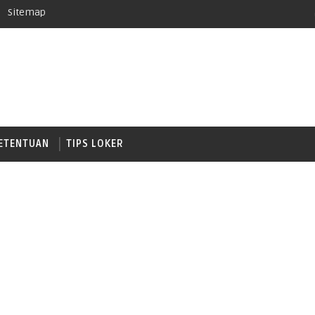
Sitemap
ETENTUAN
TIPS LOKER