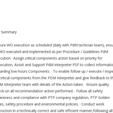
b Summary
ure WO execution as scheduled (daily with PdM techician team), ens
 WO executed and implemented as per Procedure / Guidelines PdM
cution · Assign critical components action based on priority for
ecution, Assist and Support PdM interpreter PSF to collect informati
arding low hours Components. · To enable follow up / execute / insp
 critical components from the PDM Interpreter and give feedback to t
 Interpreter team with details of the Action taken. · Ensure quality
ck on all recommendation action performed. · Follow all safety
areness and compliance with PTP company regulation, PTP Golden
es, safety procedure and environmental policies. · Conduct work
truction in a technically correct and safe efficient manner,following all