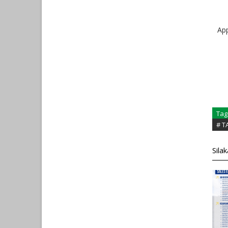
Ap
Tag
# 
Sila