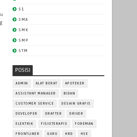
S1
du
SMA
ng
SMK
SMP
STM
POSISI
ADMIN
ALAT BERAT
APOTEKER
ASSISTANT MANAGER
BIDAN
CUSTOMER SERVICE
DESAIN GRAFIS
DEVELOPER
DRAFTER
DRIVER
ELEKTRIK
FISIOTERAPIS
FOREMAN
FRONTLINER
GURU
HRD
HSE