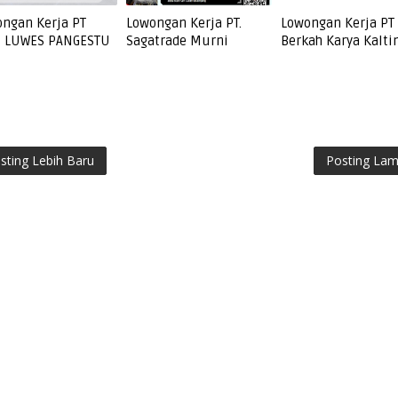
ngan Kerja PT
Lowongan Kerja PT.
Lowongan Kerja PT
I LUWES PANGESTU
Sagatrade Murni
Berkah Karya Kalt
sting Lebih Baru
Posting La