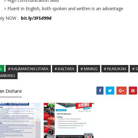
High communication skills
Fluent in English, both spoken and written is an advantage
ply NOW :
bit.ly/3FSd99d
s
# KALIMANTAN UTARA
# KALTARA
# MINING
# NUNUKAN
# 
TAMBANG
kan Dishare