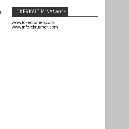
LOKERKALTIM Network
t
www.lokerborneo.com
www.inforekrutmen.com