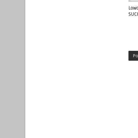
Lowo
SUC
Po