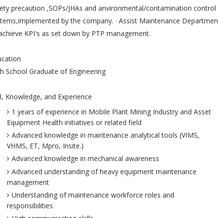
ety precaution ,SOPs/JHAs and anvironmental/contamination control
stems,implemented by the company. · Assist Maintenance Departmen
 achieve KPI's as set down by PTP management.
ucation
h School Graduate of Engineering
ll, Knowledge, and Experience
1 years of experience in Mobile Plant Mining Industry and Asset
Equipment Health initiatives or related field
Advanced knowledge in maintenance analytical tools (VIMS,
VHMS, ET, Mpro, Insite.)
Advanced knowledge in mechanical awareness
Advanced understanding of heavy equipment maintenance
management
Understanding of maintenance workforce roles and
responsibilities