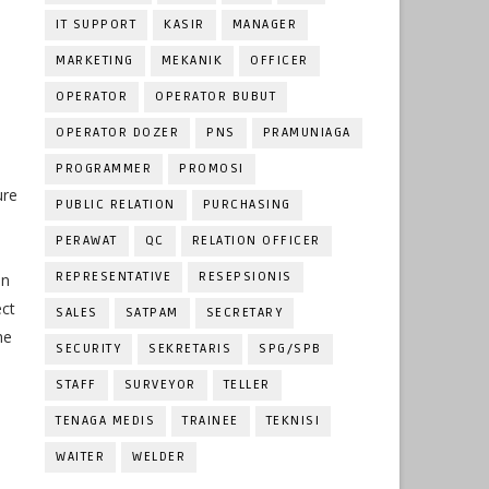
IT SUPPORT
KASIR
MANAGER
MARKETING
MEKANIK
OFFICER
OPERATOR
OPERATOR BUBUT
OPERATOR DOZER
PNS
PRAMUNIAGA
PROGRAMMER
PROMOSI
ure
PUBLIC RELATION
PURCHASING
PERAWAT
QC
RELATION OFFICER
REPRESENTATIVE
RESEPSIONIS
on
ect
SALES
SATPAM
SECRETARY
he
SECURITY
SEKRETARIS
SPG/SPB
STAFF
SURVEYOR
TELLER
TENAGA MEDIS
TRAINEE
TEKNISI
WAITER
WELDER