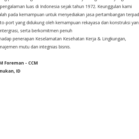
pengalaman luas di Indonesia sejak tahun 1972. Keunggulan kami
alah pada kemampuan untuk menyediakan jasa pertambangan terpa
-to-port yang didukung oleh kemampuan rekayasa dan konstruksi ya
intergrasi, serta berkomitmen penuh
rhadap penerapan Keselamatan Kesehatan Kerja & Lingkungan,
ajemen mutu dan integnias bisnis.
M Foreman - CCM
nukan, ID