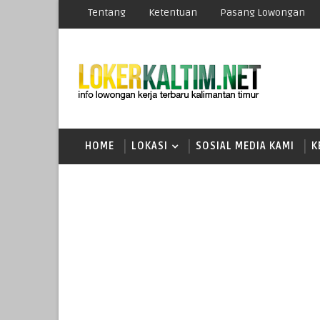
Tentang
Ketentuan
Pasang Lowongan
HOME
LOKASI
SOSIAL MEDIA KAMI
K