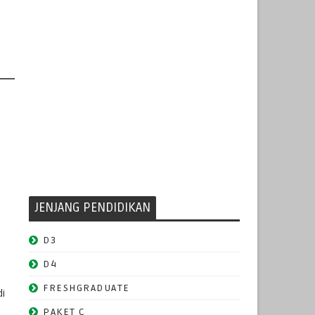
JENJANG PENDIDIKAN
D3
D4
FRESHGRADUATE
di
PAKET C