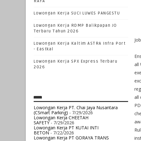
RAYA
Lowongan Kerja SUCI LUWES PANGESTU
Lowongan Kerja RDMP Balikpapan JO
Terbaru Tahun 2026
Jo
Lowongan Kerja Kaltim ASTRA Infra Port
- Eastkal
Ens
Lowongan Kerja SPX Express Terbaru
all
2026
exe
exc
reg
all
PDM
Lowongan Kerja PT. Chai Jaya Nusantara
(CSmart Parking)
- 7/29/2026
che
Lowongan Kerja CHEETAH
aw
SAFETY
- 7/29/2026
Lowongan Kerja PT KUTAI INTI
Rul
BETON
- 7/22/2026
Lowongan Kerja PT GORAYA TRANS
ins