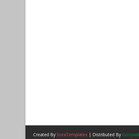
Created By
SoraTemplates
| Distributed By
Gooyaab