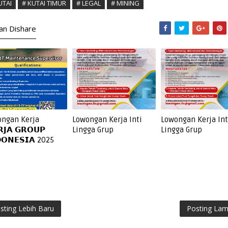
UTAI
# KUTAI TIMUR
# LEGAL
# MINING
kan Dishare
ngan Kerja
Lowongan Kerja Inti
Lowongan Kerja Int
𝗝𝗔 𝗚𝗥𝗢𝗨𝗣
Lingga Grup
Lingga Grup
𝗢𝗡𝗘𝗦𝗜𝗔 2025
sting Lebih Baru
Posting La