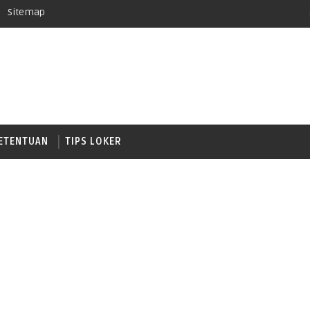
Sitemap
ETENTUAN
TIPS LOKER