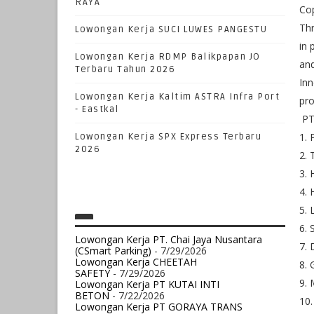
RAYA
Cop
Thr
Lowongan Kerja SUCI LUWES PANGESTU
in 
Lowongan Kerja RDMP Balikpapan JO
and
Terbaru Tahun 2026
Inn
Lowongan Kerja Kaltim ASTRA Infra Port
pro
- Eastkal
PT 
1. 
Lowongan Kerja SPX Express Terbaru
2026
2. 
3. 
4. 
5. 
6. 
Lowongan Kerja PT. Chai Jaya Nusantara
7. 
(CSmart Parking)
- 7/29/2026
Lowongan Kerja CHEETAH
8. 
SAFETY
- 7/29/2026
9. 
Lowongan Kerja PT KUTAI INTI
BETON
- 7/22/2026
10.
Lowongan Kerja PT GORAYA TRANS