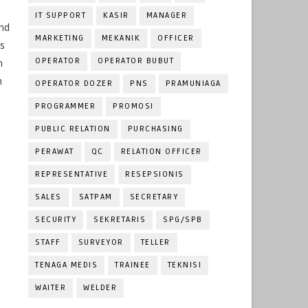
IT SUPPORT
KASIR
MANAGER
and
MARKETING
MEKANIK
OFFICER
ts
OPERATOR
OPERATOR BUBUT
h
n
OPERATOR DOZER
PNS
PRAMUNIAGA
PROGRAMMER
PROMOSI
PUBLIC RELATION
PURCHASING
PERAWAT
QC
RELATION OFFICER
REPRESENTATIVE
RESEPSIONIS
SALES
SATPAM
SECRETARY
SECURITY
SEKRETARIS
SPG/SPB
STAFF
SURVEYOR
TELLER
TENAGA MEDIS
TRAINEE
TEKNISI
WAITER
WELDER