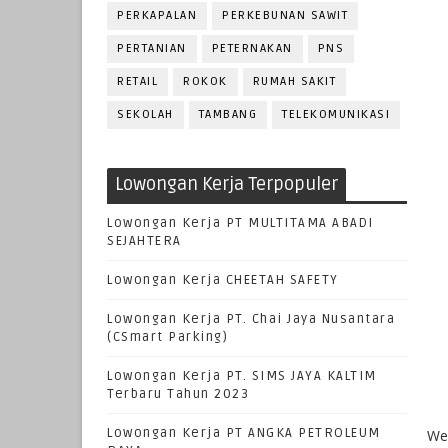
PERKAPALAN
PERKEBUNAN SAWIT
PERTANIAN
PETERNAKAN
PNS
RETAIL
ROKOK
RUMAH SAKIT
SEKOLAH
TAMBANG
TELEKOMUNIKASI
Lowongan Kerja Terpopuler
Lowongan Kerja PT MULTITAMA ABADI
SEJAHTERA
Lowongan Kerja CHEETAH SAFETY
Lowongan Kerja PT. Chai Jaya Nusantara
(CSmart Parking)
Lowongan Kerja PT. SIMS JAYA KALTIM
Terbaru Tahun 2023
Lowongan Kerja PT ANGKA PETROLEUM
We 