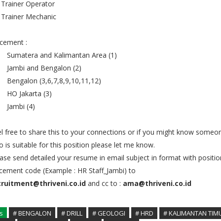
 Trainer Operator
 Trainer Mechanic
cement :
 Sumatera and Kalimantan Area (1)
 Jambi and Bengalon (2)
 Bengalon (3,6,7,8,9,10,11,12)
 HO Jakarta (3)
 Jambi (4)
l free to share this to your connections or if you might know someo
 is suitable for this position please let me know.
ase send detailed your resume in email subject in format with positi
cement code (Example : HR Staff_Jambi) to
cruitment@thriveni.co.id
and cc to :
ama@thriveni.co.id
s
# BENGALON
# DRILL
# GEOLOGI
# HRD
# KALIMANTAN TIM