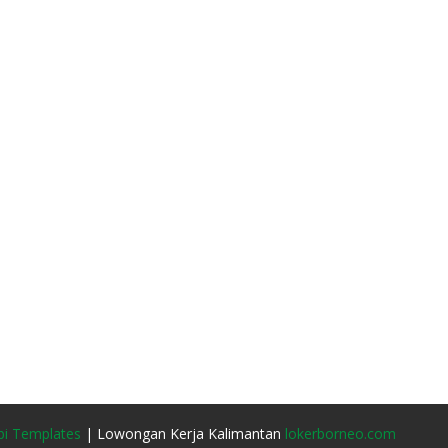
i Templates
| Lowongan Kerja Kalimantan
lokerborneo.com