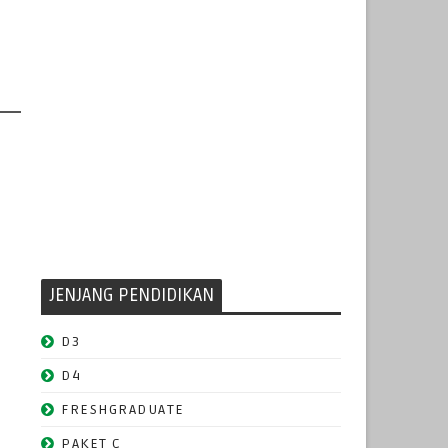
JENJANG PENDIDIKAN
D3
D4
FRESHGRADUATE
PAKET C