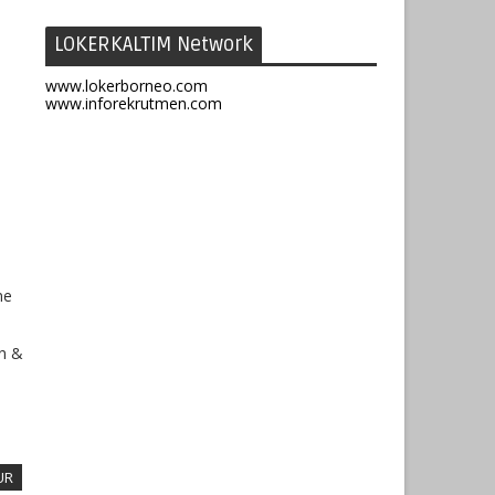
LOKERKALTIM Network
www.lokerborneo.com
www.inforekrutmen.com
ne
on &
UR