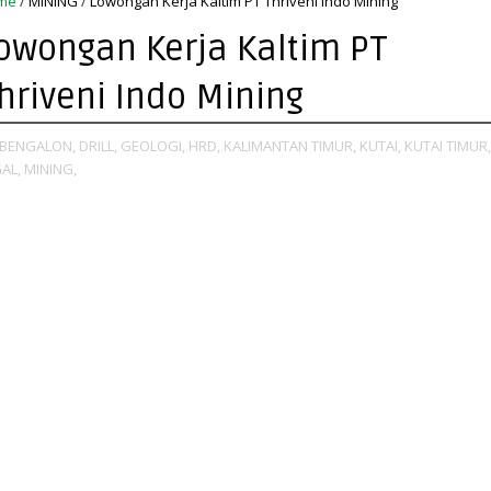
me
/
MINING
/
Lowongan Kerja Kaltim PT Thriveni Indo Mining
owongan Kerja Kaltim PT
hriveni Indo Mining
BENGALON,
DRILL,
GEOLOGI,
HRD,
KALIMANTAN TIMUR,
KUTAI,
KUTAI TIMUR,
AL,
MINING,