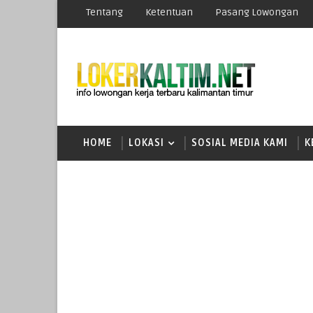
Tentang
Ketentuan
Pasang Lowongan
HOME
LOKASI
SOSIAL MEDIA KAMI
K