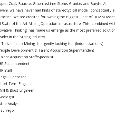
per, Coal, Bauxite, Graphite,Lime Stone, Granite, and Baryte. At
iveni, we have never had hints of stereotypical model, conceptually 
practice. We are credited for owning the Biggest Fleet of HEMM Asse
 State of the Art Mining Operation Infrastructure. This, combined wit
ovative Thinking, has made us emerge as the most preferred solutio
vider in the Mining Industry.
Thriveni Indo Mining is urgently looking for (Indonesian only) :
People Development & Talent Acquisition Superintendent
Talent Acquisition Staff/Specialist
HR Superintendent
HR Staff
Legal Supervisor
Short Term Engineer
Drill & Blast Engineer
Geologist
Mine Analyst
 Surveyor