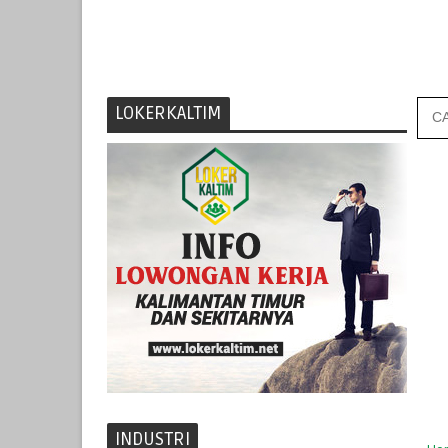
LOKERKALTIM
INDUSTRI