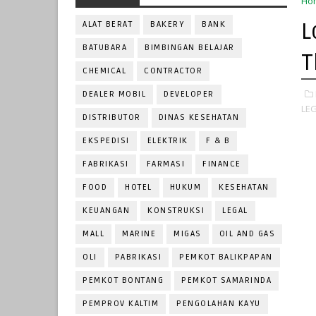
Ho
L
ALAT BERAT
BAKERY
BANK
BATUBARA
BIMBINGAN BELAJAR
T
CHEMICAL
CONTRACTOR
DEALER MOBIL
DEVELOPER
LEG
DISTRIBUTOR
DINAS KESEHATAN
EKSPEDISI
ELEKTRIK
F & B
FABRIKASI
FARMASI
FINANCE
FOOD
HOTEL
HUKUM
KESEHATAN
KEUANGAN
KONSTRUKSI
LEGAL
MALL
MARINE
MIGAS
OIL AND GAS
OLI
PABRIKASI
PEMKOT BALIKPAPAN
PEMKOT BONTANG
PEMKOT SAMARINDA
PEMPROV KALTIM
PENGOLAHAN KAYU