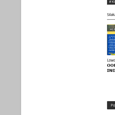
# K
Sila
Lowo
𝗢𝗢
𝗜𝗡
Po