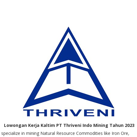
Lowongan Kerja Kaltim PT Thriveni Indo Mining Tahun 2023
specialize in mining Natural Resource Commodities like Iron Ore,