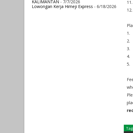
KALIMANTAN
- 7/7/2026
11.
Lowongan Kerja Himeji Express
- 6/18/2026
12.
Pla
1.
2.
3.
4.
5.
Fee
who
Ple
pla
re
Tag