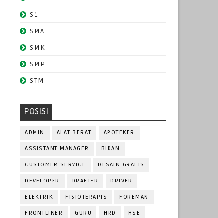
S1
SMA
SMK
SMP
STM
POSISI
ADMIN
ALAT BERAT
APOTEKER
ASSISTANT MANAGER
BIDAN
CUSTOMER SERVICE
DESAIN GRAFIS
DEVELOPER
DRAFTER
DRIVER
ELEKTRIK
FISIOTERAPIS
FOREMAN
FRONTLINER
GURU
HRD
HSE