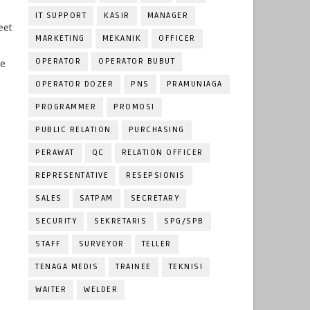
IT SUPPORT
KASIR
MANAGER
eet
MARKETING
MEKANIK
OFFICER
OPERATOR
OPERATOR BUBUT
he
OPERATOR DOZER
PNS
PRAMUNIAGA
PROGRAMMER
PROMOSI
PUBLIC RELATION
PURCHASING
PERAWAT
QC
RELATION OFFICER
REPRESENTATIVE
RESEPSIONIS
SALES
SATPAM
SECRETARY
SECURITY
SEKRETARIS
SPG/SPB
STAFF
SURVEYOR
TELLER
TENAGA MEDIS
TRAINEE
TEKNISI
WAITER
WELDER