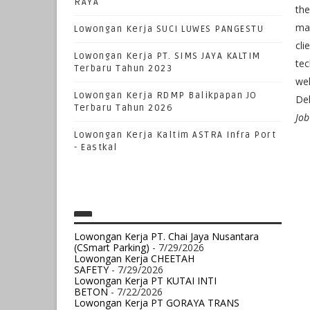
RAYA
the
man
Lowongan Kerja SUCI LUWES PANGESTU
cli
Lowongan Kerja PT. SIMS JAYA KALTIM
tec
Terbaru Tahun 2023
wel
Lowongan Kerja RDMP Balikpapan JO
Del
Terbaru Tahun 2026
Job
Lowongan Kerja Kaltim ASTRA Infra Port
- Eastkal
Lowongan Kerja PT. Chai Jaya Nusantara
(CSmart Parking)
- 7/29/2026
Lowongan Kerja CHEETAH
SAFETY
- 7/29/2026
Lowongan Kerja PT KUTAI INTI
BETON
- 7/22/2026
Lowongan Kerja PT GORAYA TRANS