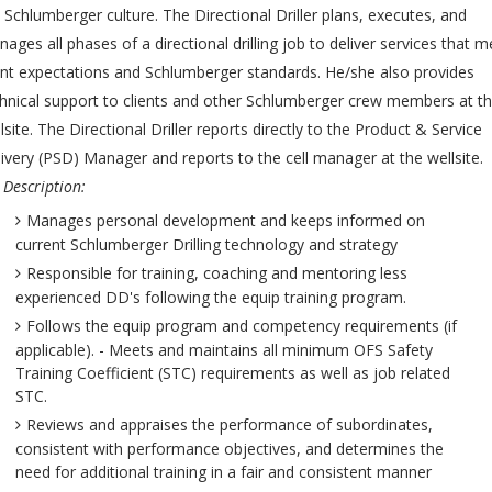
 Schlumberger culture. The Directional Driller plans, executes, and
ages all phases of a directional drilling job to deliver services that m
ent expectations and Schlumberger standards. He/she also provides
hnical support to clients and other Schlumberger crew members at t
lsite. The Directional Driller reports directly to the Product & Service
ivery (PSD) Manager and reports to the cell manager at the wellsite.
 Description:
Manages personal development and keeps informed on
current Schlumberger Drilling technology and strategy
Responsible for training, coaching and mentoring less
experienced DD's following the equip training program.
Follows the equip program and competency requirements (if
applicable). - Meets and maintains all minimum OFS Safety
Training Coefficient (STC) requirements as well as job related
STC.
Reviews and appraises the performance of subordinates,
consistent with performance objectives, and determines the
need for additional training in a fair and consistent manner