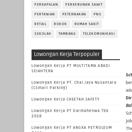
PERKAPALAN
PERKEBUNAN SAWIT
PERTANIAN
PETERNAKAN
PNS
RETAIL
ROKOK
RUMAH SAKIT
SEKOLAH
TAMBANG
TELEKOMUNIKASI
Lowongan Kerja Terpopuler
Lowongan Kerja PT MULTITAMA ABADI
SEJAHTERA
Sc
ber
Lowongan Kerja PT. Chai Jaya Nusantara
(CSmart Parking)
ada
Dir
Lowongan Kerja CHEETAH SAFETY
Bal
Lowongan Kerja PT Darmahenwa Tbk
Sch
2018
Jo
Lowongan Kerja PT ANGKA PETROLEUM
The