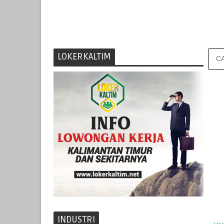
LOKERKALTIM
INDUSTRI