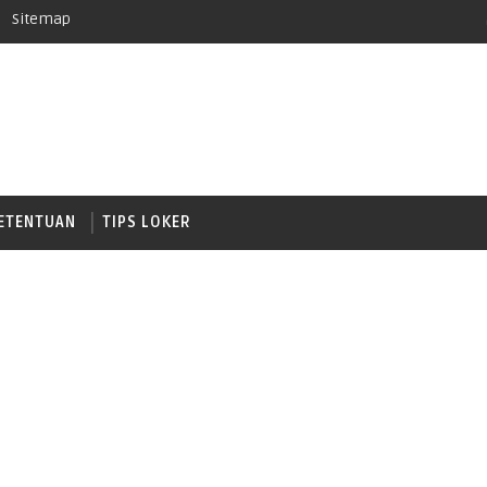
Sitemap
ETENTUAN
TIPS LOKER