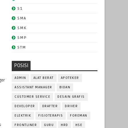
S1
SMA
SMK
SMP
STM
POSISI
ADMIN
ALAT BERAT
APOTEKER
ger
ASSISTANT MANAGER
BIDAN
CUSTOMER SERVICE
DESAIN GRAFIS
DEVELOPER
DRAFTER
DRIVER
ELEKTRIK
FISIOTERAPIS
FOREMAN
s
FRONTLINER
GURU
HRD
HSE