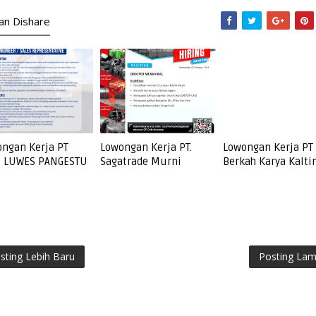
kan Dishare
ngan Kerja PT
Lowongan Kerja PT.
Lowongan Kerja PT
I LUWES PANGESTU
Sagatrade Murni
Berkah Karya Kalt
sting Lebih Baru
Posting La