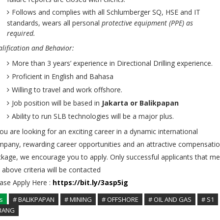
Follows and complies with all Schlumberger SQ, HSE and IT
standards, wears all personal
protective equipment (PPE) as
required.
lification and Behavior:
More than 3 years’ experience in Directional Drilling experience.
Proficient in English and Bahasa
Willing to travel and work offshore.
Job position will be based in
Jakarta or Balikpapan
Ability to run SLB technologies will be a major plus.
you are looking for an exciting career in a dynamic international
pany, rewarding career opportunities and an attractive compensati
kage, we encourage you to apply. Only successful applicants that me
 above criteria will be contacted
ase Apply Here :
https://bit.ly/3asp5ig
s
# BALIKPAPAN
# MINING
# OFFSHORE
# OIL AND GAS
# S1
BANG