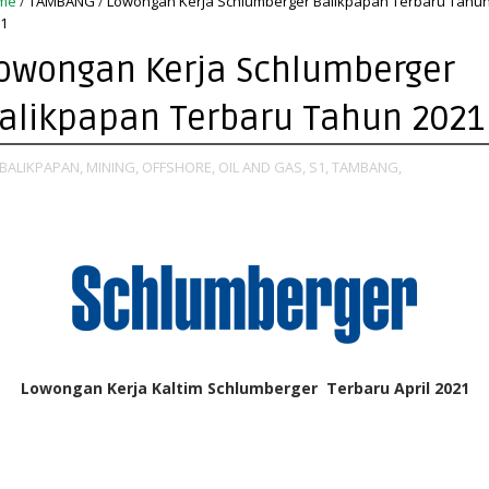
me
/
TAMBANG
/
Lowongan Kerja Schlumberger Balikpapan Terbaru Tahu
1
owongan Kerja Schlumberger
alikpapan Terbaru Tahun 2021
BALIKPAPAN,
MINING,
OFFSHORE,
OIL AND GAS,
S1,
TAMBANG,
Lowongan Kerja Kaltim Schlumberger Terbaru April 2021