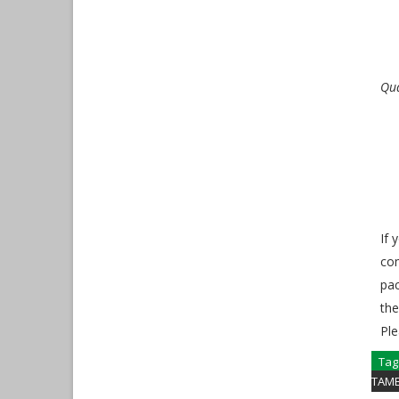
Qua
If 
com
pac
the
Ple
Tag
TAM