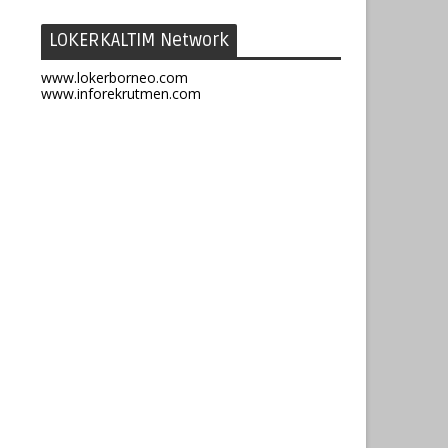
LOKERKALTIM Network
www.lokerborneo.com
www.inforekrutmen.com