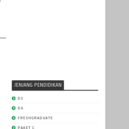
n
JENJANG PENDIDIKAN
D3
D4
FRESHGRADUATE
PAKET C