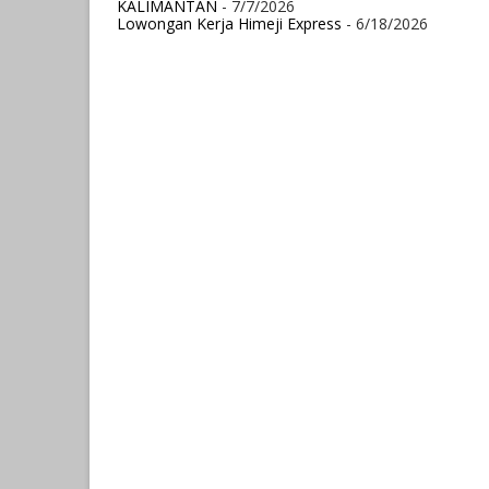
KALIMANTAN
- 7/7/2026
Lowongan Kerja Himeji Express
- 6/18/2026