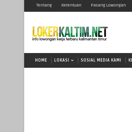
Tentang
Ketentuan
Pasang Lowongan
HOME
LOKASI
SOSIAL MEDIA KAMI
K