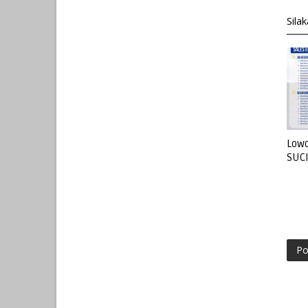
Sila
Lowo
SUC
Po