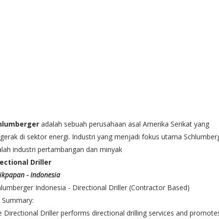
hlumberger
adalah sebuah perusahaan asal Amerika Serikat yang
gerak di sektor energi. Industri yang menjadi fokus utama Schlumber
lah industri pertambangan dan minyak
ectional Driller
ikpapan - Indonesia
lumberger Indonesia - Directional Driller (Contractor Based)
b Summary:
 Directional Driller performs directional drilling services and promote