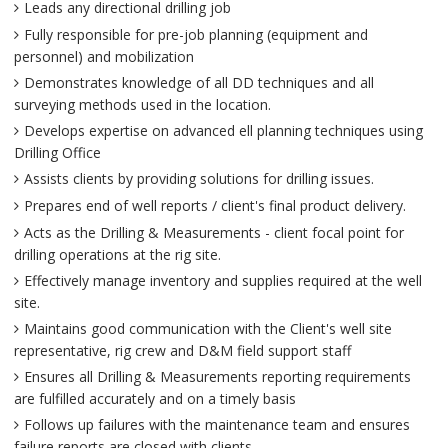
Leads any directional drilling job
Fully responsible for pre-job planning (equipment and
personnel) and mobilization
Demonstrates knowledge of all DD techniques and all
surveying methods used in the location.
Develops expertise on advanced ell planning techniques using
Drilling Office
Assists clients by providing solutions for drilling issues.
Prepares end of well reports / client's final product delivery.
Acts as the Drilling & Measurements - client focal point for
drilling operations at the rig site.
Effectively manage inventory and supplies required at the well
site.
Maintains good communication with the Client's well site
representative, rig crew and D&M field support staff
Ensures all Drilling & Measurements reporting requirements
are fulfilled accurately and on a timely basis
Follows up failures with the maintenance team and ensures
failure reports are closed with clients.