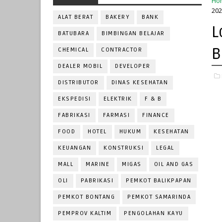
Ho
202
ALAT BERAT
BAKERY
BANK
L
BATUBARA
BIMBINGAN BELAJAR
B
CHEMICAL
CONTRACTOR
DEALER MOBIL
DEVELOPER
DISTRIBUTOR
DINAS KESEHATAN
EKSPEDISI
ELEKTRIK
F & B
FABRIKASI
FARMASI
FINANCE
FOOD
HOTEL
HUKUM
KESEHATAN
KEUANGAN
KONSTRUKSI
LEGAL
MALL
MARINE
MIGAS
OIL AND GAS
OLI
PABRIKASI
PEMKOT BALIKPAPAN
PEMKOT BONTANG
PEMKOT SAMARINDA
PEMPROV KALTIM
PENGOLAHAN KAYU